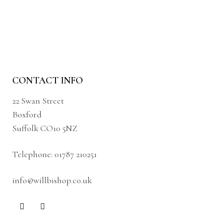
CONTACT INFO
22 Swan Street
Boxford
Suffolk CO10 5NZ
Telephone:
01787 210251
info@willbishop.co.uk