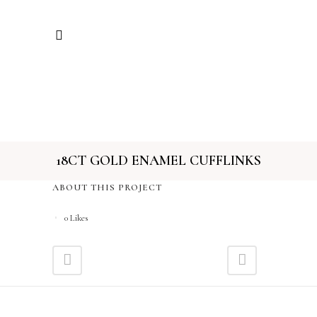
18CT GOLD ENAMEL CUFFLINKS
ABOUT THIS PROJECT
0
Likes