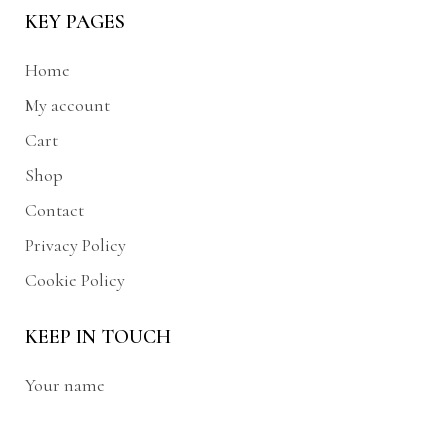
KEY PAGES
Home
My account
Cart
Shop
Contact
Privacy Policy
Cookie Policy
KEEP IN TOUCH
Your name