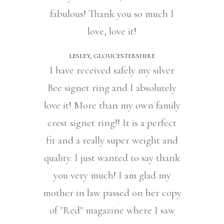
fabulous! Thank you so much I
love, love it!
LESLEY, GLOUCESTERSHIRE
I have received safely my silver
Bee signet ring and I absolutely
love it! More than my own family
crest signet ring!! It is a perfect
fit and a really super weight and
quality. I just wanted to say thank
you very much! I am glad my
mother in law passed on her copy
of "Red" magazine where I saw