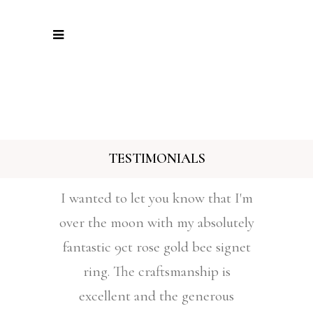
TESTIMONIALS
I wanted to let you know that I'm
over the moon with my absolutely
fantastic 9ct rose gold bee signet
ring. The craftsmanship is
excellent and the generous