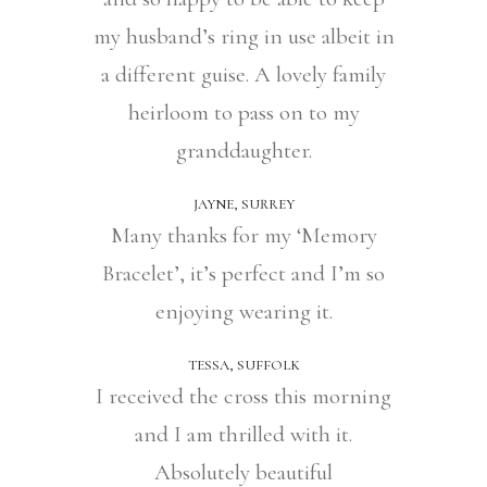
my husband’s ring in use albeit in
a different guise. A lovely family
heirloom to pass on to my
granddaughter.
JAYNE, SURREY
Many thanks for my ‘Memory
Bracelet’, it’s perfect and I’m so
enjoying wearing it.
TESSA, SUFFOLK
I received the cross this morning
and I am thrilled with it.
Absolutely beautiful