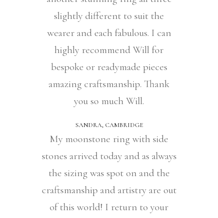
slightly different to suit the
wearer and each fabulous. I can
highly recommend Will for
bespoke or readymade pieces
amazing craftsmanship. Thank
you so much Will.
SANDRA, CAMBRIDGE
My moonstone ring with side
stones arrived today and as always
the sizing was spot on and the
craftsmanship and artistry are out
of this world! I return to your