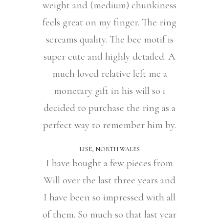
weight and (medium) chunkiness
feels great on my finger. The ring
screams quality. The bee motif is
super cute and highly detailed. A
much loved relative left me a
monetary gift in his will so i
decided to purchase the ring as a
perfect way to remember him by.
LISE, NORTH WALES
I have bought a few pieces from
Will over the last three years and
I have been so impressed with all
of them. So much so that last year