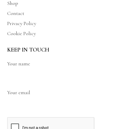
Shop
Contact
Privacy Policy
Cookie Policy
KEEP IN TOUCH
Your name
Your email