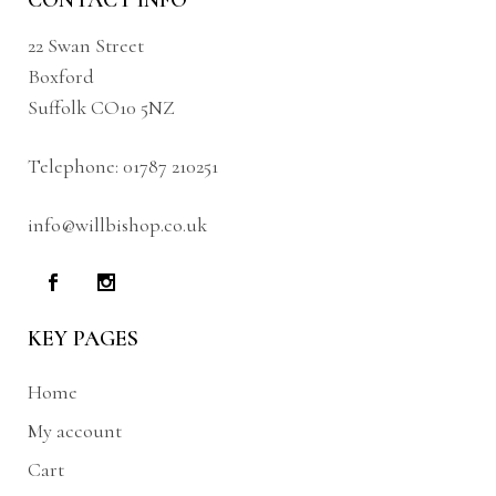
CONTACT INFO
22 Swan Street
Boxford
Suffolk CO10 5NZ
Telephone:
01787 210251
info@willbishop.co.uk
KEY PAGES
Home
My account
Cart