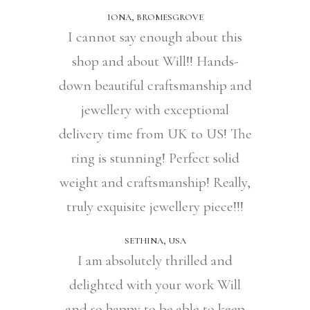
IONA, BROMESGROVE
I cannot say enough about this
shop and about Will!! Hands-
down beautiful craftsmanship and
jewellery with exceptional
delivery time from UK to US! The
ring is stunning! Perfect solid
weight and craftsmanship! Really,
truly exquisite jewellery piece!!!
SETHINA, USA
I am absolutely thrilled and
delighted with your work Will
and so happy to be able to keep