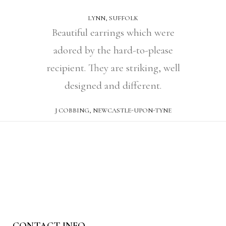
LYNN, SUFFOLK
Beautiful earrings which were
adored by the hard-to-please
recipient. They are striking, well
designed and different.
J COBBING, NEWCASTLE-UPON-TYNE