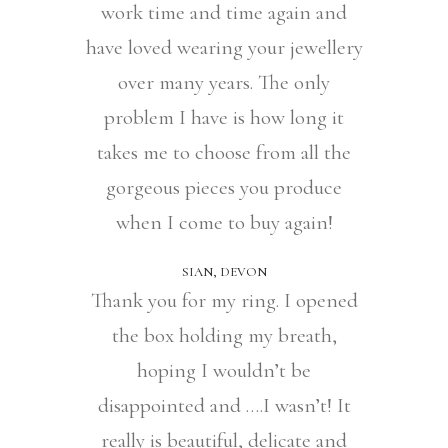
work time and time again and
have loved wearing your jewellery
over many years. The only
problem I have is how long it
takes me to choose from all the
gorgeous pieces you produce
when I come to buy again!
SIAN, DEVON
Thank you for my ring. I opened
the box holding my breath,
hoping I wouldn’t be
disappointed and ….I wasn’t! It
really is beautiful, delicate and