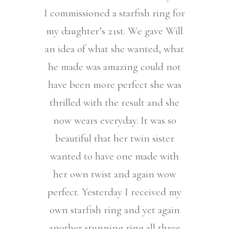
I commissioned a starfish ring for
my daughter’s 21st. We gave Will
an idea of what she wanted, what
he made was amazing could not
have been more perfect she was
thrilled with the result and she
now wears everyday. It was so
beautiful that her twin sister
wanted to have one made with
her own twist and again wow
perfect. Yesterday I received my
own starfish ring and yet again
another stunning ring all three