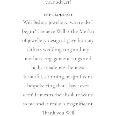
your advert!
JAYNE, SOMERSET
Will Bishop jewellery, where do I
begin? I believe Will is the Merlin
of jewellery design. I gave him my
fathers wedding ring and my
mothers engagement rings and
he has made me the most
beautiful, stunning, magnificent
bespoke ring that I have ever
seen! It means the absolute world
to me and it really is magnificent.
Thank you Will