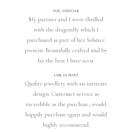
SUE, SUFFOLK
My partner and I were thrilled
with the dragonfly which I
purchased as part of her Solstice
present. Beautifully crafted and by
far the best I have seen.
IAN, DORSET
Quality jewellery with an intricate
design. Customer service as
incredible as the purchase, would
happily purchase again and would
highly recommend.