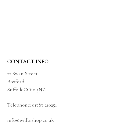
CONTACT INFO
22 Swan Street
Boxford
Suffolk CO10 5NZ
Telephone:
01787 210251
info@willbishop.co.uk