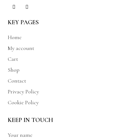
KEY PAGES
Home
My account
Cart
Shop
Contact
Privacy Policy
Cookie Policy
KEEP IN TOUCH
Your name