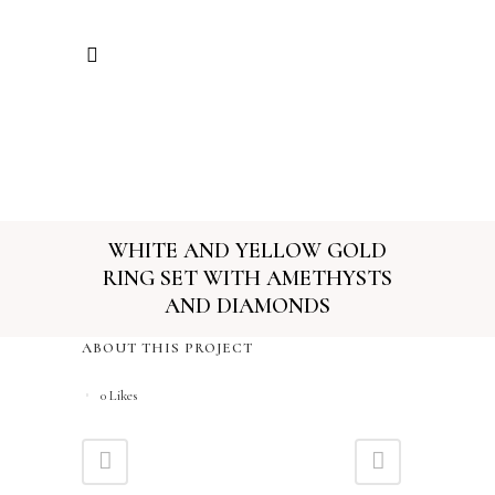
WHITE AND YELLOW GOLD
RING SET WITH AMETHYSTS
AND DIAMONDS
ABOUT THIS PROJECT
0
Likes