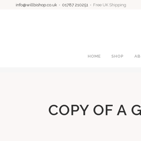
info@willbishop.co.uk
•
01787 210251
• Free UK Shipping
HOME
SHOP
AB
COPY OF A 