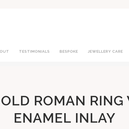
OUT
TESTIMONIALS
BESPOKE
JEWELLERY CARE
GOLD ROMAN RING
ENAMEL INLAY