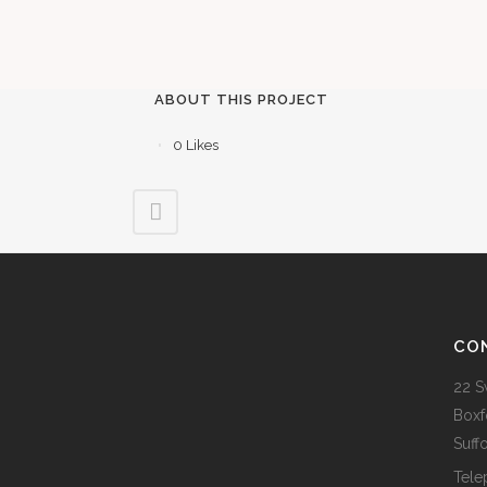
ABOUT THIS PROJECT
0
Likes
CO
22 S
Boxf
Suff
Tele