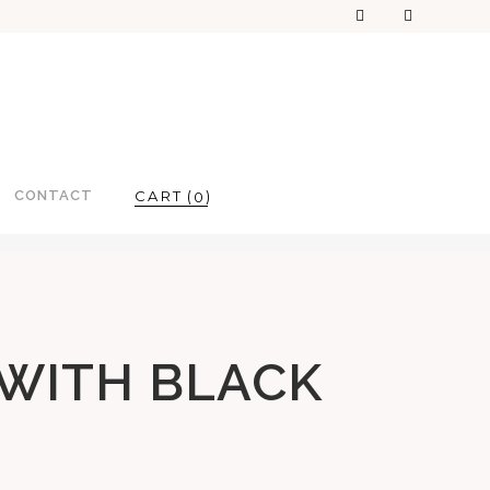
CONTACT
0
 WITH BLACK