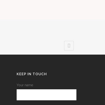
KEEP IN TOUCH
Your name