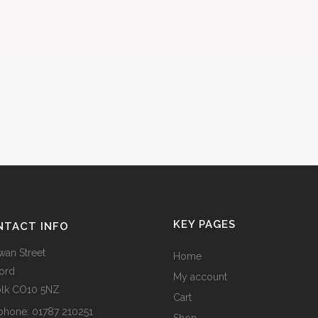
KEY PAGES
NTACT INFO
wan Street
Home
ord
My account
olk CO10 5NZ
Cart
phone:
01787 210251