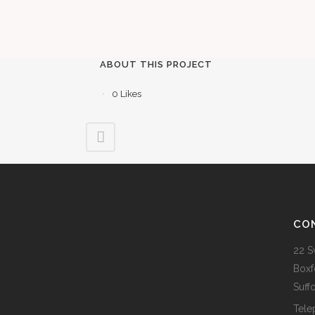
ABOUT THIS PROJECT
0
Likes
CO
22 S
Boxf
Suff
Tele