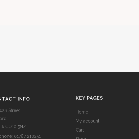
KEY PAGES
NTACT INFO
wan Street
Home
ord
My account
olk CO10 5NZ
Cart
phone:
01787 210251