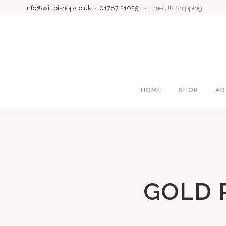
info@willbishop.co.uk
•
01787 210251
• Free UK Shipping
HOME
SHOP
AB
GOLD 