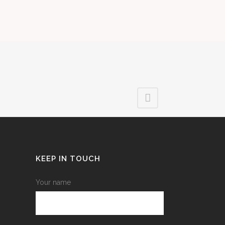
KEEP IN TOUCH
Your name