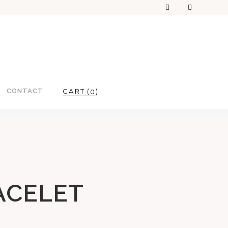
CONTACT
0
ACELET