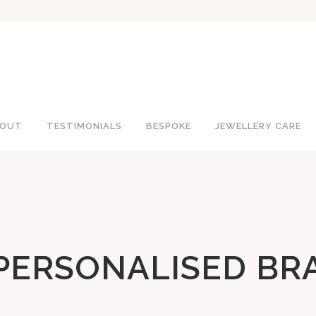
OUT
TESTIMONIALS
BESPOKE
JEWELLERY CARE
PERSONALISED BR