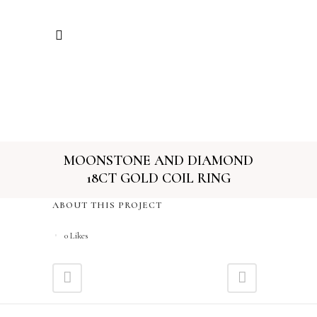
MOONSTONE AND DIAMOND
18CT GOLD COIL RING
ABOUT THIS PROJECT
0
Likes