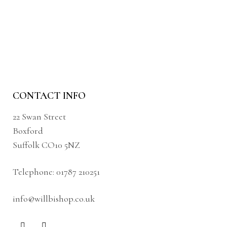
CONTACT INFO
22 Swan Street
Boxford
Suffolk CO10 5NZ
Telephone:
01787 210251
info@willbishop.co.uk