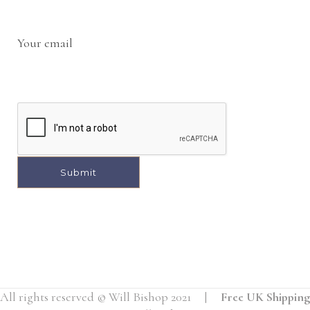
Your email
A
l
t
e
r
All rights reserved © Will Bishop 2021 |
Free UK Shipping
n