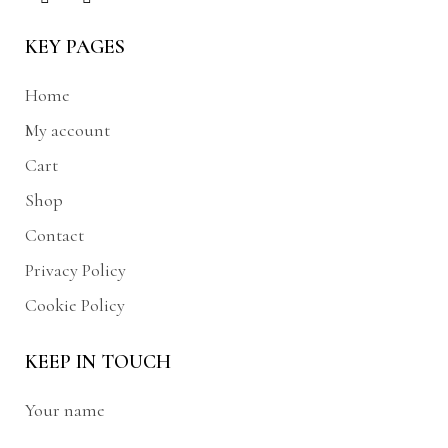
KEY PAGES
Home
My account
Cart
Shop
Contact
Privacy Policy
Cookie Policy
KEEP IN TOUCH
Your name