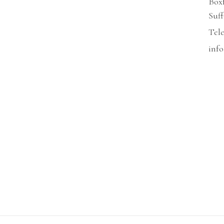
Box
Suf
Tel
info