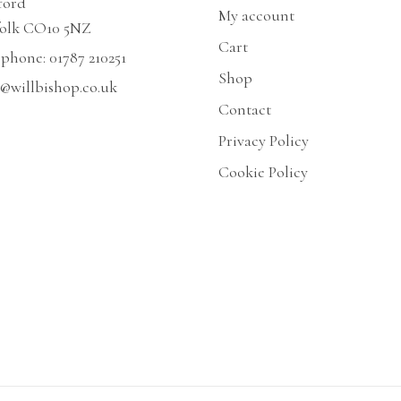
ford
My account
folk CO10 5NZ
Cart
ephone:
01787 210251
Shop
@willbishop.co.uk
Contact
Privacy Policy
Cookie Policy