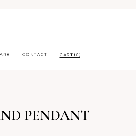
CARE
CONTACT
0
AND PENDANT