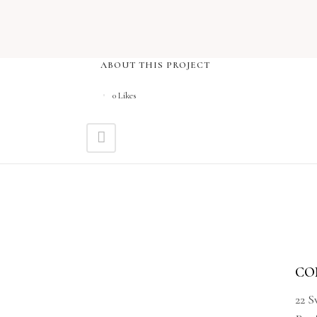
ABOUT THIS PROJECT
0
Likes
CO
22 S