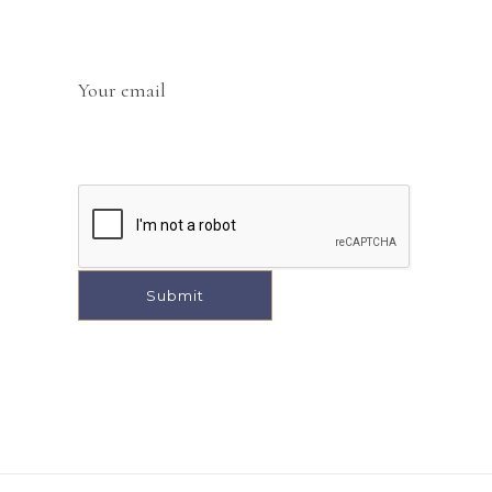
Your email