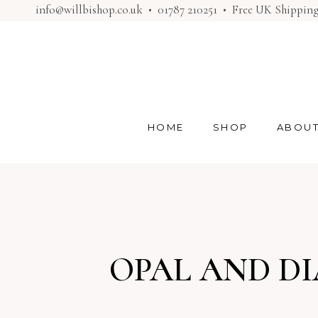
info@willbishop.co.uk
•
01787 210251
• Free UK Shippin
HOME
SHOP
ABOU
OPAL AND D