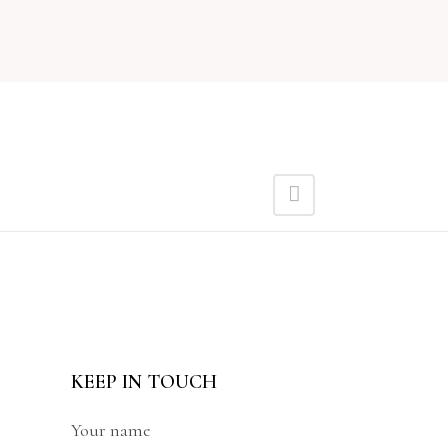
KEEP IN TOUCH
Your name