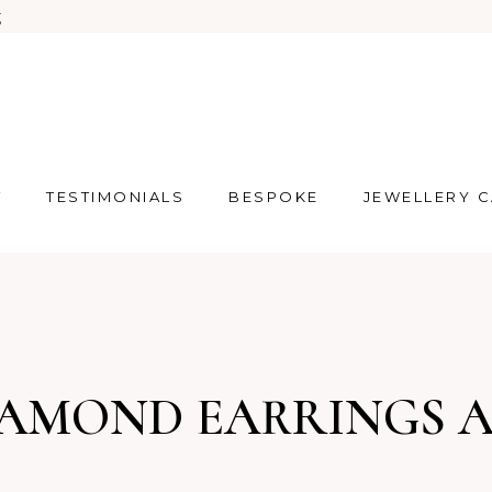
g
T
TESTIMONIALS
BESPOKE
JEWELLERY 
IAMOND EARRINGS 