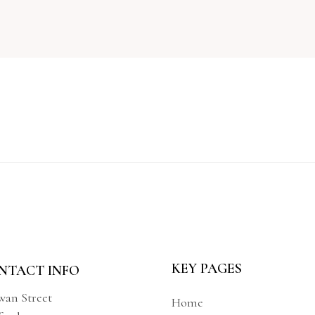
KEY PAGES
NTACT INFO
wan Street
Home