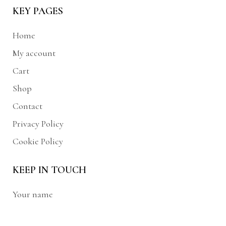
KEY PAGES
Home
My account
Cart
Shop
Contact
Privacy Policy
Cookie Policy
KEEP IN TOUCH
Your name