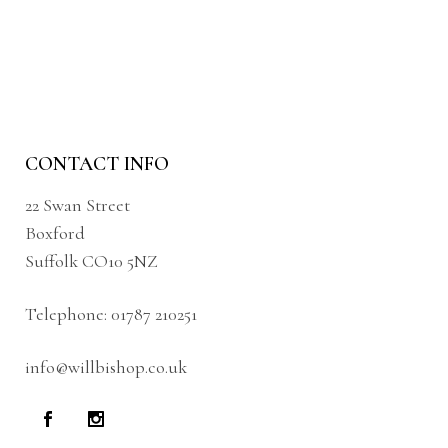
CONTACT INFO
22 Swan Street
Boxford
Suffolk CO10 5NZ
Telephone:
01787 210251
info@willbishop.co.uk