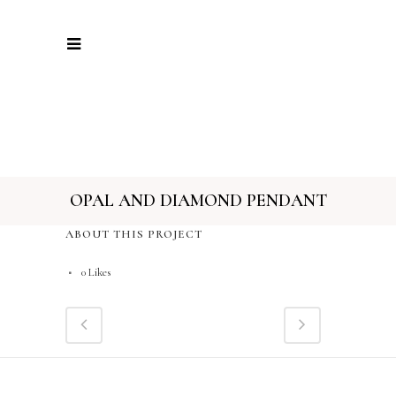
OPAL AND DIAMOND PENDANT
ABOUT THIS PROJECT
0
Likes