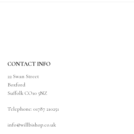
CONTACT INFO
22 Swan Street
Boxford
Suffolk CO10 5NZ
Telephone:
01787 210251
info@willbishop.co.uk