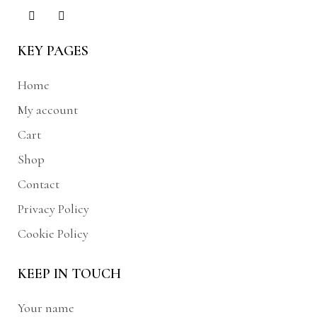
KEY PAGES
Home
My account
Cart
Shop
Contact
Privacy Policy
Cookie Policy
KEEP IN TOUCH
Your name