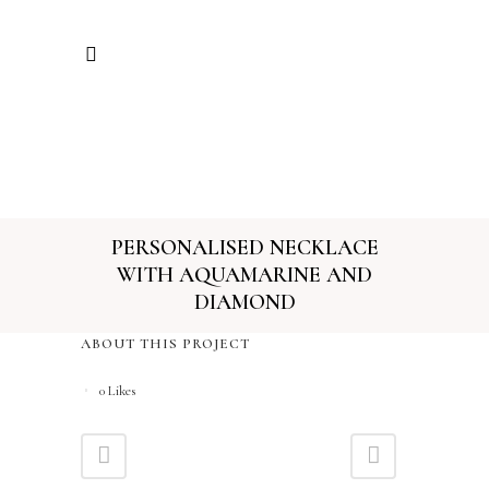
PERSONALISED NECKLACE
WITH AQUAMARINE AND
DIAMOND
ABOUT THIS PROJECT
0
Likes