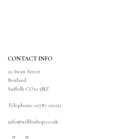
CONTACT INFO
22 Swan Street
Boxford
Suffolk CO10 5NZ
Telephone:
01787 210251
info@willbishop.co.uk