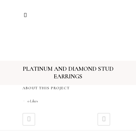
PLATINUM AND DIAMOND STUD
EARRINGS
ABOUT THIS PROJECT
0
Likes