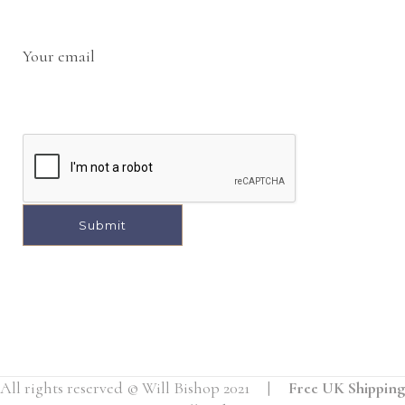
Your email
A
l
t
e
r
All rights reserved © Will Bishop 2021 |
Free UK Shipping
n