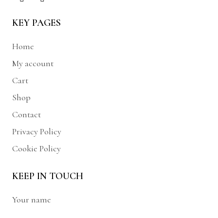
KEY PAGES
Home
My account
Cart
Shop
Contact
Privacy Policy
Cookie Policy
KEEP IN TOUCH
Your name