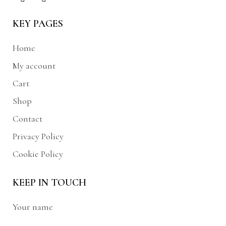
KEY PAGES
Home
My account
Cart
Shop
Contact
Privacy Policy
Cookie Policy
KEEP IN TOUCH
Your name