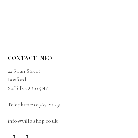
CONTACT INFO
22 Swan Street
Boxford
Suffolk CO10 5NZ
Telephone:
01787 210251
info@willbishop.co.uk