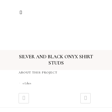
SILVER AND BLACK ONYX SHIRT
STUDS
ABOUT THIS PROJECT
0
Likes