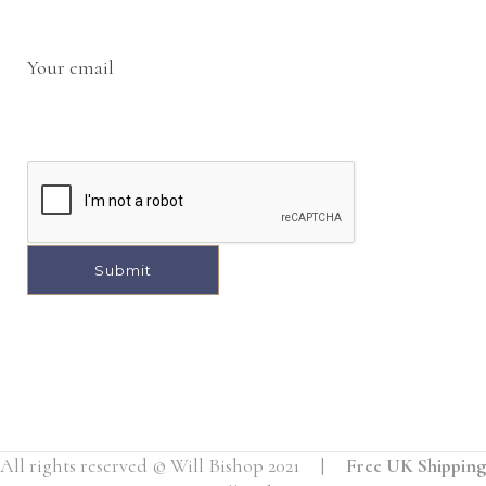
Your email
A
l
t
e
r
All rights reserved © Will Bishop 2021 |
Free UK Shipping
n