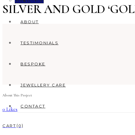
Gift Voucher
SILVER AND GOLD ‘GO
ABOUT
TESTIMONIALS
BESPOKE
JEWELLERY CARE
About This Project
CONTACT
0
Likes
0