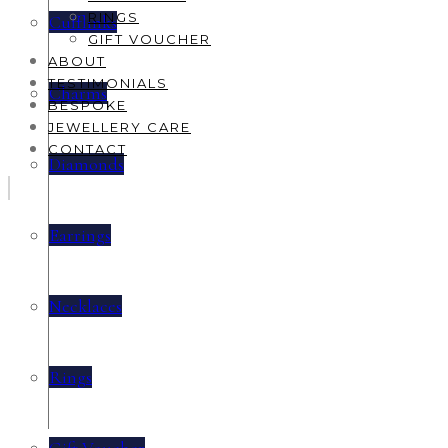
RINGS
Cufflinks
GIFT VOUCHER
ABOUT
TESTIMONIALS
Charms
BESPOKE
JEWELLERY CARE
CONTACT
Diamonds
Earrings
Necklaces
Rings