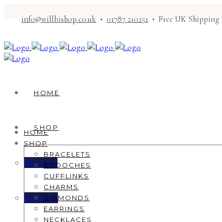
info@willbishop.co.uk
•
01787 210251
• Free UK Shipping
HOME
SHOP
HOME
SHOP
BRACELETS
Bracelets
BROOCHES
CUFFLINKS
CHARMS
Brooches
DIAMONDS
EARRINGS
NECKLACES