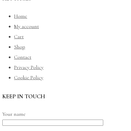
Home
My account
Cart
Shop
Contact
Privacy Policy
Cookie Policy
KEEP IN TOUCH
Your name