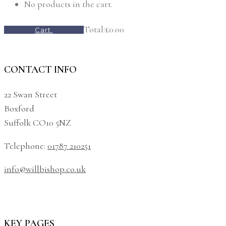
No products in the cart.
Total:
£
0.00
Cart
CONTACT INFO
22 Swan Street
Boxford
Suffolk CO10 5NZ
Telephone:
01787 210251
info@willbishop.co.uk
KEY PAGES