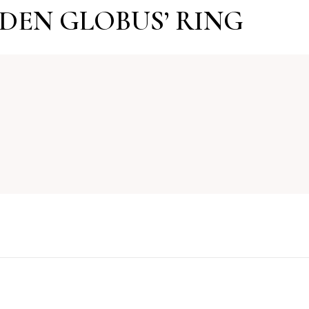
LDEN GLOBUS’ RING