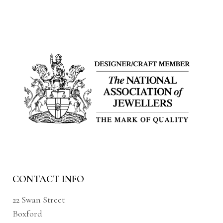
CONTACT INFO
22 Swan Street
Boxford