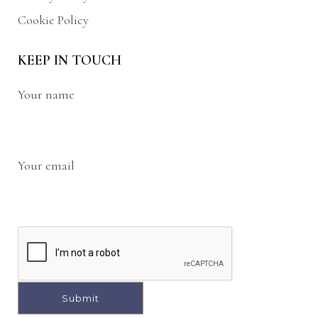
Cookie Policy
KEEP IN TOUCH
Your name
Your email