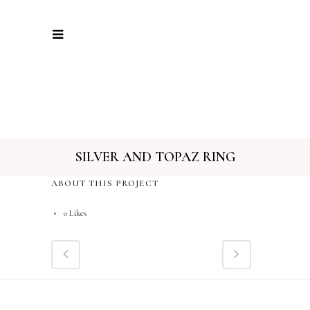
SILVER AND TOPAZ RING
ABOUT THIS PROJECT
0
Likes