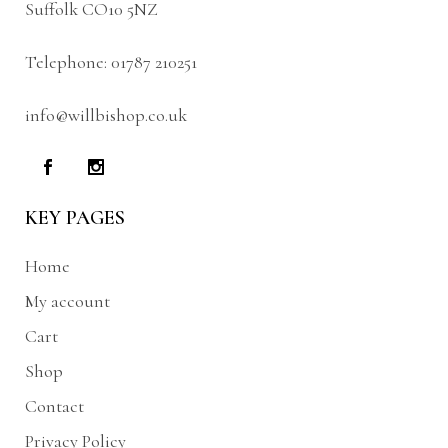
Suffolk CO10 5NZ
Telephone:
01787 210251
info@willbishop.co.uk
KEY PAGES
Home
My account
Cart
Shop
Contact
Privacy Policy