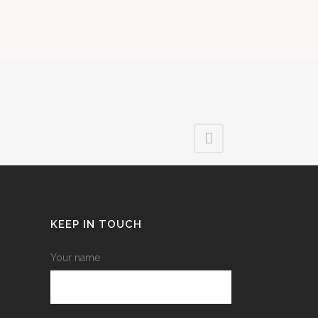
KEEP IN TOUCH
Your name