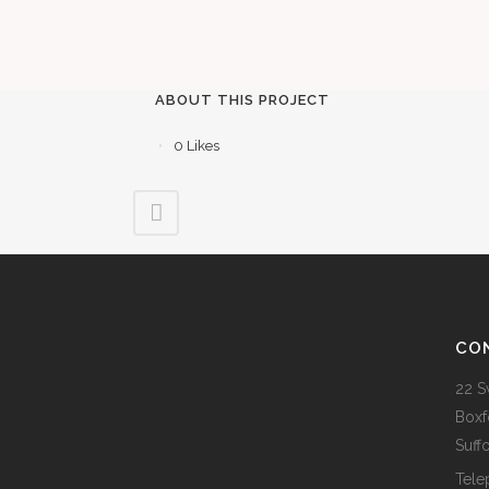
ABOUT THIS PROJECT
0
Likes
CO
22 S
Boxf
Suff
Tele