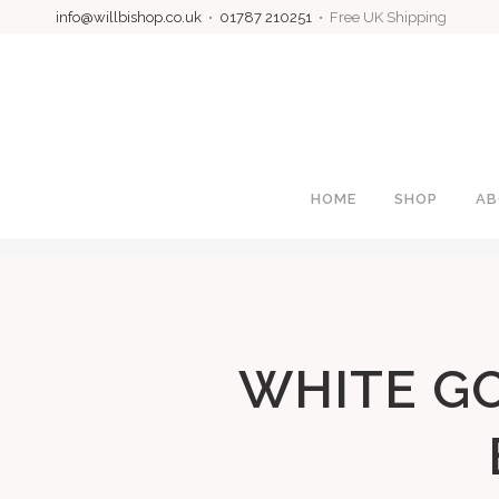
info@willbishop.co.uk
•
01787 210251
• Free UK Shipping
HOME
SHOP
AB
WHITE G