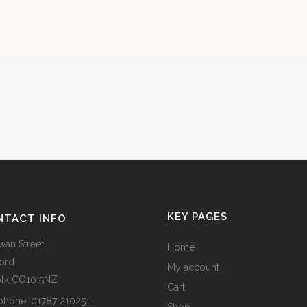
KEY PAGES
NTACT INFO
wan Street
Home
ord
My account
olk CO10 5NZ
Cart
phone:
01787 210251