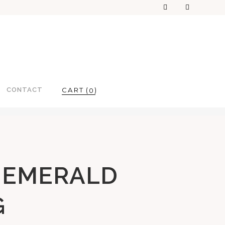
CONTACT
0
 EMERALD
G