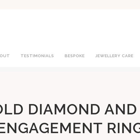
OUT
TESTIMONIALS
BESPOKE
JEWELLERY CARE
OLD DIAMOND AND
ENGAGEMENT RIN