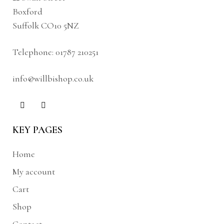
Boxford
Suffolk CO10 5NZ
Telephone:
01787 210251
info@willbishop.co.uk
KEY PAGES
Home
My account
Cart
Shop