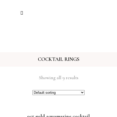
COCKTAIL RINGS
Showing all 9 results
9ct gold aquamarine cocktail