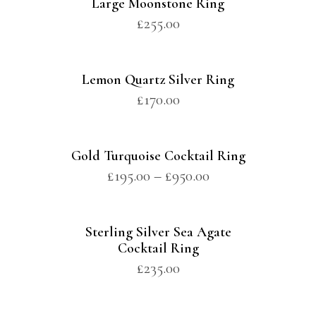
Large Moonstone Ring
£
255.00
Lemon Quartz Silver Ring
£
170.00
Gold Turquoise Cocktail Ring
£
195.00
–
£
950.00
Sterling Silver Sea Agate
Cocktail Ring
£
235.00