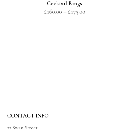
Cocktail Rings
£
160.00
–
£
175.00
CONTACT INFO
22 Swan Street