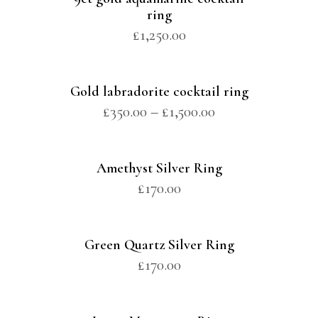
ring
£
1,250.00
Gold labradorite cocktail ring
£
350.00
–
£
1,500.00
Amethyst Silver Ring
£
170.00
Green Quartz Silver Ring
£
170.00