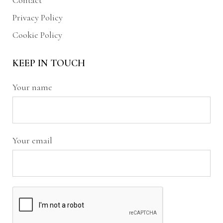
Contact
Privacy Policy
Cookie Policy
KEEP IN TOUCH
Your name
Your email