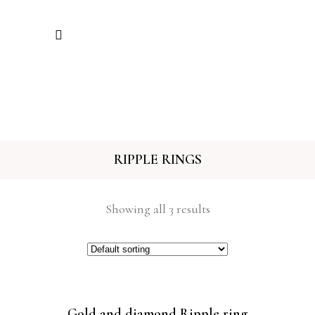
RIPPLE RINGS
Showing all 3 results
Gold and diamond Ripple ring