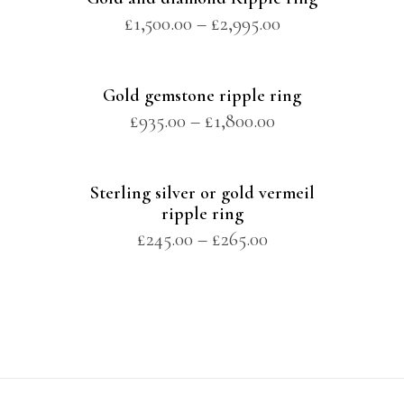
£
1,500.00
–
£
2,995.00
Gold gemstone ripple ring
£
935.00
–
£
1,800.00
Sterling silver or gold vermeil
ripple ring
£
245.00
–
£
265.00