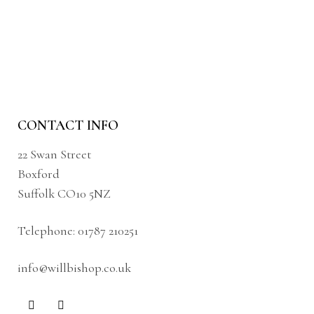
CONTACT INFO
22 Swan Street
Boxford
Suffolk CO10 5NZ
Telephone:
01787 210251
info@willbishop.co.uk