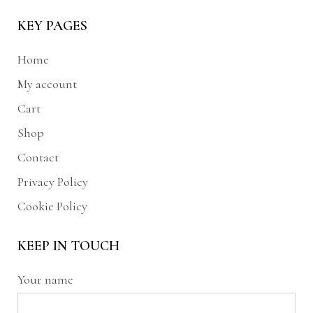
KEY PAGES
Home
My account
Cart
Shop
Contact
Privacy Policy
Cookie Policy
KEEP IN TOUCH
Your name