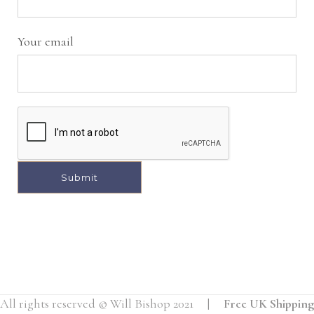
Your email
A
l
t
e
r
All rights reserved © Will Bishop 2021 |
Free UK Shipping