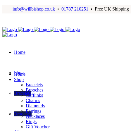
info@willbishop.co.uk
•
01787 210251
• Free UK Shipping
Home
Shop
Home
Shop
Bracelets
Brooches
Bracelets
Cufflinks
Charms
Diamonds
Earrings
Brooches
Necklaces
Rings
Gift Voucher