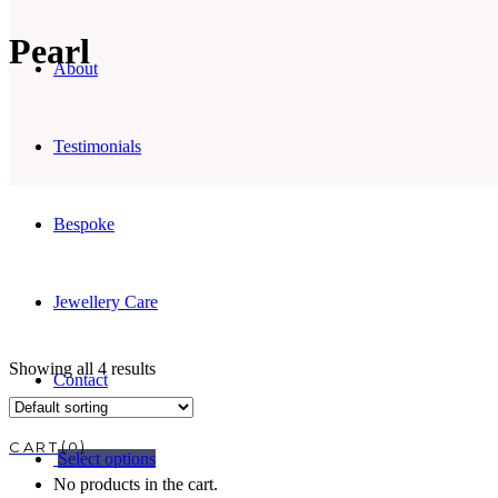
Pearl
About
Testimonials
Bespoke
Jewellery Care
Showing all 4 results
Contact
0
Select options
No products in the cart.