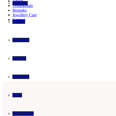
About
Cufflinks
Testimonials
Bespoke
Jewellery Care
Contact
Charms
Diamonds
Earrings
Necklaces
Rings
Gift Voucher