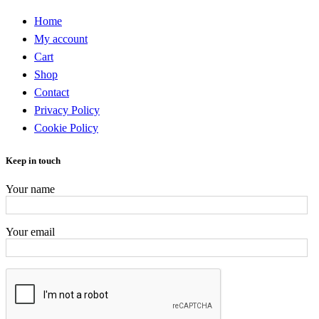
Home
My account
Cart
Shop
Contact
Privacy Policy
Cookie Policy
Keep in touch
Your name
Your email