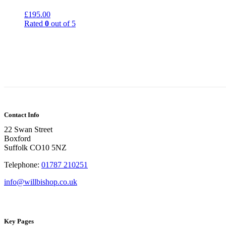
£
195.00
Rated
0
out of 5
Contact Info
22 Swan Street
Boxford
Suffolk CO10 5NZ
Telephone:
01787 210251
info@willbishop.co.uk
Key Pages