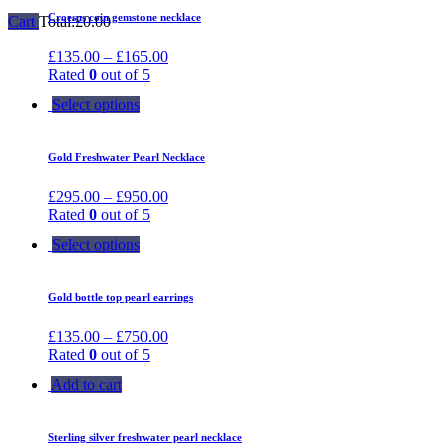
Croesus coin gemstone necklace
Cart
Total:
£
0.00
£
135.00
–
£
165.00
Rated
0
out of 5
Select options
Gold Freshwater Pearl Necklace
£
295.00
–
£
950.00
Rated
0
out of 5
Select options
Gold bottle top pearl earrings
£
135.00
–
£
750.00
Rated
0
out of 5
Add to cart
Sterling silver freshwater pearl necklace