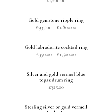
£
1,200.00
Gold gemstone ripple ring
£
935.00
–
£
1,800.00
Gold labradorite cocktail ring
£
350.00
–
£
1,500.00
Silver and gold vermeil blue
topaz drum ring
£
325.00
Sterling silver or gold vermeil