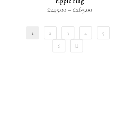
ripple ring
£
245.00
–
£
265.00
1
2
3
4
5
6