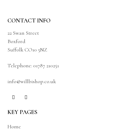
CONTACT INFO
22 Swan Street
Boxford
Suffolk CO10 5NZ
Telephone:
01787 210251
info@willbishop.co.uk
KEY PAGES
Home