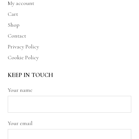
My account
Cart
Shop
Contact
Privacy Policy
Cookie Policy
KEEP IN TOUCH
Your name
Your email