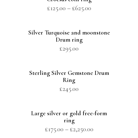
£
125.00
–
£
625.00
Silver Turquoise and moonstone
Drum ring
£
295.00
Sterling Silver Gemstone Drum
Ring
£
245.00
Large silver or gold free-form
ring
£
175.00
–
£
2,250.00