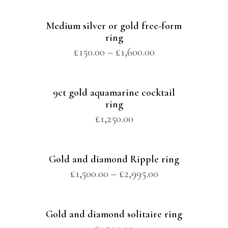
Medium silver or gold free-form
ring
£
150.00
–
£
1,600.00
9ct gold aquamarine cocktail
ring
£
1,250.00
Gold and diamond Ripple ring
£
1,500.00
–
£
2,995.00
Gold and diamond solitaire ring