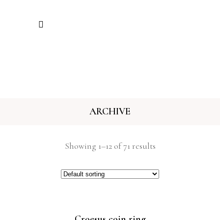
ARCHIVE
Showing 1–12 of 71 results
Croesus coin ring