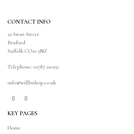
CONTACT INFO
22 Swan Street
Boxford
Suffolk CO10 5NZ
Telephone:
01787 210251
info@willbishop.co.uk
KEY PAGES
Home