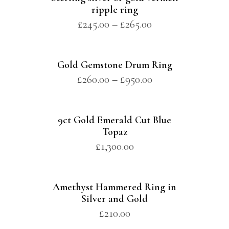
ripple ring
£
245.00
–
£
265.00
Gold Gemstone Drum Ring
£
260.00
–
£
950.00
9ct Gold Emerald Cut Blue
Topaz
£
1,300.00
Amethyst Hammered Ring in
Silver and Gold
£
210.00