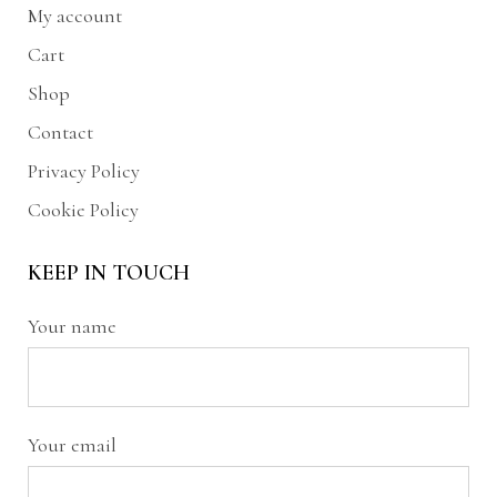
My account
Cart
Shop
Contact
Privacy Policy
Cookie Policy
KEEP IN TOUCH
Your name
Your email