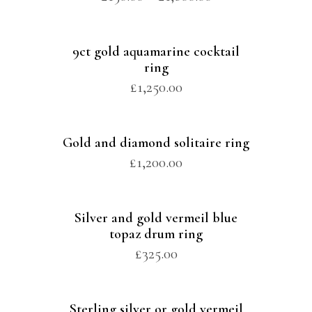
9ct gold aquamarine cocktail
ring
£
1,250.00
Gold and diamond solitaire ring
£
1,200.00
Silver and gold vermeil blue
topaz drum ring
£
325.00
Sterling silver or gold vermeil