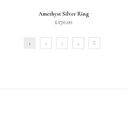
Amethyst Silver Ring
£
170.00
1
2
3
4