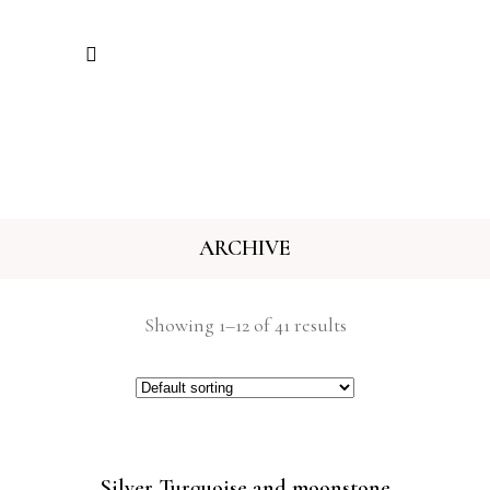
ARCHIVE
Showing 1–12 of 41 results
Silver Turquoise and moonstone