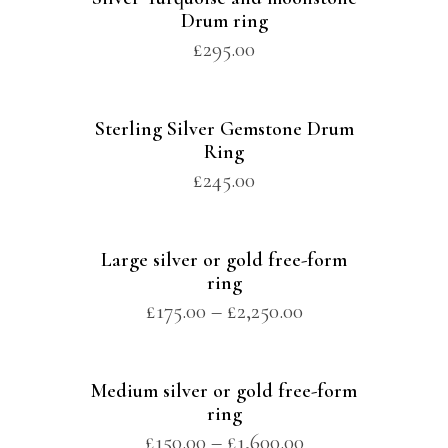
Drum ring
£
295.00
Sterling Silver Gemstone Drum
Ring
£
245.00
Large silver or gold free-form
ring
£
175.00
–
£
2,250.00
Medium silver or gold free-form
ring
£
150.00
–
£
1,600.00