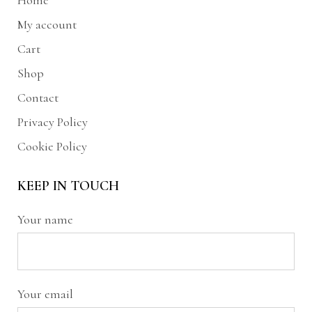
Home
My account
Cart
Shop
Contact
Privacy Policy
Cookie Policy
KEEP IN TOUCH
Your name
Your email