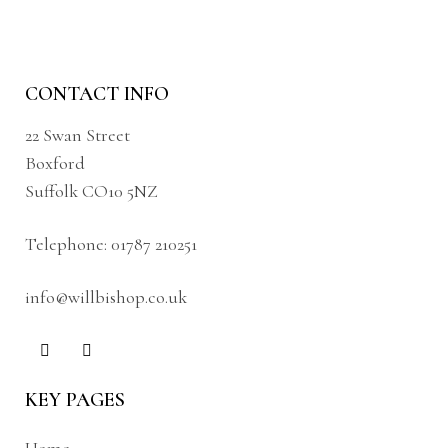
CONTACT INFO
22 Swan Street
Boxford
Suffolk CO10 5NZ
Telephone:
01787 210251
info@willbishop.co.uk
KEY PAGES