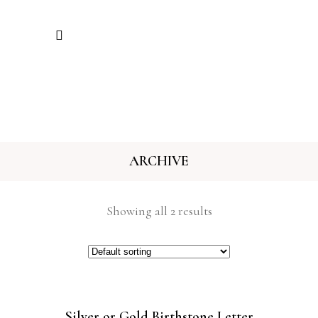
ARCHIVE
Showing all 2 results
Silver or Gold Birthstone Letter