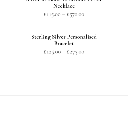
Necklace
£
115.00
–
£
570.00
Sterling Silver Personalised
Bracelet
£
125.00
–
£
275.00