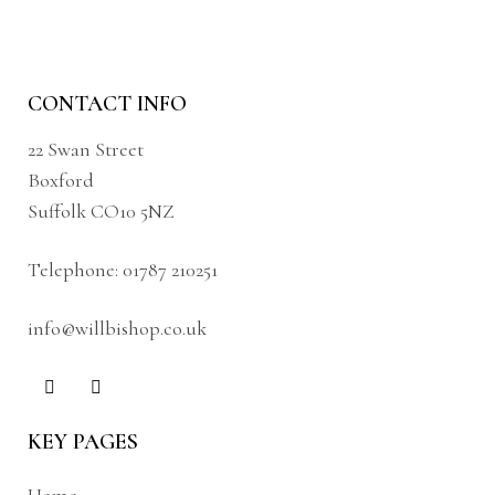
CONTACT INFO
22 Swan Street
Boxford
Suffolk CO10 5NZ
Telephone:
01787 210251
info@willbishop.co.uk
KEY PAGES