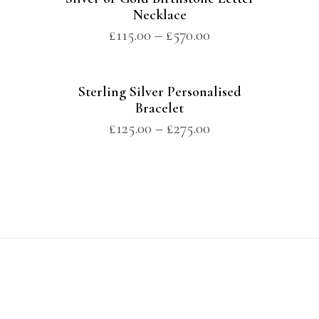
Necklace
£
115.00
–
£
570.00
Sterling Silver Personalised
Bracelet
£
125.00
–
£
275.00