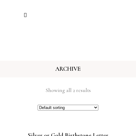
ARCHIVE
Showing all 2 results
Silver or Gold Birthstone Letter