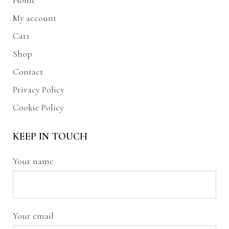
Home
My account
Cart
Shop
Contact
Privacy Policy
Cookie Policy
KEEP IN TOUCH
Your name
Your email