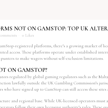
RMS NOT ON GAMSTOP: TOP UK ALTERN
Comments
0
Likes
GamStop-registered platforms, there’s a growing market of li
ited access. These platforms operate under established intern
 punters to make wagers without self-exclusion limitations.
OT ON GAMSTOP?
erators regulated by global gaming regulators such as the M
nction lawfully outside the UK Gambling Commission’s jurisd
rs who have signed up to GamStop can still access these sites 
 structure and regional base. While UK-licensed operators mus
ators follow their own licensing authority’s rules. These ove