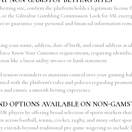
etting site, confirm the platform holds a legitimate license 
r the Gibraltar Gambling Commission. Look for SSL encrypti
nes to guarantee your personal and financial information re
ing your name, address, date of birth, and email address as i
force Know Your Customer requirements, requiring identifica
ion like a latest utility invoice or bank statement.
nd session reminders to maintain control over your gaming ha
nted with the platform’s rules and policies regarding promoti
cts and ensure a smooth betting experience.
ND OPTIONS AVAILABLE ON NON-GAMS
UK players by offering broad selection of sports markets that 
s across football, tennis, cricket, rugby, and many other spor
y extends beyond traditional pre-game wagering to include li