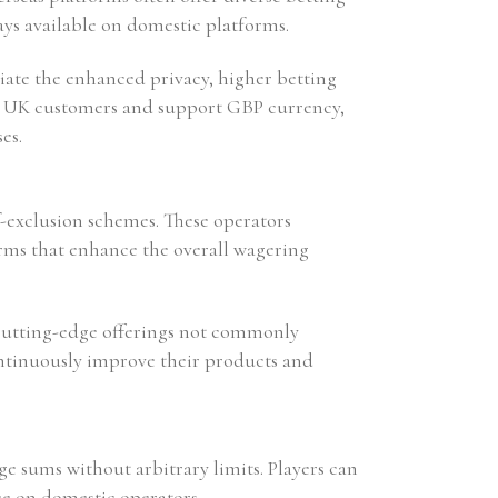
ays available on domestic platforms.
ciate the enhanced privacy, higher betting
me UK customers and support GBP currency,
es.
-exclusion schemes. These operators
erms that enhance the overall wagering
d cutting-edge offerings not commonly
ntinuously improve their products and
ge sums without arbitrary limits. Players can
e on domestic operators.