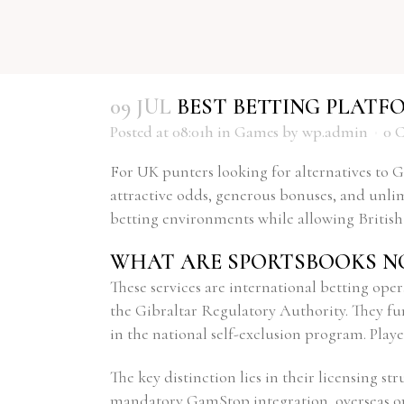
09 JUL
BEST BETTING PLATFO
Posted at 08:01h
in
Games
by
wp.admin
0 
For UK punters looking for alternatives to 
attractive odds, generous bonuses, and unlim
betting environments while allowing British
WHAT ARE SPORTSBOOKS N
These services are international betting op
the Gibraltar Regulatory Authority. They fu
in the national self-exclusion program. Playe
The key distinction lies in their licensing
mandatory GamStop integration, overseas oper