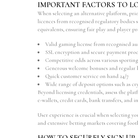
IMPORTANT FACTORS TO LO
When selecting an alternative platform, pri
licences from recognised regulatory bodie
equivalents, ensuring fair play and player pr
Valid gaming license from recognised au
SSL encryption and secure payment proc
Competitive odds across various sporting
Generous welcome bonuses and regular
Quick customer service on hand 24/7
Wide range of deposit options such as cr
Beyond licensing credentials, assess the pl
e-wallets, credit cards, bank transfers, and i
User experience is crucial when selecting you
and extensive betting markets covering foot
HOW TO SECURELY SIGN UP