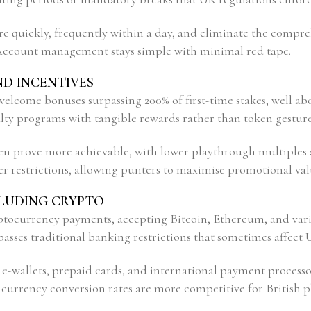
e quickly, frequently within a day, and eliminate the compreh
Account management stays simple with minimal red tape.
D INCENTIVES
welcome bonuses surpassing 200% of first-time stakes, well abo
lty programs with tangible rewards rather than token gesture
en prove more achievable, with lower playthrough multiples a
r restrictions, allowing punters to maximise promotional valu
LUDING CRYPTO
ptocurrency payments, accepting Bitcoin, Ethereum, and vario
sses traditional banking restrictions that sometimes affect 
 e-wallets, prepaid cards, and international payment processo
d currency conversion rates are more competitive for British 