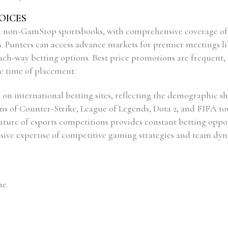
OICES
 on non-GamStop sportsbooks, with comprehensive coverage of 
s. Punters can access advance markets for premier meetings 
 each-way betting options. Best price promotions are frequen
he time of placement.
n international betting sites, reflecting the demographic shi
ns of Counter-Strike, League of Legends, Dota 2, and FIFA to
nature of esports competitions provides constant betting oppor
nsive expertise of competitive gaming strategies and team dyn
me.