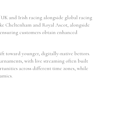
UK and Irish racing alongside global racing
like Cheltenham and Royal Ascot, alongside
t, ensuring customers obtain enhanced
ft toward younger, digitally-native bettors.
urnaments, with live streaming often built
tunities across different time zones, while
amics.