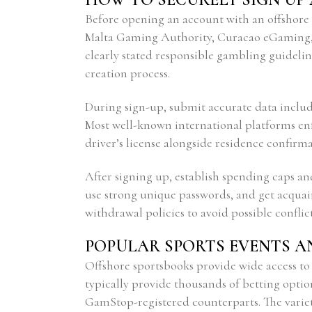
Before opening an account with an offshore b
Malta Gaming Authority, Curacao eGaming, o
clearly stated responsible gambling guideli
creation process.
During sign-up, submit accurate data includ
Most well-known international platforms en
driver’s license alongside residence confirmat
After signing up, establish spending caps a
use strong unique passwords, and get acquai
withdrawal policies to avoid possible confli
POPULAR SPORTS EVENTS A
Offshore sportsbooks provide wide access to 
typically provide thousands of betting option
GamStop-registered counterparts. The variet