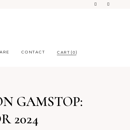
CARE
CONTACT
0
ON GAMSTOP:
R 2024