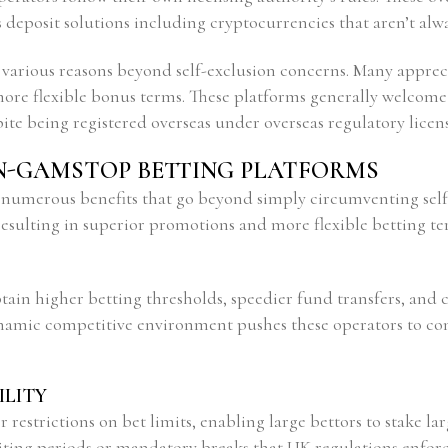
s deposit solutions including cryptocurrencies that aren’t alw
or various reasons beyond self-exclusion concerns. Many appre
 more flexible bonus terms. These platforms generally welco
te being registered overseas under overseas regulatory licens
ON-GAMSTOP BETTING PLATFORMS
h numerous benefits that go beyond simply circumventing self
resulting in superior promotions and more flexible betting t
btain higher betting thresholds, speedier fund transfers, an
ynamic competitive environment pushes these operators to co
ILITY
restrictions on bet limits, enabling large bettors to stake lar
ting periods or mandatory breaks that UK regulations enforc