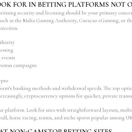
OK FOR IN BETTING PLATFORMS NOT 
oritising security and licensing should be your primary conce
s such as the Malta Gaming Authority, Curacao eGaming, or 
otection.
thority
essing
 events
 bonus campaigns
ypto
atform’s banking methods and withdrawal speeds. The top opti
ncreasingly, cryptocurrency options for quicker, private transa
r platform. Look for sites with straightforward layouts, mobil
ball, horse racing, tennis, and niche sports popular among U
 AT NON-GAMSTOP BETTING SITES