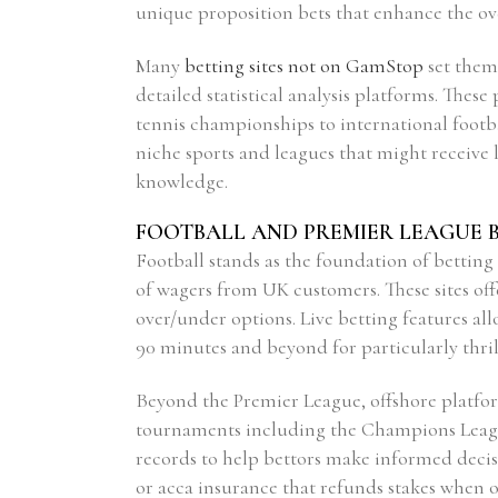
unique proposition bets that enhance the ov
Many
betting sites not on GamStop
set thems
detailed statistical analysis platforms. Thes
tennis championships to international footb
niche sports and leagues that might receive 
knowledge.
FOOTBALL AND PREMIER LEAGUE 
Football stands as the foundation of bett
of wagers from UK customers. These sites off
over/under options. Live betting features al
90 minutes and beyond for particularly thri
Beyond the Premier League, offshore platf
tournaments including the Champions League
records to help bettors make informed decisi
or acca insurance that refunds stakes when o