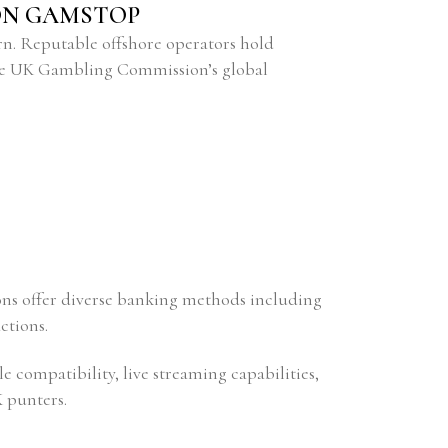
ON GAMSTOP
rn. Reputable offshore operators hold
the UK Gambling Commission’s global
ons offer diverse banking methods including
ctions.
e compatibility, live streaming capabilities,
K punters.