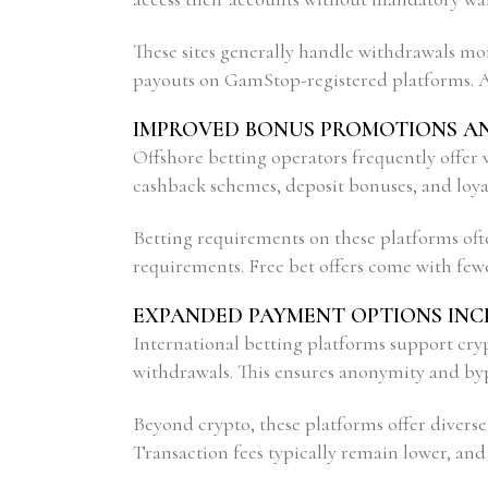
These sites generally handle withdrawals mor
payouts on GamStop-registered platforms. 
IMPROVED BONUS PROMOTIONS AN
Offshore betting operators frequently offer 
cashback schemes, deposit bonuses, and loya
Betting requirements on these platforms oft
requirements. Free bet offers come with fewe
EXPANDED PAYMENT OPTIONS INC
International betting platforms support cry
withdrawals. This ensures anonymity and bypa
Beyond crypto, these platforms offer diverse
Transaction fees typically remain lower, an