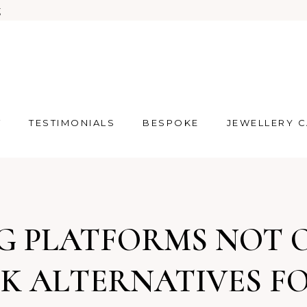
g
T
TESTIMONIALS
BESPOKE
JEWELLERY 
NG PLATFORMS NOT 
K ALTERNATIVES FO