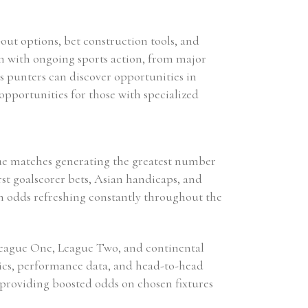
out options, bet construction tools, and
ign with ongoing sports action, from major
s punters can discover opportunities in
opportunities for those with specialized
ue matches generating the greatest number
rst goalscorer bets, Asian handicaps, and
th odds refreshing constantly throughout the
eague One, League Two, and continental
tics, performance data, and head-to-head
, providing boosted odds on chosen fixtures