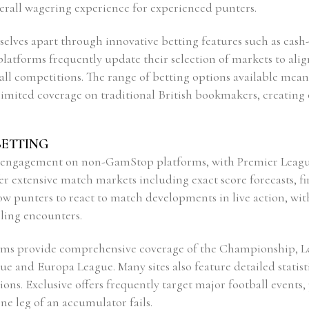
erall wagering experience for experienced punters.
elves apart through innovative betting features such as cash-
e platforms frequently update their selection of markets to al
all competitions. The range of betting options available mean
limited coverage on traditional British bookmakers, creating 
BETTING
ing engagement on non-GamStop platforms, with Premier Leag
er extensive match markets including exact score forecasts, fi
low punters to react to match developments in live action, wi
lling encounters.
orms provide comprehensive coverage of the Championship, L
 and Europa League. Many sites also feature detailed statis
ons. Exclusive offers frequently target major football events
ne leg of an accumulator fails.