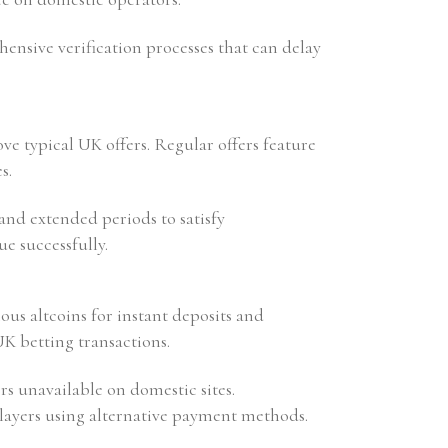
ensive verification processes that can delay
ve typical UK offers. Regular offers feature
s.
nd extended periods to satisfy
e successfully.
us altcoins for instant deposits and
UK betting transactions.
rs unavailable on domestic sites.
players using alternative payment methods.