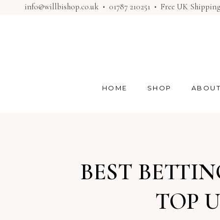
info@willbishop.co.uk
•
01787 210251
• Free UK Shippin
HOME
SHOP
ABOU
BEST BETTI
TOP U