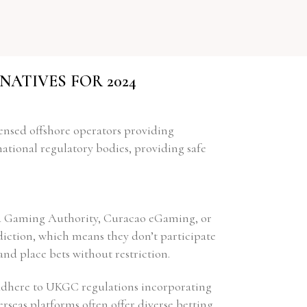
ATIVES FOR 2024
censed offshore operators providing
ational regulatory bodies, providing safe
alta Gaming Authority, Curacao eGaming, or
iction, which means they don’t participate
and place bets without restriction.
t adhere to UKGC regulations incorporating
rseas platforms often offer diverse betting