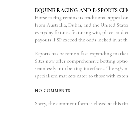
EQUINE RACING AND E-SPORTS CH
Horse racing retains its traditional appeal
from Australia, Dubai, and the United State
everyday fixtures featuring win, place, and
payouts if SP exceed the odds locked in at t
Esports has become a fast-expanding market o
Sites now offer comprehensive betting optio
seamlessly into betting interfaces. The 24/7 
specialized markets cater to those with exte
NO COMMENTS
Sorry, the comment form is closed at this ti