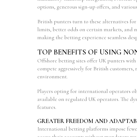
options, generous sign-up offers, and variou
British punters turn to these alternatives f
limits, better odds on certain markets, and
making the betting experience seamless despi
TOP BENEFITS OF USING N
Offshore betting sites offer UK punters wit
compete aggressively for British customers, 
environment.
Players opting for international operators o
available on regulated UK operators. The d
features.
GREATER FREEDOM AND ADAPTAB
International betting platforms impose fewer 
access their accounts without mandatory wai