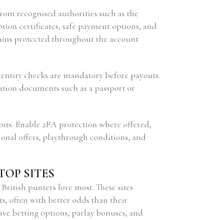
from recognised authorities such as the
on certificates, safe payment options, and
mains protected throughout the account
dentity checks are mandatory before payouts.
tion documents such as a passport or
bits. Enable 2FA protection where offered,
onal offers, playthrough conditions, and
TOP SITES
British punters love most. These sites
ts, often with better odds than their
ve betting options, parlay bonuses, and