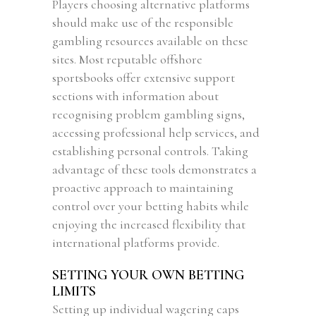
Players choosing alternative platforms
should make use of the responsible
gambling resources available on these
sites. Most reputable offshore
sportsbooks offer extensive support
sections with information about
recognising problem gambling signs,
accessing professional help services, and
establishing personal controls. Taking
advantage of these tools demonstrates a
proactive approach to maintaining
control over your betting habits while
enjoying the increased flexibility that
international platforms provide.
SETTING YOUR OWN BETTING
LIMITS
Setting up individual wagering caps