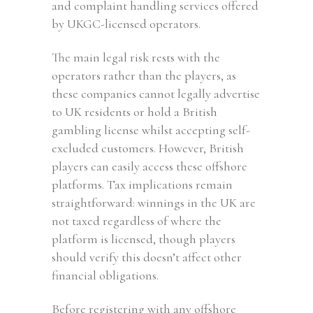
and complaint handling services offered
by UKGC-licensed operators.
The main legal risk rests with the
operators rather than the players, as
these companies cannot legally advertise
to UK residents or hold a British
gambling license whilst accepting self-
excluded customers. However, British
players can easily access these offshore
platforms. Tax implications remain
straightforward: winnings in the UK are
not taxed regardless of where the
platform is licensed, though players
should verify this doesn’t affect other
financial obligations.
Before registering with any offshore