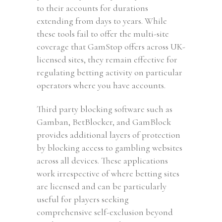
to their accounts for durations
extending from days to years. While
these tools fail to offer the multi-site
coverage that GamStop offers across UK-
licensed sites, they remain effective for
regulating betting activity on particular
operators where you have accounts.
Third party blocking software such as
Gamban, BetBlocker, and GamBlock
provides additional layers of protection
by blocking access to gambling websites
across all devices. These applications
work irrespective of where betting sites
are licensed and can be particularly
useful for players seeking
comprehensive self-exclusion beyond