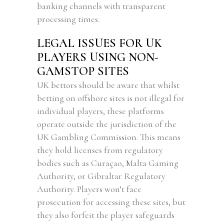
banking channels with transparent
processing times.
LEGAL ISSUES FOR UK
PLAYERS USING NON-
GAMSTOP SITES
UK bettors should be aware that whilst
betting on offshore sites is not illegal for
individual players, these platforms
operate outside the jurisdiction of the
UK Gambling Commission. This means
they hold licenses from regulatory
bodies such as Curaçao, Malta Gaming
Authority, or Gibraltar Regulatory
Authority. Players won’t face
prosecution for accessing these sites, but
they also forfeit the player safeguards