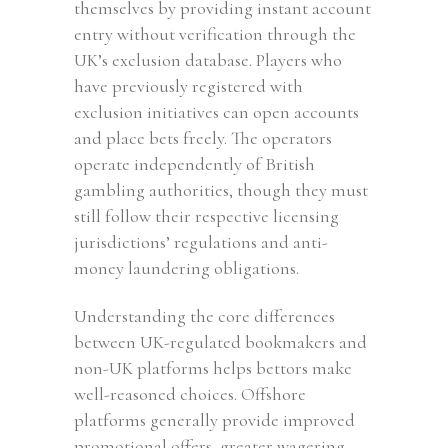
themselves by providing instant account
entry without verification through the
UK’s exclusion database. Players who
have previously registered with
exclusion initiatives can open accounts
and place bets freely. The operators
operate independently of British
gambling authorities, though they must
still follow their respective licensing
jurisdictions’ regulations and anti-
money laundering obligations.
Understanding the core differences
between UK-regulated bookmakers and
non-UK platforms helps bettors make
well-reasoned choices. Offshore
platforms generally provide improved
promotional offers, greater wagering