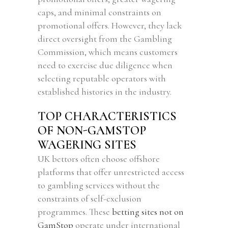
caps, and minimal constraints on
promotional offers. However, they lack
direct oversight from the Gambling
Commission, which means customers
need to exercise due diligence when
selecting reputable operators with
established histories in the industry.
TOP CHARACTERISTICS
OF NON-GAMSTOP
WAGERING SITES
UK bettors often choose offshore
platforms that offer unrestricted access
to gambling services without the
constraints of self-exclusion
programmes. These
betting sites not on
GamStop
operate under international