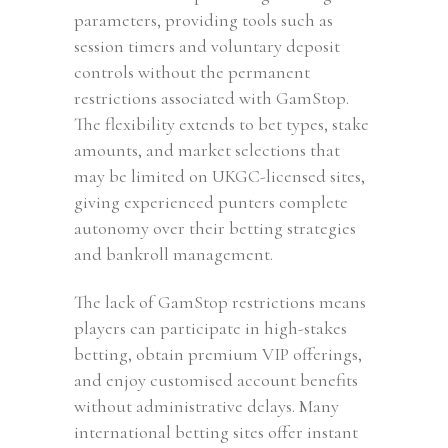
parameters, providing tools such as
session timers and voluntary deposit
controls without the permanent
restrictions associated with GamStop.
The flexibility extends to bet types, stake
amounts, and market selections that
may be limited on UKGC-licensed sites,
giving experienced punters complete
autonomy over their betting strategies
and bankroll management.
The lack of GamStop restrictions means
players can participate in high-stakes
betting, obtain premium VIP offerings,
and enjoy customised account benefits
without administrative delays. Many
international betting sites offer instant