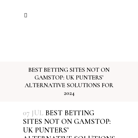
BEST BETTING SITES NOT ON
GAMSTOP: UK PUNTERS’
ALTERNATIVE SOLUTIONS FOR
2024
07 JUL
BEST BETTING
SITES NOT ON GAMSTOP:
UK PUNTERS’