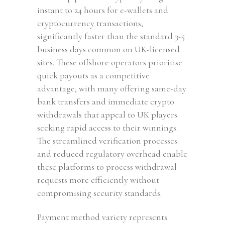
instant to 24 hours for e-wallets and
cryptocurrency transactions,
significantly faster than the standard 3-5
business days common on UK-licensed
sites. These offshore operators prioritise
quick payouts as a competitive
advantage, with many offering same-day
bank transfers and immediate crypto
withdrawals that appeal to UK players
seeking rapid access to their winnings.
The streamlined verification processes
and reduced regulatory overhead enable
these platforms to process withdrawal
requests more efficiently without
compromising security standards.
Payment method variety represents