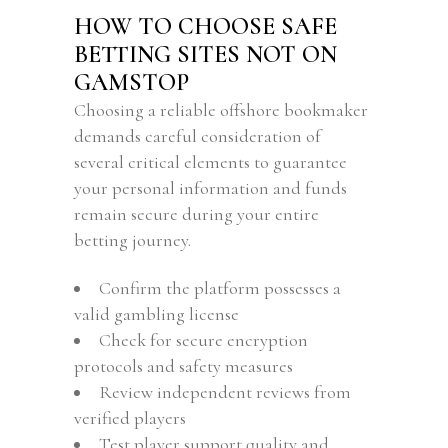
HOW TO CHOOSE SAFE
BETTING SITES NOT ON
GAMSTOP
Choosing a reliable offshore bookmaker
demands careful consideration of
several critical elements to guarantee
your personal information and funds
remain secure during your entire
betting journey.
Confirm the platform possesses a
valid gambling license
Check for secure encryption
protocols and safety measures
Review independent reviews from
verified players
Test player support quality and