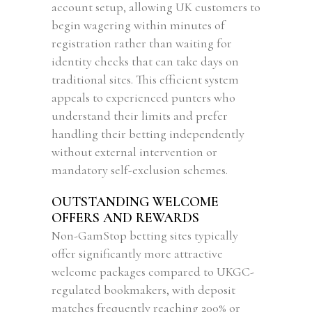
account setup, allowing UK customers to
begin wagering within minutes of
registration rather than waiting for
identity checks that can take days on
traditional sites. This efficient system
appeals to experienced punters who
understand their limits and prefer
handling their betting independently
without external intervention or
mandatory self-exclusion schemes.
OUTSTANDING WELCOME
OFFERS AND REWARDS
Non-GamStop betting sites typically
offer significantly more attractive
welcome packages compared to UKGC-
regulated bookmakers, with deposit
matches frequently reaching 200% or