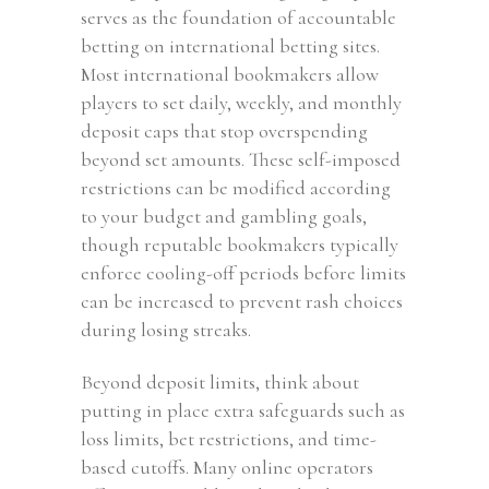
serves as the foundation of accountable
betting on international betting sites.
Most international bookmakers allow
players to set daily, weekly, and monthly
deposit caps that stop overspending
beyond set amounts. These self-imposed
restrictions can be modified according
to your budget and gambling goals,
though reputable bookmakers typically
enforce cooling-off periods before limits
can be increased to prevent rash choices
during losing streaks.
Beyond deposit limits, think about
putting in place extra safeguards such as
loss limits, bet restrictions, and time-
based cutoffs. Many online operators