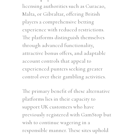
licensing authorities such as Curacao,
Malta, or Gibraltar, offering British
players a comprehensive betting
experience with reduced restrictions.
The platforms distinguish themselves
through advanced functionality,
attractive bonus offers, and adaptable
account controls that appeal to
experienced punters seeking greater
control over their gambling activities.
The primary benefit of these alternative
platforms lies in their capacity to
support UK customers who have
previously registered with GamStop but
wish to continue wagering in a
responsible manner. These sites uphold