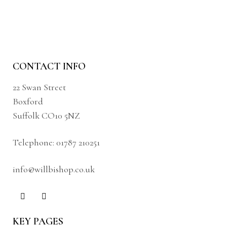
CONTACT INFO
22 Swan Street
Boxford
Suffolk CO10 5NZ
Telephone:
01787 210251
info@willbishop.co.uk
KEY PAGES