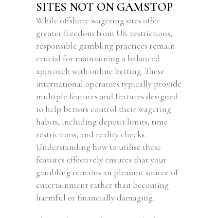
SITES NOT ON GAMSTOP
While offshore wagering sites offer
greater freedom from UK restrictions,
responsible gambling practices remain
crucial for maintaining a balanced
approach with online betting. These
international operators typically provide
multiple features and features designed
to help bettors control their wagering
habits, including deposit limits, time
restrictions, and reality checks.
Understanding how to utilise these
features effectively ensures that your
gambling remains an pleasant source of
entertainment rather than becoming
harmful or financially damaging.