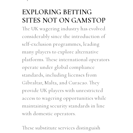
EXPLORING BETTING
SITES NOT ON GAMSTOP
The UK wagering industry has evolved
considerably since the introduction of
self-exclusion programmes, leading
many players to explore alternative
platforms. These international operators
operate under global compliance
standards, including licenses from
Gibraltar, Malta, and Curacao. They
provide UK players with unrestricted
access to wagering opportunities while
maintaining security standards in line
with domestic operators.
These substitute services distinguish