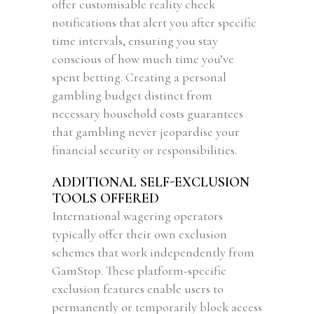
offer customisable reality check
notifications that alert you after specific
time intervals, ensuring you stay
conscious of how much time you’ve
spent betting. Creating a personal
gambling budget distinct from
necessary household costs guarantees
that gambling never jeopardise your
financial security or responsibilities.
ADDITIONAL SELF-EXCLUSION
TOOLS OFFERED
International wagering operators
typically offer their own exclusion
schemes that work independently from
GamStop. These platform-specific
exclusion features enable users to
permanently or temporarily block access