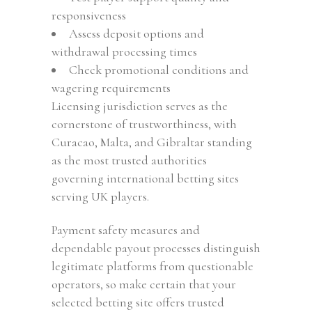
responsiveness
Assess deposit options and
withdrawal processing times
Check promotional conditions and
wagering requirements
Licensing jurisdiction serves as the
cornerstone of trustworthiness, with
Curacao, Malta, and Gibraltar standing
as the most trusted authorities
governing international betting sites
serving UK players.
Payment safety measures and
dependable payout processes distinguish
legitimate platforms from questionable
operators, so make certain that your
selected betting site offers trusted