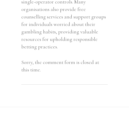
single-operator controls. Many
organisations also provide free
counselling services and support groups
for individuals worried about their
gambling habits, providing valuable
resources for upholding responsible
betting practices.
Sorry, the comment form is closed at
this time.