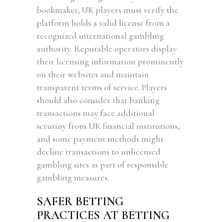
bookmaker, UK players must verify the
platform holds a valid license from a
recognized international gambling
authority. Reputable operators display
their licensing information prominently
on their websites and maintain
transparent terms of service. Players
should also consider that banking
transactions may face additional
scrutiny from UK financial institutions,
and some payment methods might
decline transactions to unlicensed
gambling sites as part of responsible
gambling measures.
SAFER BETTING
PRACTICES AT BETTING