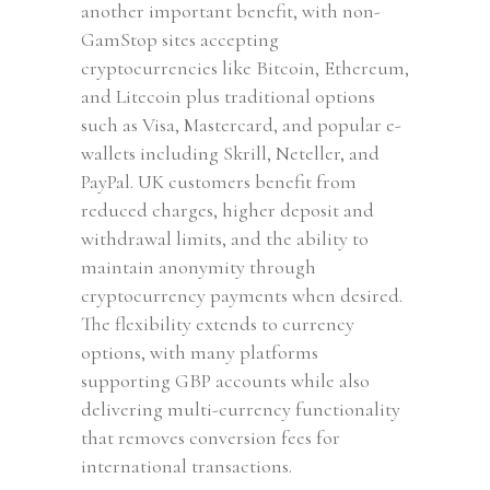
another important benefit, with non-
GamStop sites accepting
cryptocurrencies like Bitcoin, Ethereum,
and Litecoin plus traditional options
such as Visa, Mastercard, and popular e-
wallets including Skrill, Neteller, and
PayPal. UK customers benefit from
reduced charges, higher deposit and
withdrawal limits, and the ability to
maintain anonymity through
cryptocurrency payments when desired.
The flexibility extends to currency
options, with many platforms
supporting GBP accounts while also
delivering multi-currency functionality
that removes conversion fees for
international transactions.