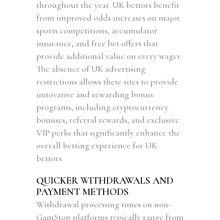
throughout the year. UK bettors benefit
from improved odds increases on major
sports competitions, accumulator
insurance, and free bet offers that
provide additional value on every wager.
The absence of UK advertising
restrictions allows these sites to provide
innovative and rewarding bonus
programs, including cryptocurrency
bonuses, referral rewards, and exclusive
VIP perks that significantly enhance the
overall betting experience for UK
bettors.
QUICKER WITHDRAWALS AND
PAYMENT METHODS
Withdrawal processing times on non-
GamStop platforms typically range from