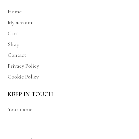
Home
My account
Cart
Shop
Contact
Privacy Policy
Cookie Policy
KEEP IN TOUCH
Your name