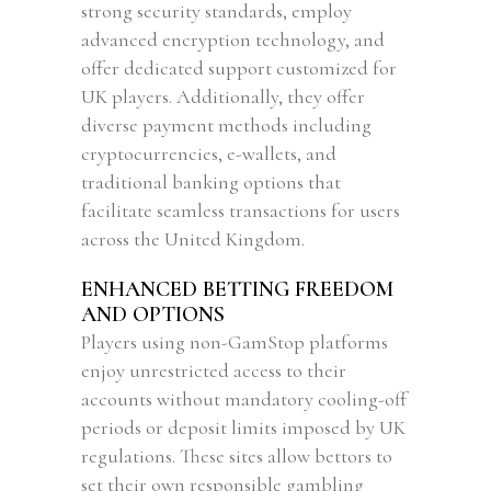
strong security standards, employ
advanced encryption technology, and
offer dedicated support customized for
UK players. Additionally, they offer
diverse payment methods including
cryptocurrencies, e-wallets, and
traditional banking options that
facilitate seamless transactions for users
across the United Kingdom.
ENHANCED BETTING FREEDOM
AND OPTIONS
Players using non-GamStop platforms
enjoy unrestricted access to their
accounts without mandatory cooling-off
periods or deposit limits imposed by UK
regulations. These sites allow bettors to
set their own responsible gambling