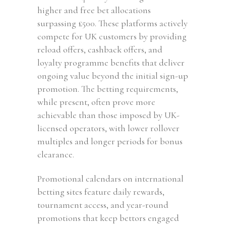
higher and free bet allocations
surpassing £500. These platforms actively
compete for UK customers by providing
reload offers, cashback offers, and
loyalty programme benefits that deliver
ongoing value beyond the initial sign-up
promotion. The betting requirements,
while present, often prove more
achievable than those imposed by UK-
licensed operators, with lower rollover
multiples and longer periods for bonus
clearance.
Promotional calendars on international
betting sites feature daily rewards,
tournament access, and year-round
promotions that keep bettors engaged