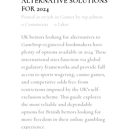
ALTERNATIVE SOLUTIONS
FOR 2024
Posted at 07:51h
in
Games
by
wp.admin
0 Comments
0
Likes
UK bettors looking for alternatives to
GamStop-registered bookmakers have
plenty of options available in 2024. These
international sites function via global
regulatory frameworks and provide full
access to sports wagering, casino games,
and competitive odds free from
restrictions imposed by the UK’s self-
exclusion scheme. This guide explores
the most reliable and dependable
options for British bettors looking for
more freedom in their online gambling
experience.