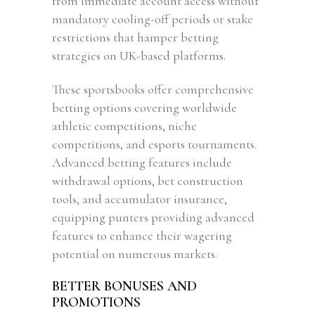
from immediate account access without
mandatory cooling-off periods or stake
restrictions that hamper betting
strategies on UK-based platforms.
These sportsbooks offer comprehensive
betting options covering worldwide
athletic competitions, niche
competitions, and esports tournaments.
Advanced betting features include
withdrawal options, bet construction
tools, and accumulator insurance,
equipping punters providing advanced
features to enhance their wagering
potential on numerous markets.
BETTER BONUSES AND
PROMOTIONS