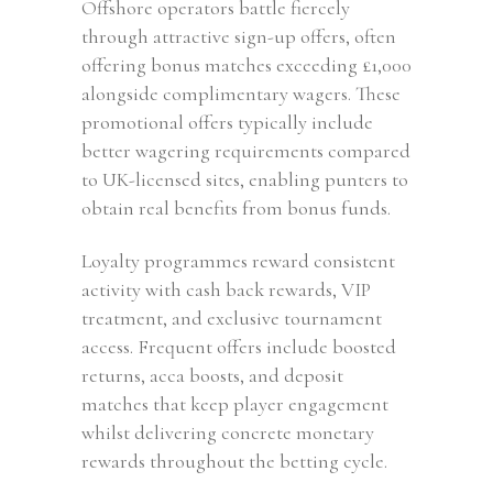
Offshore operators battle fiercely
through attractive sign-up offers, often
offering bonus matches exceeding £1,000
alongside complimentary wagers. These
promotional offers typically include
better wagering requirements compared
to UK-licensed sites, enabling punters to
obtain real benefits from bonus funds.
Loyalty programmes reward consistent
activity with cash back rewards, VIP
treatment, and exclusive tournament
access. Frequent offers include boosted
returns, acca boosts, and deposit
matches that keep player engagement
whilst delivering concrete monetary
rewards throughout the betting cycle.