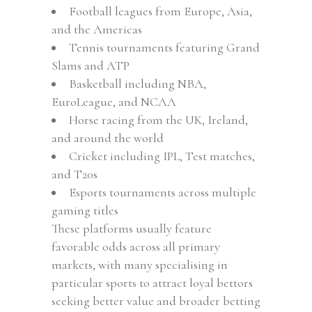
Football leagues from Europe, Asia,
and the Americas
Tennis tournaments featuring Grand
Slams and ATP
Basketball including NBA,
EuroLeague, and NCAA
Horse racing from the UK, Ireland,
and around the world
Cricket including IPL, Test matches,
and T20s
Esports tournaments across multiple
gaming titles
These platforms usually feature
favorable odds across all primary
markets, with many specialising in
particular sports to attract loyal bettors
seeking better value and broader betting