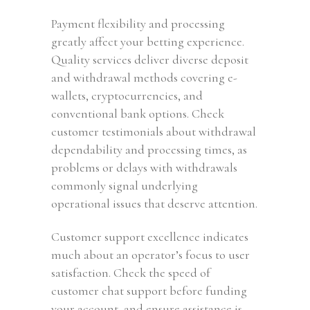
Payment flexibility and processing
greatly affect your betting experience.
Quality services deliver diverse deposit
and withdrawal methods covering e-
wallets, cryptocurrencies, and
conventional bank options. Check
customer testimonials about withdrawal
dependability and processing times, as
problems or delays with withdrawals
commonly signal underlying
operational issues that deserve attention.
Customer support excellence indicates
much about an operator’s focus to user
satisfaction. Check the speed of
customer chat support before funding
your account, and ensure assistance is