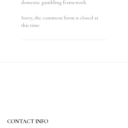
domestic gambling framework.
Sorry, the comment form is closed at
this time.
CONTACT INFO