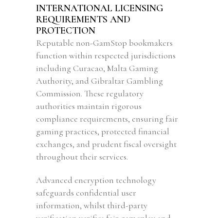
INTERNATIONAL LICENSING
REQUIREMENTS AND
PROTECTION
Reputable non-GamStop bookmakers
function within respected jurisdictions
including Curacao, Malta Gaming
Authority, and Gibraltar Gambling
Commission. These regulatory
authorities maintain rigorous
compliance requirements, ensuring fair
gaming practices, protected financial
exchanges, and prudent fiscal oversight
throughout their services.
Advanced encryption technology
safeguards confidential user
information, whilst third-party