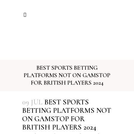
BEST SPORTS BETTING
PLATFORMS NOT ON GAMSTOP
FOR BRITISH PLAYERS 2024
09 JUL
BEST SPORTS
BETTING PLATFORMS NOT
ON GAMSTOP FOR
BRITISH PLAYERS 2024