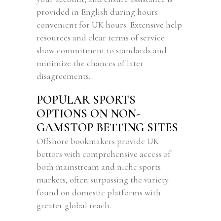
provided in English during hours
convenient for UK hours. Extensive help
resources and clear terms of service
show commitment to standards and
minimize the chances of later
disagreements.
POPULAR SPORTS
OPTIONS ON NON-
GAMSTOP BETTING SITES
Offshore bookmakers provide UK
bettors with comprehensive access of
both mainstream and niche sports
markets, often surpassing the variety
found on domestic platforms with
greater global reach.