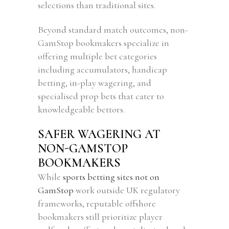
selections than traditional sites.
Beyond standard match outcomes, non-
GamStop bookmakers specialize in
offering multiple bet categories
including accumulators, handicap
betting, in-play wagering, and
specialised prop bets that cater to
knowledgeable bettors.
SAFER WAGERING AT
NON-GAMSTOP
BOOKMAKERS
While
sports betting sites not on
GamStop
work outside UK regulatory
frameworks, reputable offshore
bookmakers still prioritize player