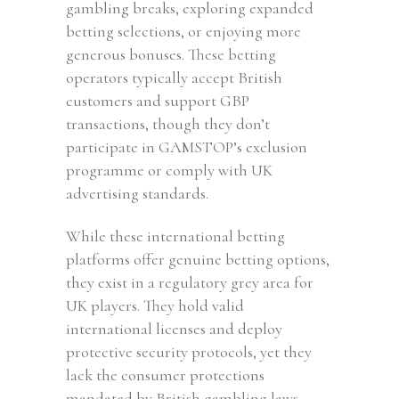
gambling breaks, exploring expanded
betting selections, or enjoying more
generous bonuses. These betting
operators typically accept British
customers and support GBP
transactions, though they don’t
participate in GAMSTOP’s exclusion
programme or comply with UK
advertising standards.
While these international betting
platforms offer genuine betting options,
they exist in a regulatory grey area for
UK players. They hold valid
international licenses and deploy
protective security protocols, yet they
lack the consumer protections
mandated by British gambling laws.