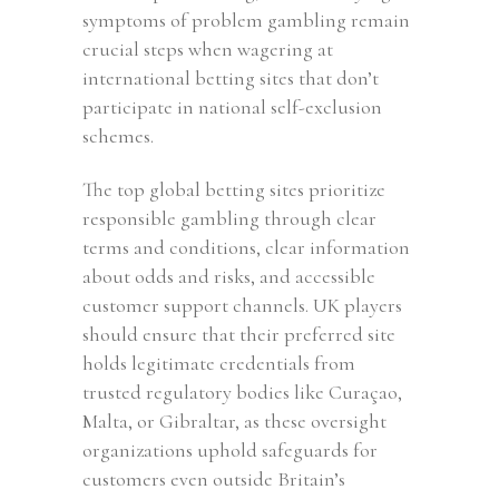
symptoms of problem gambling remain
crucial steps when wagering at
international betting sites that don’t
participate in national self-exclusion
schemes.
The top global betting sites prioritize
responsible gambling through clear
terms and conditions, clear information
about odds and risks, and accessible
customer support channels. UK players
should ensure that their preferred site
holds legitimate credentials from
trusted regulatory bodies like Curaçao,
Malta, or Gibraltar, as these oversight
organizations uphold safeguards for
customers even outside Britain’s