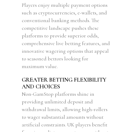
Players enjoy multiple payment options
such as cryptocurrencies, e-wallets, and
conventional banking methods. The
competitive landscape pushes these
platforms to provide superior odds,
comprehensive live betting features, and
innovative wagering options that appeal
to seasoned bettors looking for
maximum value.
GREATER BETTING FLEXIBILITY
AND CHOICES
Non-GamStop platforms shine in
providing unlimited deposit and
withdrawal limits, allowing high-rollers
to wager substantial amounts without
artificial constraints. UK players benefit