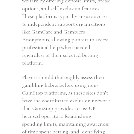
welfare by offering deposit limits, break
options, and self-exclusion features.
These platforms typically ensure access
to independent support organizations
like GamCare and Gamblers
Anonymous, allowing punters to access
professional help when needed
regardless of their selected betting
platform.
Players should thoroughly assess their
gambling habits before using non-
GamStop platforms, as these sites don’t
have the coordinated exclusion network
that GamStop provides across UK-
licensed operators. Establishing
spending limits, maintaining awareness
of time spent betting, and identifying