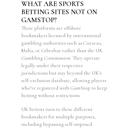
WHAT ARE SPORTS
BETTING SITES NOT ON
GAMSTOP?
These platforms are offshore
bookmakers licensed by international
gambling authorities such as Curacao,
Malta, or Gibraltar rather than the UK
Gambling Commission. They operate
legally under their respective
jurisdictions but stay beyond the UK’s
self-exclusion database, allowing players
who’ve registered with GamStop to keep
betting without restrictions.
UK bettors turn to these different
bookmakers for multiple purposes,
including bypassing self-imposed