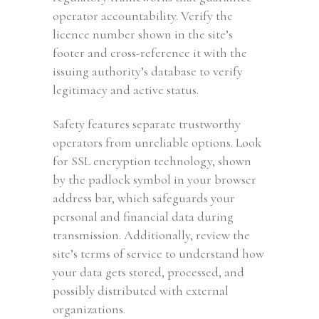
operator accountability. Verify the
licence number shown in the site’s
footer and cross-reference it with the
issuing authority’s database to verify
legitimacy and active status.
Safety features separate trustworthy
operators from unreliable options. Look
for SSL encryption technology, shown
by the padlock symbol in your browser
address bar, which safeguards your
personal and financial data during
transmission. Additionally, review the
site’s terms of service to understand how
your data gets stored, processed, and
possibly distributed with external
organizations.