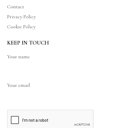
Contact
Privacy Policy
Cookie Policy
KEEP IN TOUCH
Your name
Your email