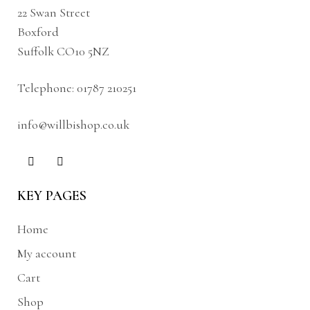
22 Swan Street
Boxford
Suffolk CO10 5NZ
Telephone:
01787 210251
info@willbishop.co.uk
KEY PAGES
Home
My account
Cart
Shop