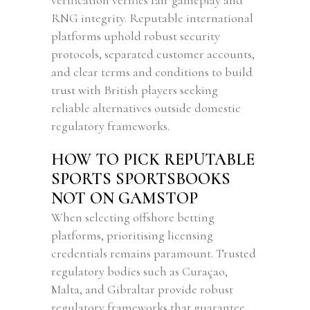
verification verifies fair gameplay and
RNG integrity. Reputable international
platforms uphold robust security
protocols, separated customer accounts,
and clear terms and conditions to build
trust with British players seeking
reliable alternatives outside domestic
regulatory frameworks.
HOW TO PICK REPUTABLE
SPORTS SPORTSBOOKS
NOT ON GAMSTOP
When selecting offshore betting
platforms, prioritising licensing
credentials remains paramount. Trusted
regulatory bodies such as Curaçao,
Malta, and Gibraltar provide robust
regulatory frameworks that guarantee