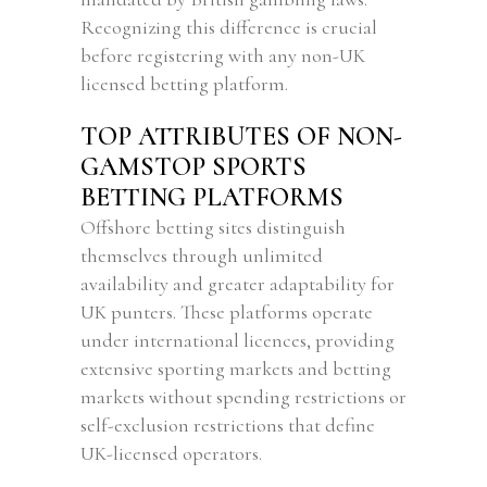
Recognizing this difference is crucial
before registering with any non-UK
licensed betting platform.
TOP ATTRIBUTES OF NON-
GAMSTOP SPORTS
BETTING PLATFORMS
Offshore betting sites distinguish
themselves through unlimited
availability and greater adaptability for
UK punters. These platforms operate
under international licences, providing
extensive sporting markets and betting
markets without spending restrictions or
self-exclusion restrictions that define
UK-licensed operators.