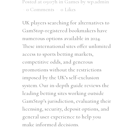
Posted at 09:07h
in
Games
by
wp.admin
0 Comments
0
Likes
UK players searching for alternatives to
GamStop-registered bookmakers have
numerous options available in 2024.
These international sites offer unlimited
access to sports betting markets,
competitive odds, and generous
promotions without the restrictions
imposed by the UK’s self-exclusion
system. Our in-depth guide reviews the
leading betting sites working outside
GamStop’s jurisdiction, evaluating their
licensing, security, deposit options, and
general user experience to help you
make informed decisions.