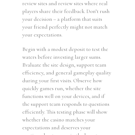
review sites and review sites where real
players share their feedback. Don’t rush
your decision – a platform that suits
your friend perfectly might not match
your expectations.
Begin with a modest deposit to test the
waters before investing larger sums.
Evaluate the site design, support team
efficiency, and general gameplay quality
during your first visits. Observe how
quickly games run, whether the site
functions well on your devices, and if
the support team responds to questions
efficiently. This testing phase will show
whether the casino matches your
expectations and deserves your