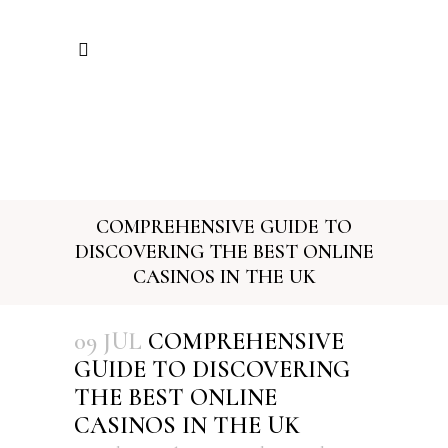
COMPREHENSIVE GUIDE TO
DISCOVERING THE BEST ONLINE
CASINOS IN THE UK
09 JUL
COMPREHENSIVE
GUIDE TO DISCOVERING
THE BEST ONLINE
CASINOS IN THE UK