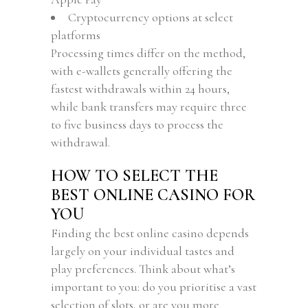
Cryptocurrency options at select
platforms
Processing times differ on the method,
with e-wallets generally offering the
fastest withdrawals within 24 hours,
while bank transfers may require three
to five business days to process the
withdrawal.
HOW TO SELECT THE
BEST ONLINE CASINO FOR
YOU
Finding the best online casino depends
largely on your individual tastes and
play preferences. Think about what’s
important to you: do you prioritise a vast
selection of slots, or are you more