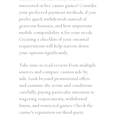
interested in live casino games? Consider
your preferred payment methods, if you
prefer quick withdrawals instead of
generous bonuses, and how important
mobile compatibility is for your needs.
Creating a checklist of your essential
requirements will help narrow down
your options significantly.
Take time to read reviews from multiple
sources and compare casinos side by
side. Look beyond promotional offers
and examine the terms and conditions
carefully, paying particular attention to
wagering requirements, withdrawal
limits, and restricted games. Check the
casino’s reputation on third-party