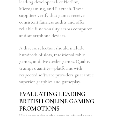
leading developers like NetEnt,
Microgaming, and Playtech. These
suppliers verify that games receive
consistent fairness audits and offer
reliable functionality across computer
and smartphone devices.
A diverse selection should include
hundreds of slots, traditional table
games, and live dealer games. Quality
trumps quantity—platforms with
respected software providers guarantee
superior graphics and gameplay.
EVALUATING LEADING
BRITISH ONLINE GAMING
PROMOTIONS
Understanding the terrain of welcome