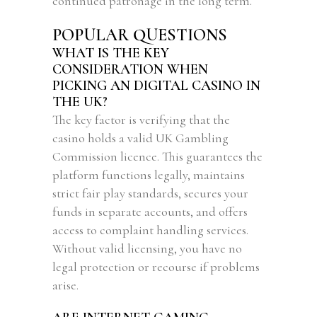
continued patronage in the long term.
POPULAR QUESTIONS
WHAT IS THE KEY
CONSIDERATION WHEN
PICKING AN DIGITAL CASINO IN
THE UK?
The key factor is verifying that the
casino holds a valid UK Gambling
Commission licence. This guarantees the
platform functions legally, maintains
strict fair play standards, secures your
funds in separate accounts, and offers
access to complaint handling services.
Without valid licensing, you have no
legal protection or recourse if problems
arise.