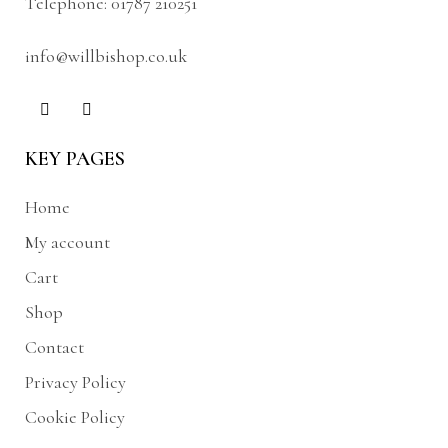
Telephone:
01787 210251
info@willbishop.co.uk
KEY PAGES
Home
My account
Cart
Shop
Contact
Privacy Policy
Cookie Policy