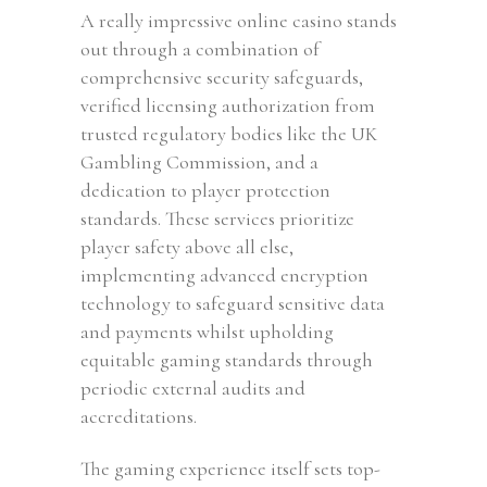
A really impressive online casino stands
out through a combination of
comprehensive security safeguards,
verified licensing authorization from
trusted regulatory bodies like the UK
Gambling Commission, and a
dedication to player protection
standards. These services prioritize
player safety above all else,
implementing advanced encryption
technology to safeguard sensitive data
and payments whilst upholding
equitable gaming standards through
periodic external audits and
accreditations.
The gaming experience itself sets top-