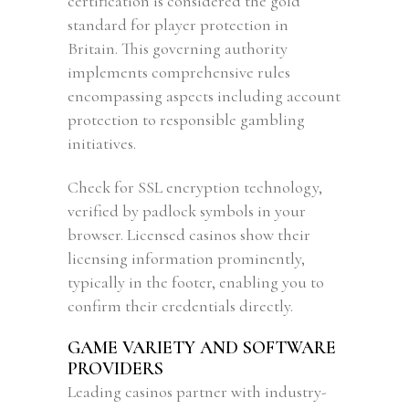
certification is considered the gold
standard for player protection in
Britain. This governing authority
implements comprehensive rules
encompassing aspects including account
protection to responsible gambling
initiatives.
Check for SSL encryption technology,
verified by padlock symbols in your
browser. Licensed casinos show their
licensing information prominently,
typically in the footer, enabling you to
confirm their credentials directly.
GAME VARIETY AND SOFTWARE
PROVIDERS
Leading casinos partner with industry-