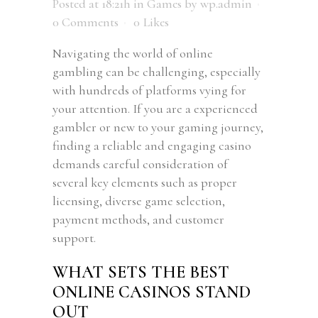
Posted at 18:21h
in
Games
by
wp.admin
0 Comments
0
Likes
Navigating the world of online
gambling can be challenging, especially
with hundreds of platforms vying for
your attention. If you are a experienced
gambler or new to your gaming journey,
finding a reliable and engaging casino
demands careful consideration of
several key elements such as proper
licensing, diverse game selection,
payment methods, and customer
support.
WHAT SETS THE BEST
ONLINE CASINOS STAND
OUT