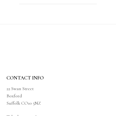
CONTACT INFO
22 Swan Street
Boxford
Suffolk CO10 5NZ