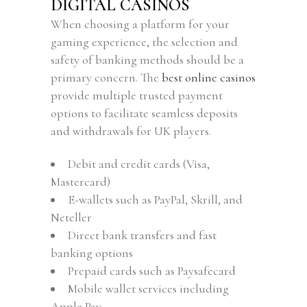
DIGITAL CASINOS
When choosing a platform for your
gaming experience, the selection and
safety of banking methods should be a
primary concern. The
best online casinos
provide multiple trusted payment
options to facilitate seamless deposits
and withdrawals for UK players.
Debit and credit cards (Visa,
Mastercard)
E-wallets such as PayPal, Skrill, and
Neteller
Direct bank transfers and fast
banking options
Prepaid cards such as Paysafecard
Mobile wallet services including
Apple Pay