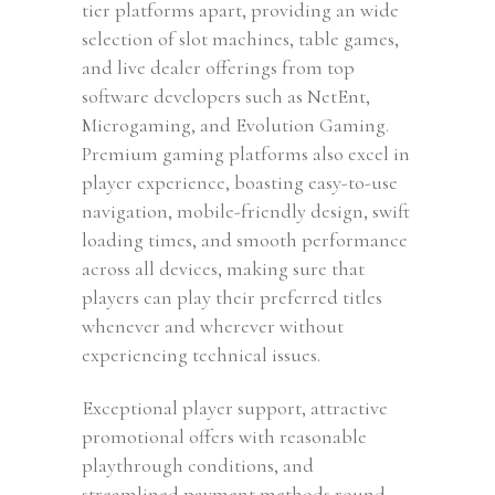
tier platforms apart, providing an wide
selection of slot machines, table games,
and live dealer offerings from top
software developers such as NetEnt,
Microgaming, and Evolution Gaming.
Premium gaming platforms also excel in
player experience, boasting easy-to-use
navigation, mobile-friendly design, swift
loading times, and smooth performance
across all devices, making sure that
players can play their preferred titles
whenever and wherever without
experiencing technical issues.
Exceptional player support, attractive
promotional offers with reasonable
playthrough conditions, and
streamlined payment methods round