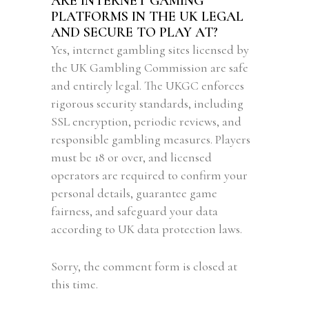
ARE INTERNET GAMING
PLATFORMS IN THE UK LEGAL
AND SECURE TO PLAY AT?
Yes, internet gambling sites licensed by
the UK Gambling Commission are safe
and entirely legal. The UKGC enforces
rigorous security standards, including
SSL encryption, periodic reviews, and
responsible gambling measures. Players
must be 18 or over, and licensed
operators are required to confirm your
personal details, guarantee game
fairness, and safeguard your data
according to UK data protection laws.
Sorry, the comment form is closed at
this time.