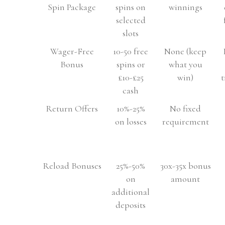
Spin Package
spins on
winnings
selected
slots
Wager-Free
10-50 free
None (keep
Bonus
spins or
what you
£10-£25
win)
t
cash
Return Offers
10%-25%
No fixed
on losses
requirement
Reload Bonuses
25%-50%
30x-35x bonus
on
amount
additional
deposits