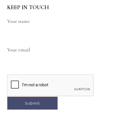
KEEP IN TOUCH
Your name
Your email
A
l