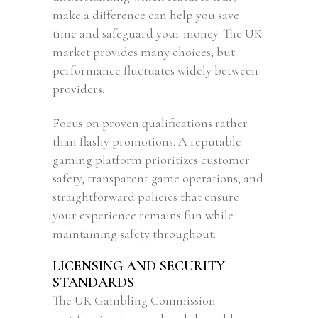
make a difference can help you save
time and safeguard your money. The UK
market provides many choices, but
performance fluctuates widely between
providers.
Focus on proven qualifications rather
than flashy promotions. A reputable
gaming platform prioritizes customer
safety, transparent game operations, and
straightforward policies that ensure
your experience remains fun while
maintaining safety throughout.
LICENSING AND SECURITY
STANDARDS
The UK Gambling Commission