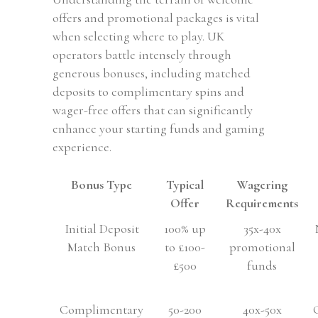
offers and promotional packages is vital
when selecting where to play. UK
operators battle intensely through
generous bonuses, including matched
deposits to complimentary spins and
wager-free offers that can significantly
enhance your starting funds and gaming
experience.
Bonus Type
Typical
Wagering
Offer
Requirements
Initial Deposit
100% up
35x-40x
Match Bonus
to £100-
promotional
£500
funds
Complimentary
50-200
40x-50x