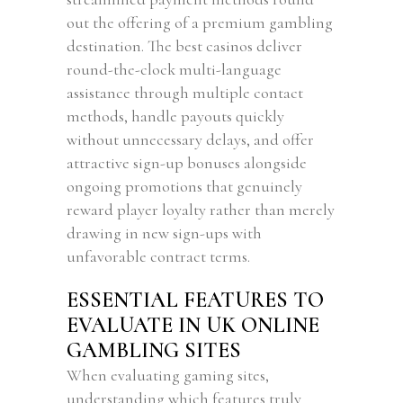
out the offering of a premium gambling
destination. The best casinos deliver
round-the-clock multi-language
assistance through multiple contact
methods, handle payouts quickly
without unnecessary delays, and offer
attractive sign-up bonuses alongside
ongoing promotions that genuinely
reward player loyalty rather than merely
drawing in new sign-ups with
unfavorable contract terms.
ESSENTIAL FEATURES TO
EVALUATE IN UK ONLINE
GAMBLING SITES
When evaluating gaming sites,
understanding which features truly