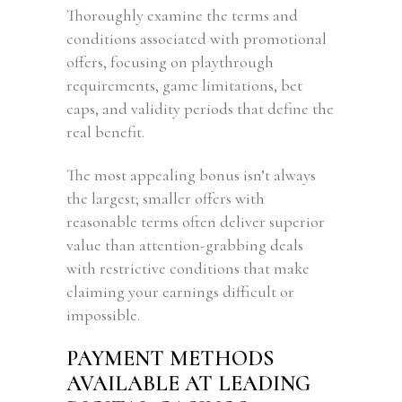
Thoroughly examine the terms and
conditions associated with promotional
offers, focusing on playthrough
requirements, game limitations, bet
caps, and validity periods that define the
real benefit.
The most appealing bonus isn’t always
the largest; smaller offers with
reasonable terms often deliver superior
value than attention-grabbing deals
with restrictive conditions that make
claiming your earnings difficult or
impossible.
PAYMENT METHODS
AVAILABLE AT LEADING