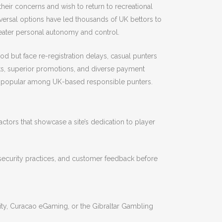
heir concerns and wish to return to recreational
versal options have led thousands of UK bettors to
reater personal autonomy and control.
od but face re-registration delays, casual punters
ts, superior promotions, and diverse payment
ly popular among UK-based responsible punters.
ctors that showcase a site’s dedication to player
security practices, and customer feedback before
ity, Curacao eGaming, or the Gibraltar Gambling