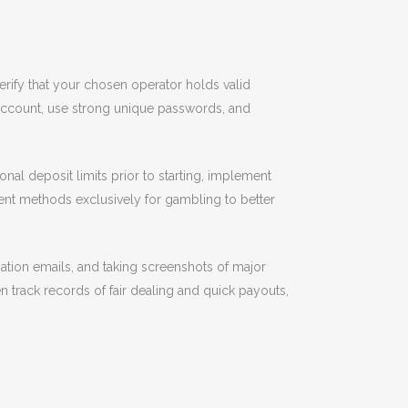
erify that your chosen operator holds valid
r account, use strong unique passwords, and
nal deposit limits prior to starting, implement
ment methods exclusively for gambling to better
mation emails, and taking screenshots of major
 track records of fair dealing and quick payouts,