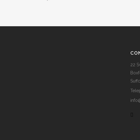
CO
22 S
Boxf
Suff
Tele
info