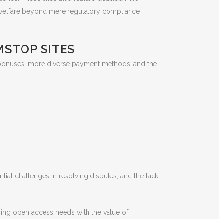
 welfare beyond mere regulatory compliance
STOP SITES
d bonuses, more diverse payment methods, and the
tial challenges in resolving disputes, and the lack
ring open access needs with the value of