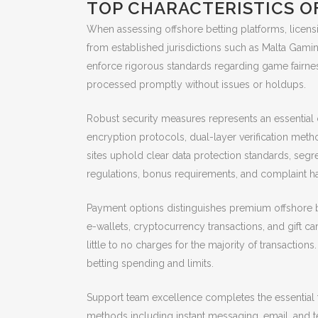
TOP CHARACTERISTICS O
When assessing offshore betting platforms, licensi
from established jurisdictions such as Malta Gam
enforce rigorous standards regarding game fairnes
processed promptly without issues or holdups.
Robust security measures represents an essentia
encryption protocols, dual-layer verification meth
sites uphold clear data protection standards, segr
regulations, bonus requirements, and complaint han
Payment options distinguishes premium offshore bo
e-wallets, cryptocurrency transactions, and gift 
little to no charges for the majority of transactio
betting spending and limits.
Support team excellence completes the essential fe
methods including instant messaging, email, and t