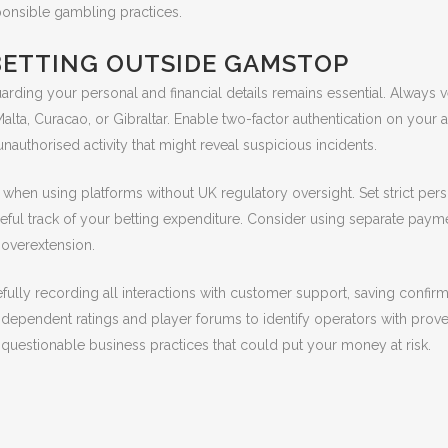
ponsible gambling practices.
BETTING OUTSIDE GAMSTOP
rding your personal and financial details remains essential. Always v
alta, Curacao, or Gibraltar. Enable two-factor authentication on you
unauthorised activity that might reveal suspicious incidents.
 when using platforms without UK regulatory oversight. Set strict perso
areful track of your betting expenditure. Consider using separate pay
 overextension.
fully recording all interactions with customer support, saving confir
dependent ratings and player forums to identify operators with proven
 questionable business practices that could put your money at risk.