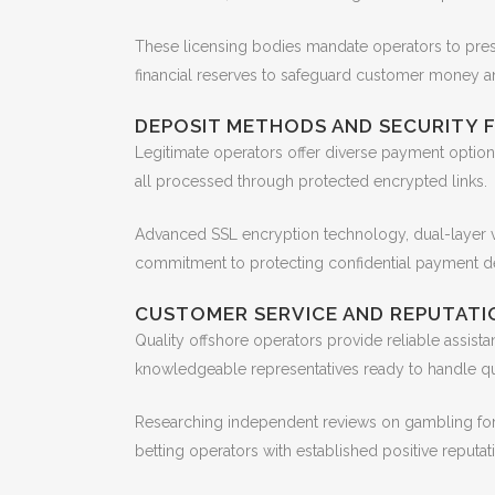
These licensing bodies mandate operators to pres
financial reserves to safeguard customer money a
DEPOSIT METHODS AND SECURITY 
Legitimate operators offer diverse payment options
all processed through protected encrypted links.
Advanced SSL encryption technology, dual-layer ve
commitment to protecting confidential payment det
CUSTOMER SERVICE AND REPUTATI
Quality offshore operators provide reliable assis
knowledgeable representatives ready to handle qu
Researching independent reviews on gambling foru
betting operators with established positive reputat