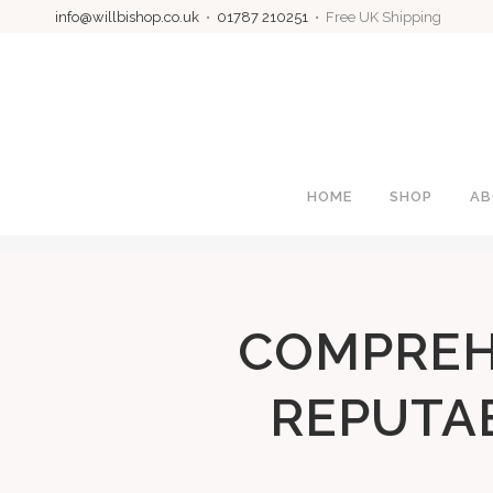
info@willbishop.co.uk
•
01787 210251
• Free UK Shipping
HOME
SHOP
AB
COMPREH
REPUTAB