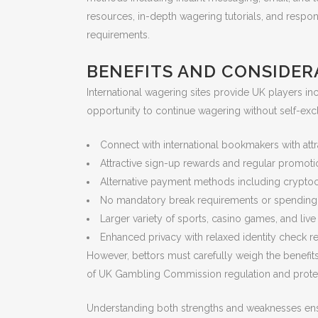
resources, in-depth wagering tutorials, and res
requirements.
BENEFITS AND CONSIDER
International wagering sites provide UK players 
opportunity to continue wagering without self-exc
Connect with international bookmakers with attr
Attractive sign-up rewards and regular promoti
Alternative payment methods including cryptoc
No mandatory break requirements or spending c
Larger variety of sports, casino games, and live
Enhanced privacy with relaxed identity check re
However, bettors must carefully weigh the benefits
of UK Gambling Commission regulation and prote
Understanding both strengths and weaknesses ensu