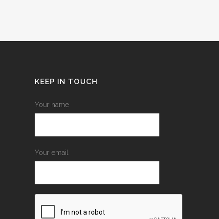
KEEP IN TOUCH
Your name
Your email