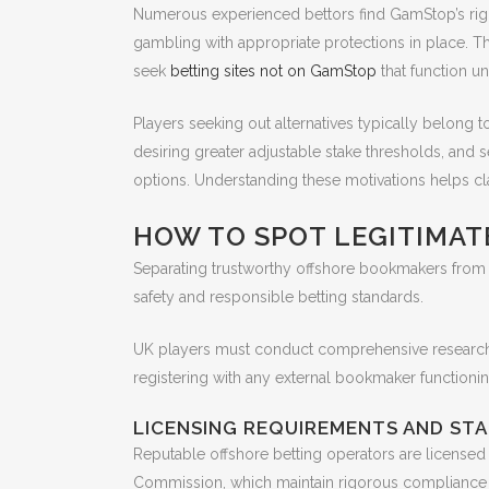
Numerous experienced bettors find GamStop’s rigid 
gambling with appropriate protections in place. T
seek
betting sites not on GamStop
that function u
Players seeking out alternatives typically belong t
desiring greater adjustable stake thresholds, an
options. Understanding these motivations helps c
HOW TO SPOT LEGITIMAT
Separating trustworthy offshore bookmakers from qu
safety and responsible betting standards.
UK players must conduct comprehensive research b
registering with any external bookmaker functio
LICENSING REQUIREMENTS AND ST
Reputable offshore betting operators are licensed
Commission, which maintain rigorous compliance