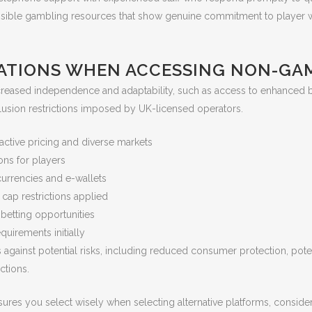
ponsible gambling resources that show genuine commitment to player
ATIONS WHEN ACCESSING NON-GAM
increased independence and adaptability, such as access to enhance
lusion restrictions imposed by UK-licensed operators.
active pricing and diverse markets
ons for players
urrencies and e-wallets
ap restrictions applied
 betting opportunities
quirements initially
 against potential risks, including reduced consumer protection, poten
ctions.
res you select wisely when selecting alternative platforms, conside