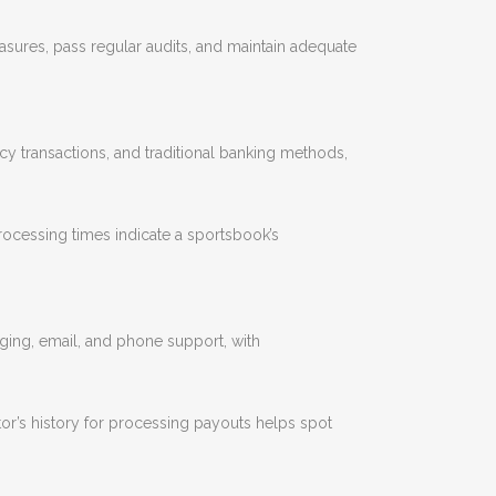
ures, pass regular audits, and maintain adequate
ncy transactions, and traditional banking methods,
rocessing times indicate a sportsbook’s
ging, email, and phone support, with
r’s history for processing payouts helps spot