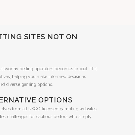
TING SITES NOT ON
rustworthy betting operators becomes crucial. This
atives, helping you make informed decisions
 and diverse gaming options.
ERNATIVE OPTIONS
mselves from all UKGC-licensed gambling websites
ates challenges for cautious bettors who simply