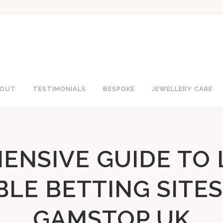
OUT
TESTIMONIALS
BESPOKE
JEWELLERY CARE
ENSIVE GUIDE TO 
LE BETTING SITE
GAMSTOP UK