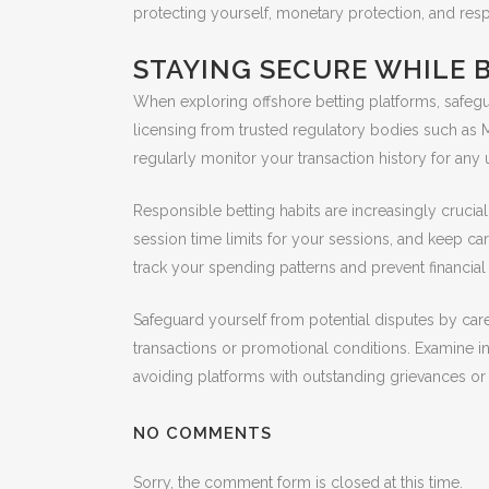
protecting yourself, monetary protection, and res
STAYING SECURE WHILE 
When exploring offshore betting platforms, safegua
licensing from trusted regulatory bodies such as M
regularly monitor your transaction history for any 
Responsible betting habits are increasingly crucial
session time limits for your sessions, and keep c
track your spending patterns and prevent financial
Safeguard yourself from potential disputes by care
transactions or promotional conditions. Examine in
avoiding platforms with outstanding grievances or
NO COMMENTS
Sorry, the comment form is closed at this time.