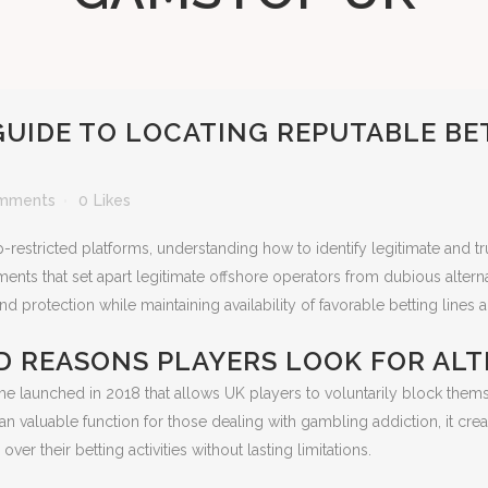
UIDE TO LOCATING REPUTABLE BET
mments
0
Likes
-restricted platforms, understanding how to identify legitimate and t
nts that set apart legitimate offshore operators from dubious altern
protection while maintaining availability of favorable betting lines
 REASONS PLAYERS LOOK FOR ALT
e launched in 2018 that allows UK players to voluntarily block the
n valuable function for those dealing with gambling addiction, it cre
ver their betting activities without lasting limitations.