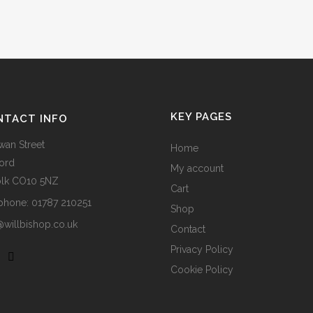
KEY PAGES
NTACT INFO
wan Street
Home
ord
My account
olk CO10 5NZ
Cart
phone:
01787 210251
Shop
@willbishop.co.uk
Contact
Privacy Policy
Cookie Policy