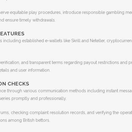
erve equitable play procedures, introduce responsible gambling meas
nd ensure timely withdrawals.
FEATURES
 including established e-wallets like Skrill and Neteller, cryptocurre
rification, and transparent terms regarding payout restrictions and p
ails and user information.
ON CHECKS
tance through various communication methods including instant messa
eries promptly and professionally.
ms, checking complaint resolution records, and verifying the operato
ions among British bettors.