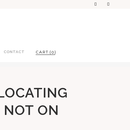
CONTACT
0
LOCATING
S NOT ON