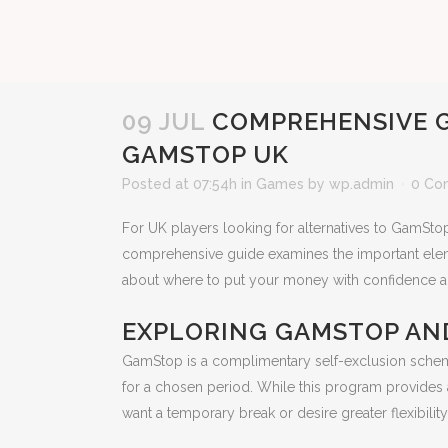
09 JUL
COMPREHENSIVE G
GAMSTOP UK
Posted at 07:54h
in
Games
by
wp.admin
0 Co
For UK players looking for alternatives to GamStop
comprehensive guide examines the important eleme
about where to put your money with confidence and 
EXPLORING GAMSTOP AND
GamStop is a complimentary self-exclusion schem
for a chosen period. While this program provides a
want a temporary break or desire greater flexibility o