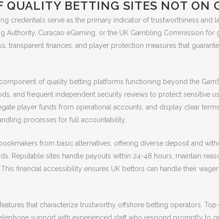
F QUALITY BETTING SITES NOT ON
ng credentials serve as the primary indicator of trustworthiness and l
ing Authority, Curacao eGaming, or the UK Gambling Commission for 
s, transparent finances, and player protection measures that guarant
l component of quality betting platforms functioning beyond the G
ods, and frequent independent security reviews to protect sensitive us
egate player funds from operational accounts, and display clear terms
dling processes for full accountability.
okmakers from basic alternatives, offering diverse deposit and with
cards. Reputable sites handle payouts within 24-48 hours, maintain 
ns. This financial accessibility ensures UK bettors can handle their wag
atures that characterize trustworthy offshore betting operators. Top-t
elephone support with experienced staff who respond promptly to quer