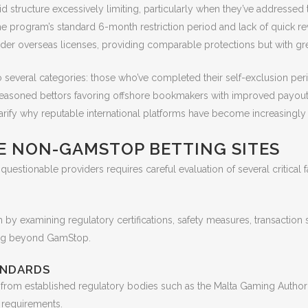
structure excessively limiting, particularly when they’ve addressed t
he program’s standard 6-month restriction period and lack of quick re
nder overseas licenses, providing comparable protections but with g
o several categories: those who’ve completed their self-exclusion peri
d seasoned bettors favoring offshore bookmakers with improved payou
larify why reputable international platforms have become increasing
E NON-GAMSTOP BETTING SITES
estionable providers requires careful evaluation of several critical fa
y examining regulatory certifications, safety measures, transaction 
ning beyond GamStop.
ANDARDS
 from established regulatory bodies such as the Malta Gaming Author
 requirements.