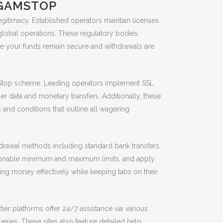
 GAMSTOP
egitimacy. Established operators maintain licenses
global operations. These regulatory bodies
ee your funds remain secure and withdrawals are
amStop scheme. Leading operators implement SSL
er data and monetary transfers. Additionally, these
 and conditions that outline all wagering
drawal methods including standard bank transfers,
reasonable minimum and maximum limits, and apply
ering money effectively while keeping tabs on their
ier platforms offer 24/7 assistance via various
ies. These sites also feature detailed help