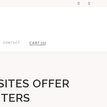
CONTACT
0
ITES OFFER
NTERS