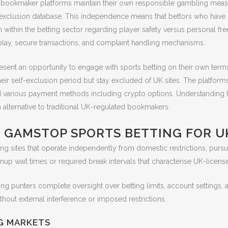
ese bookmaker platforms maintain their own responsible gambling me
-exclusion database. This independence means that bettors who have 
n within the betting sector regarding player safety versus personal fr
r play, secure transactions, and complaint handling mechanisms.
resent an opportunity to engage with sports betting on their own ter
heir self-exclusion period but stay excluded of UK sites. The platf
various payment methods including crypto options. Understanding how 
n alternative to traditional UK-regulated bookmakers.
 GAMSTOP SPORTS BETTING FOR U
ting sites that operate independently from domestic restrictions, purs
ignup wait times or required break intervals that characterise UK-licen
g punters complete oversight over betting limits, account settings, a
hout external interference or imposed restrictions.
G MARKETS