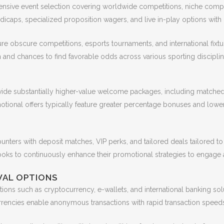
ehensive event selection covering worldwide competitions, niche comp
dicaps, specialized proposition wagers, and live in-play options with 
ature obscure competitions, esports tournaments, and international fixt
n and chances to find favorable odds across various sporting disciplin
vide substantially higher-value welcome packages, including matche
tional offers typically feature greater percentage bonuses and lo
nters with deposit matches, VIP perks, and tailored deals tailored t
ks to continuously enhance their promotional strategies to engage a
WAL OPTIONS
utions such as cryptocurrency, e-wallets, and international banking so
currencies enable anonymous transactions with rapid transaction speed