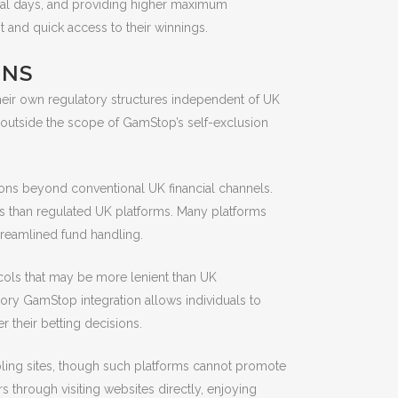
veral days, and providing higher maximum
t and quick access to their winnings.
ONS
their own regulatory structures independent of UK
 outside the scope of GamStop’s self-exclusion
tions beyond conventional UK financial channels.
s than regulated UK platforms. Many platforms
treamlined fund handling.
cols that may be more lenient than UK
ory GamStop integration allows individuals to
 their betting decisions.
mbling sites, though such platforms cannot promote
 through visiting websites directly, enjoying