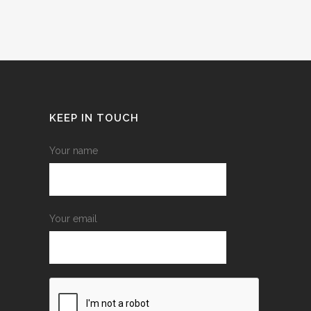
KEEP IN TOUCH
Your name
Your email