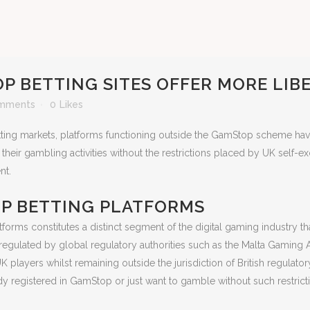
 BETTING SITES OFFER MORE LIB
mments
0
Likes
etting markets, platforms functioning outside the GamStop scheme ha
their gambling activities without the restrictions placed by UK self-
nt.
P BETTING PLATFORMS
tforms constitutes a distinct segment of the digital gaming industry t
egulated by global regulatory authorities such as the Malta Gaming A
layers whilst remaining outside the jurisdiction of British regulator
y registered in GamStop or just want to gamble without such restrict