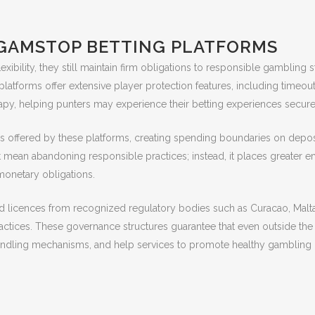
 GAMSTOP BETTING PLATFORMS
xibility, they still maintain firm obligations to responsible gambling 
platforms offer extensive player protection features, including timeout 
y, helping punters may experience their betting experiences secure
res offered by these platforms, creating spending boundaries on depos
 mean abandoning responsible practices; instead, it places greater em
onetary obligations.
ld licences from recognized regulatory bodies such as Curacao, Malt
actices. These governance structures guarantee that even outside the
andling mechanisms, and help services to promote healthy gambling 