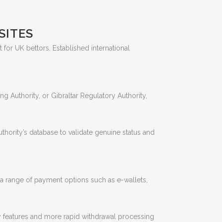
SITES
or UK bettors. Established international
Authority, or Gibraltar Regulatory Authority,
thority’s database to validate genuine status and
g a range of payment options such as e-wallets,
ity features and more rapid withdrawal processing