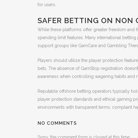
for users.
SAFER BETTING ON NON
While these platforms offer greater freedom and fle
spending limit features. Many international betting 
support groups like GamCare and Gambling Therap
Players should utilize the player protection featu
bets. The absence of GamStop registration doesn’t
awareness when controlling wagering habits and m
Reputable offshore betting operators typically ho
player protection standards and ethical gaming pr
environments with transparent terms, complaint h
NO COMMENTS
Sorry, the comment form is closed at this time.