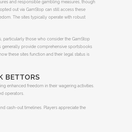
asures and responsible gambling measures, though
opted out via GamStop can still access these
eedom. The sites typically operate with robust
ms, particularly those who consider the GamStop
orms generally provide comprehensive sportsbooks
these sites function and their legal status is
K BETTORS
uing enhanced freedom in their wagering activities.
sed operators.
nd cash-out timelines. Players appreciate the