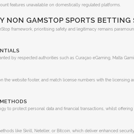
ount features unavailable on domestically regulated platforms.
 NON GAMSTOP SPORTS BETTING 
op framework, prioritising safety and legitimacy remains paramount f
NTIALS
nted by respected authorities such as Curaçao eGaming, Malta Gaming 
on the website footer, and match license numbers with the licensing au
T METHODS
y to protect personal data and financial transactions, whilst offerin
thods like Skrill, Neteller, or Bitcoin, which deliver enhanced secur