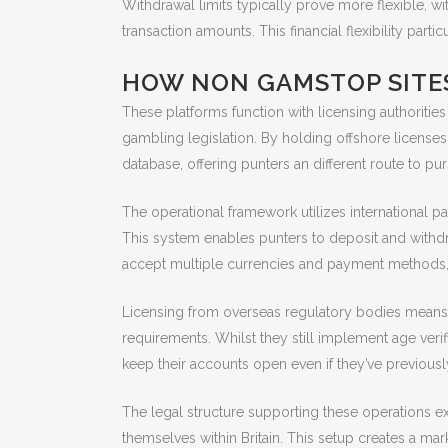
Withdrawal limits typically prove more flexible, w
transaction amounts. This financial flexibility par
HOW NON GAMSTOP SITES
These platforms function with licensing authoritie
gambling legislation. By holding offshore license
database, offering punters an different route to pur
The operational framework utilizes international p
This system enables punters to deposit and withd
accept multiple currencies and payment methods, pr
Licensing from overseas regulatory bodies means 
requirements. Whilst they still implement age ver
keep their accounts open even if they’ve previous
The legal structure supporting these operations e
themselves within Britain. This setup creates a m