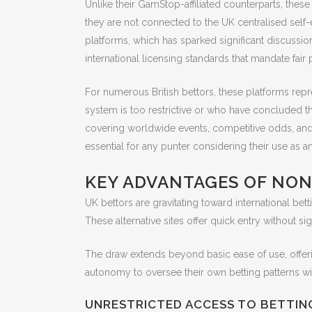
Unlike their GamStop-affiliated counterparts, th
they are not connected to the UK centralised self
platforms, which has sparked significant discussio
international licensing standards that mandate fai
For numerous British bettors, these platforms rep
system is too restrictive or who have concluded t
covering worldwide events, competitive odds, and 
essential for any punter considering their use as a
KEY ADVANTAGES OF NON
UK bettors are gravitating toward international bet
These alternative sites offer quick entry without s
The draw extends beyond basic ease of use, offerin
autonomy to oversee their own betting patterns wit
UNRESTRICTED ACCESS TO BETTIN