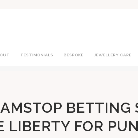
OUT
TESTIMONIALS
BESPOKE
JEWELLERY CARE
AMSTOP BETTING S
 LIBERTY FOR PU