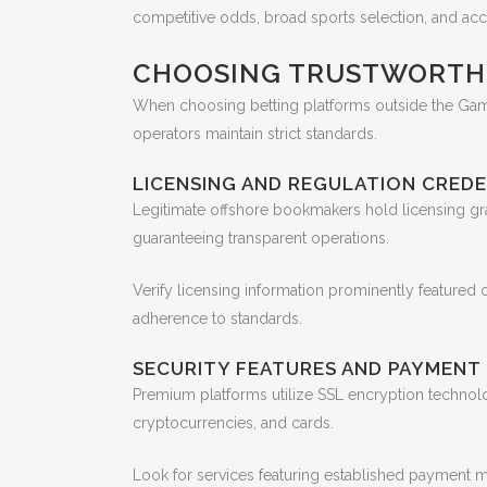
competitive odds, broad sports selection, and acc
CHOOSING TRUSTWORTHY
When choosing betting platforms outside the GamSt
operators maintain strict standards.
LICENSING AND REGULATION CREDE
Legitimate offshore bookmakers hold licensing gra
guaranteeing transparent operations.
Verify licensing information prominently featured 
adherence to standards.
SECURITY FEATURES AND PAYMEN
Premium platforms utilize SSL encryption technolog
cryptocurrencies, and cards.
Look for services featuring established payment me