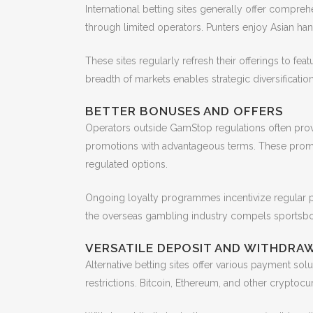
International betting sites generally offer compr
through limited operators. Punters enjoy Asian han
These sites regularly refresh their offerings to fe
breadth of markets enables strategic diversificatio
BETTER BONUSES AND OFFERS
Operators outside GamStop regulations often pro
promotions with advantageous terms. These promo
regulated options.
Ongoing loyalty programmes incentivize regular pu
the overseas gambling industry compels sportsboo
VERSATILE DEPOSIT AND WITHDRA
Alternative betting sites offer various payment sol
restrictions. Bitcoin, Ethereum, and other crypto