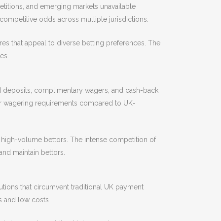
etitions, and emerging markets unavailable
competitive odds across multiple jurisdictions.
ures that appeal to diverse betting preferences. The
es.
d deposits, complimentary wagers, and cash-back
wer wagering requirements compared to UK-
o high-volume bettors. The intense competition of
nd maintain bettors.
lutions that circumvent traditional UK payment
s and low costs.