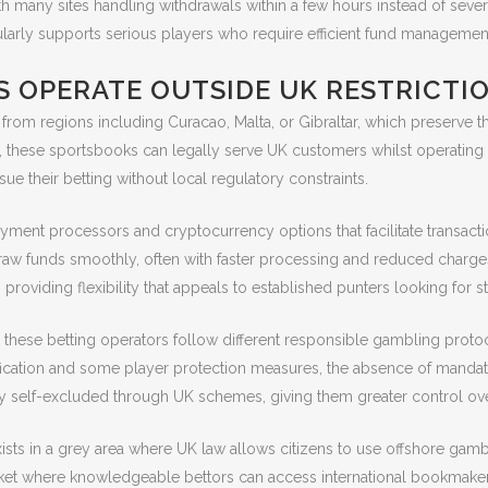
ith many sites handling withdrawals within a few hours instead of se
ticularly supports serious players who require efficient fund managemen
 OPERATE OUTSIDE UK RESTRICTI
s from regions including Curacao, Malta, or Gibraltar, which preserve 
s, these sportsbooks can legally serve UK customers whilst operating
sue their betting without local regulatory constraints.
ayment processors and cryptocurrency options that facilitate transac
raw funds smoothly, often with faster processing and reduced charge
oviding flexibility that appeals to established punters looking for s
these betting operators follow different responsible gambling proto
ification and some player protection measures, the absence of mandat
ly self-excluded through UK schemes, giving them greater control over
xists in a grey area where UK law allows citizens to use offshore ga
arket where knowledgeable bettors can access international bookmakers