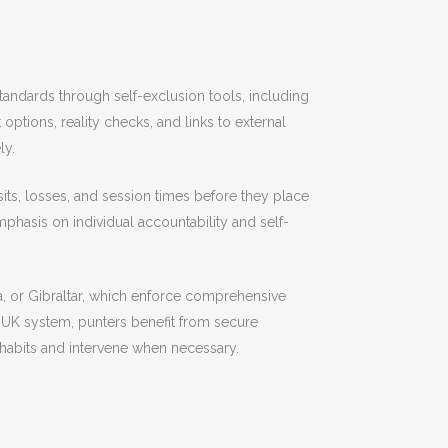
standards through self-exclusion tools, including
options, reality checks, and links to external
ly.
its, losses, and session times before they place
phasis on individual accountability and self-
a, or Gibraltar, which enforce comprehensive
 UK system, punters benefit from secure
habits and intervene when necessary.