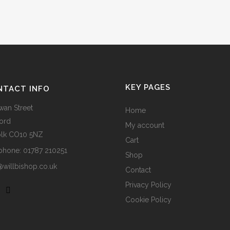
KEY PAGES
NTACT INFO
wan Street
Home
ord
My account
olk CO10 5NZ
Cart
phone:
01787 210251
Shop
@willbishop.co.uk
Contact
Privacy Policy
Cookie Policy