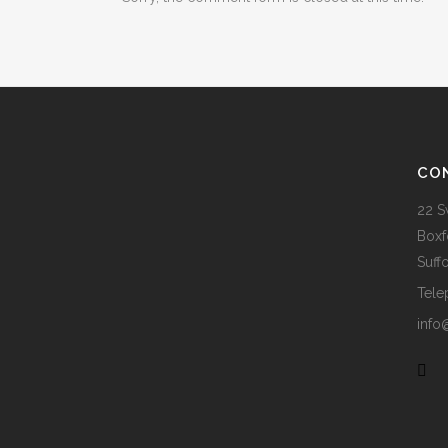
CO
22 S
Boxf
Suff
Tele
info