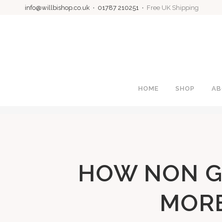
info@willbishop.co.uk
•
01787 210251
• Free UK Shipping
HOME
SHOP
AB
HOW NON G
MORE