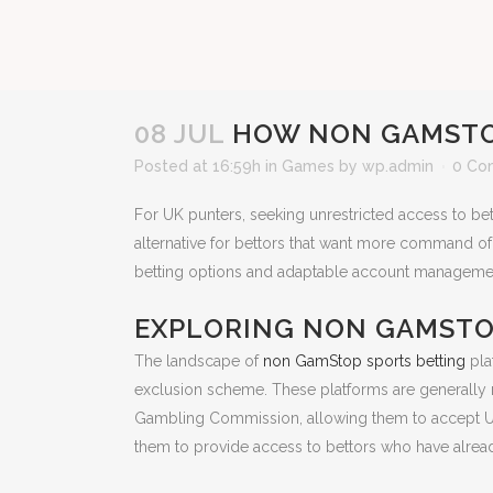
08 JUL
HOW NON GAMSTOP
Posted at 16:59h
in
Games
by
wp.admin
0 Co
For UK punters, seeking unrestricted access to b
alternative for bettors that want more command of 
betting options and adaptable account manageme
EXPLORING NON GAMSTO
The landscape of
non GamStop sports betting
pla
exclusion scheme. These platforms are generally r
Gambling Commission, allowing them to accept UK p
them to provide access to bettors who have alread