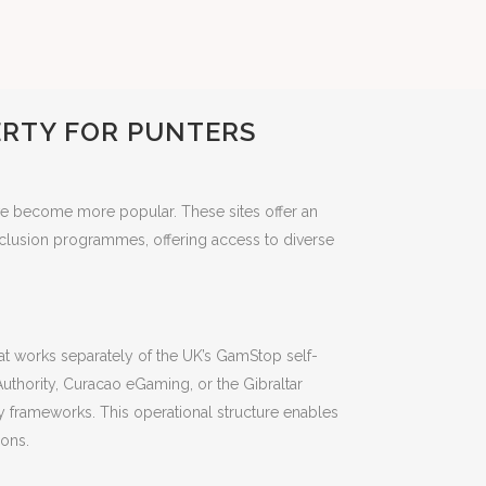
ERTY FOR PUNTERS
ve become more popular. These sites offer an
exclusion programmes, offering access to diverse
hat works separately of the UK’s GamStop self-
uthority, Curacao eGaming, or the Gibraltar
y frameworks. This operational structure enables
ions.