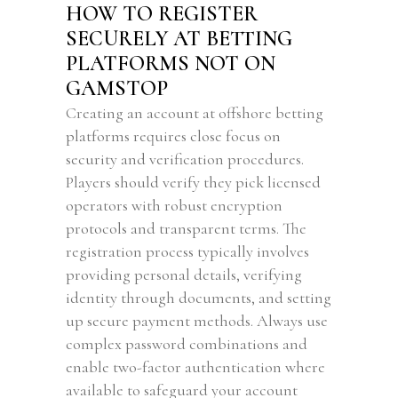
HOW TO REGISTER
SECURELY AT BETTING
PLATFORMS NOT ON
GAMSTOP
Creating an account at offshore betting
platforms requires close focus on
security and verification procedures.
Players should verify they pick licensed
operators with robust encryption
protocols and transparent terms. The
registration process typically involves
providing personal details, verifying
identity through documents, and setting
up secure payment methods. Always use
complex password combinations and
enable two-factor authentication where
available to safeguard your account