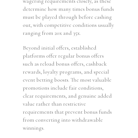
wagering requirements closely, as these
determine how many times bonus funds
must be played through before cashing
out, with competitive conditions usually
ranging from 20x and 35x.
Beyond initial offers, established
platforms offer regular bonus offers
such as reload bonus offers, cashback
rewards, loyalty programs, and special
event betting boosts. The most valuable
promotions include fair conditions,
clear requirements, and genuine added
value rather than restrictive
requirements that prevent bonus funds
from converting into withdrawable
winnings.