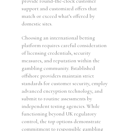
provide round-the-clock customer
support and customized offers that
match or exceed what’s offered by
domestic sites.
Choosing an international betting
platform requires careful consideration
of licensing credentials, security
measures, and reputation within the
gambling community. Established
offshore providers maintain strict
standards for customer security, employ
advanced encryption technology, and
submit to routine assessments by
independent testing agencies. While
functioning beyond UK regulatory
control, the top options demonstrate
commitment to responsible gambling