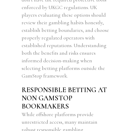
enforced by UKGC regulations. UK
players evaluating these options should
review their gambling habits honestly,
establish betting boundaries, and choose
properly regulated operators with
established reputations. Understanding
both the benefits and risks ensures
informed decision-making when
selecting betting platforms outside the
GamStop framework.
RESPONSIBLE BETTING AT
NON GAMSTOP
BOOKMAKERS
While offshore platforms provide
unrestricted access, many maintain
robust responsible gambling