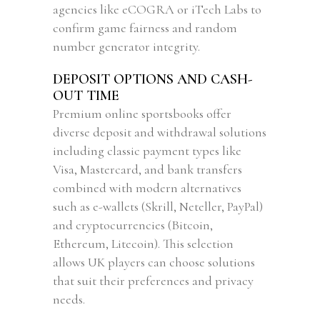
agencies like eCOGRA or iTech Labs to
confirm game fairness and random
number generator integrity.
DEPOSIT OPTIONS AND CASH-
OUT TIME
Premium online sportsbooks offer
diverse deposit and withdrawal solutions
including classic payment types like
Visa, Mastercard, and bank transfers
combined with modern alternatives
such as e-wallets (Skrill, Neteller, PayPal)
and cryptocurrencies (Bitcoin,
Ethereum, Litecoin). This selection
allows UK players can choose solutions
that suit their preferences and privacy
needs.