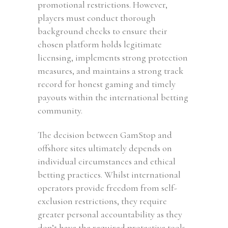
promotional restrictions. However,
players must conduct thorough
background checks to ensure their
chosen platform holds legitimate
licensing, implements strong protection
measures, and maintains a strong track
record for honest gaming and timely
payouts within the international betting
community.
The decision between GamStop and
offshore sites ultimately depends on
individual circumstances and ethical
betting practices. Whilst international
operators provide freedom from self-
exclusion restrictions, they require
greater personal accountability as they
don’t have the required protective tools