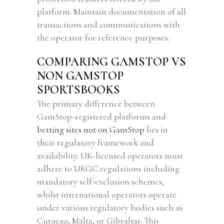
platform. Maintain documentation of all
transactions and communications with
the operator for reference purposes.
COMPARING GAMSTOP VS
NON GAMSTOP
SPORTSBOOKS
The primary difference between
GamStop-registered platforms and
betting sites not on GamStop
lies in
their regulatory framework and
availability. UK-licensed operators must
adhere to UKGC regulations including
mandatory self-exclusion schemes,
whilst international operators operate
under various regulatory bodies such as
Curacao, Malta, or Gibraltar. This