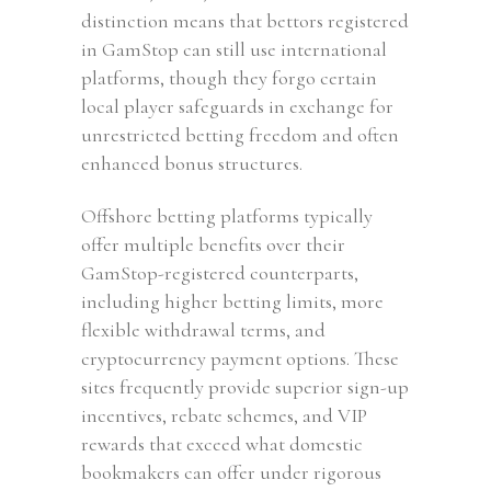
distinction means that bettors registered
in GamStop can still use international
platforms, though they forgo certain
local player safeguards in exchange for
unrestricted betting freedom and often
enhanced bonus structures.
Offshore betting platforms typically
offer multiple benefits over their
GamStop-registered counterparts,
including higher betting limits, more
flexible withdrawal terms, and
cryptocurrency payment options. These
sites frequently provide superior sign-up
incentives, rebate schemes, and VIP
rewards that exceed what domestic
bookmakers can offer under rigorous