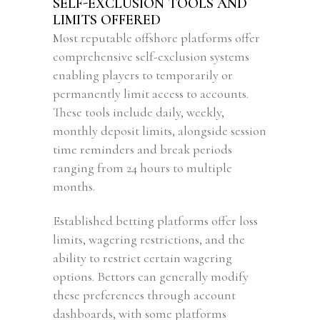
SELF-EXCLUSION TOOLS AND
LIMITS OFFERED
Most reputable offshore platforms offer
comprehensive self-exclusion systems
enabling players to temporarily or
permanently limit access to accounts.
These tools include daily, weekly,
monthly deposit limits, alongside session
time reminders and break periods
ranging from 24 hours to multiple
months.
Established betting platforms offer loss
limits, wagering restrictions, and the
ability to restrict certain wagering
options. Bettors can generally modify
these preferences through account
dashboards, with some platforms