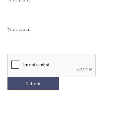
Your email
A
l
t
e