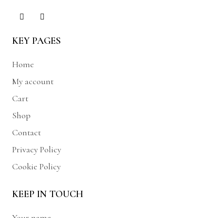
KEY PAGES
Home
My account
Cart
Shop
Contact
Privacy Policy
Cookie Policy
KEEP IN TOUCH
Your name