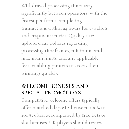
Withdrawal processing times vary
significantly between operators, with the
fastest platforms completing
transactions within 24 hours for e-wallets
and cryptocurrencies. Quality sites
uphold clear policies regarding
processing timeframes, minimum and
maximum limits, and any applicable
fees, enabling punters to access their
winnings quickly.
WELCOME BONUSES AND
SPECIAL PROMOTIONS
Competitive welcome offers typically
offer matched deposits between 100% to
200%, often accompanied by free bets or
slot bonuses. UK players should review