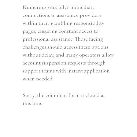
Numerous sites offer immediate
connections to assistance providers
within their gambling responsibility
pages, ensuring constant access to
professional assistance. Those facing
challenges should access these options
without delay, and many operators allow
account suspension requests through
support teams with instant application
when needed.
Sorry, the comment form is closed at
this time.