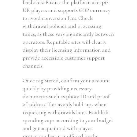
feedback. Ensure the platform accepts
UK players and supports GBP currency
to avoid conversion fees. Check
withdrawal policies and processing
times, as these vary significantly between
operators. Reputable sites will clearly
display their licensing information and
provide accessible customer support
channels.
Once registered, confirm your account
quickly by providing necessary
documents such as photo ID and proof
of address. This avoids hold-ups when
requesting withdrawals later. Establish
spending caps according to your budget
and get acquainted with player
protection features offered by the