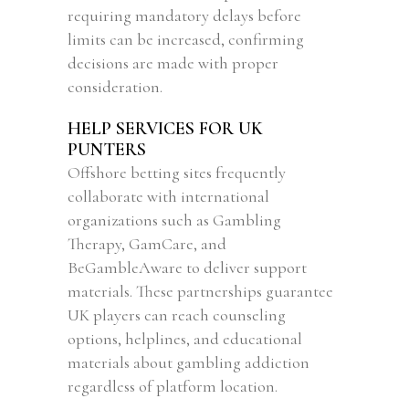
requiring mandatory delays before
limits can be increased, confirming
decisions are made with proper
consideration.
HELP SERVICES FOR UK
PUNTERS
Offshore betting sites frequently
collaborate with international
organizations such as Gambling
Therapy, GamCare, and
BeGambleAware to deliver support
materials. These partnerships guarantee
UK players can reach counseling
options, helplines, and educational
materials about gambling addiction
regardless of platform location.