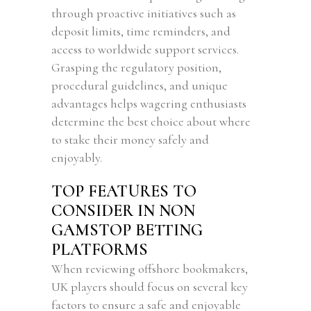
through proactive initiatives such as
deposit limits, time reminders, and
access to worldwide support services.
Grasping the regulatory position,
procedural guidelines, and unique
advantages helps wagering enthusiasts
determine the best choice about where
to stake their money safely and
enjoyably.
TOP FEATURES TO
CONSIDER IN NON
GAMSTOP BETTING
PLATFORMS
When reviewing offshore bookmakers,
UK players should focus on several key
factors to ensure a safe and enjoyable