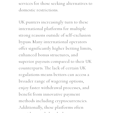
services for those seeking alternatives to
domestic restrictions.
UK punters increasingly turn to these
international platforms for multiple
strong reasons outside of self-exclusion
bypass. Many international operators
offer significantly higher betting limits,
enhanced bonus structures, and
superior payouts compared to their UK
counterparts. The lack of certain UK
regulations means bettors can access a
broader range of wagering options,
enjoy faster withdrawal processes, and
benefit from innovative payment
methods including cryptocurrencies.
Additionally, these platforms often