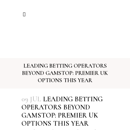
LEADING BETTING OPERATORS
BEYOND GAMSTOP: PREMIER UK
OPTIONS THIS YEAR
09 JUL
LEADING BETTING
OPERATORS BEYOND
GAMSTOP: PREMIER UK
OPTIONS THIS YEAR