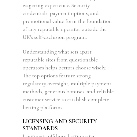
wagering experience. Security
credentials, payment options, and
promotional value form the foundation
of any reputable operator outside the
UK’s self-exclusion program.
Understanding what sets apart
reputable sites from questionable
operators helps bettors choose wisely.
The top options feature strong
regulatory oversight, multiple payment
methods, generous bonuses, and reliable
customer service to establish complete
betting platforms.
LICENSING AND SECURITY
STANDARDS
Legitimate offshore betting sites