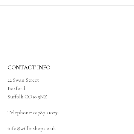
CONTACT INFO
22 Swan Street
Boxford
Suffolk CO10 5NZ
Telephone:
01787 210251
info@willbishop.co.uk