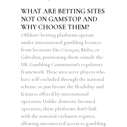
WHAT ARE BETTING SITES
NOT ON GAMSTOP AND
WHY CHOOSE THEM?
Offshore betting platforms operate
under international gambling licences
from locations like Curaçao, Malta, or
Gibraltar, positioning them outside the
UK Gambling Commission’s regulatory
framework. These sites serve players who
have self-excluded through the national
scheme or just favour the flexibility and
features offered by international
operators. Unlike domestic licensed
operators, these platforms don’t link
with the national exclusion register,
allowing unrestricted access to gambling