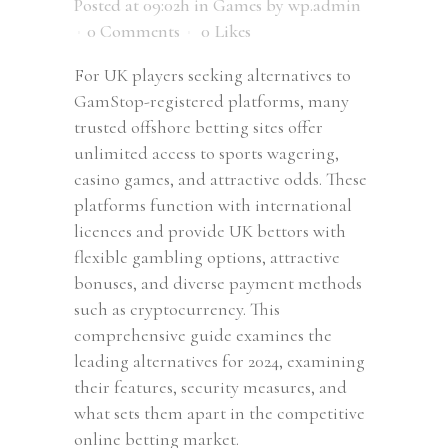
Posted at 09:02h
in
Games
by
wp.admin
0 Comments
0
Likes
For UK players seeking alternatives to
GamStop-registered platforms, many
trusted offshore betting sites offer
unlimited access to sports wagering,
casino games, and attractive odds. These
platforms function with international
licences and provide UK bettors with
flexible gambling options, attractive
bonuses, and diverse payment methods
such as cryptocurrency. This
comprehensive guide examines the
leading alternatives for 2024, examining
their features, security measures, and
what sets them apart in the competitive
online betting market.