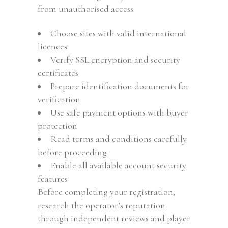
from unauthorised access.
Choose sites with valid international
licences
Verify SSL encryption and security
certificates
Prepare identification documents for
verification
Use safe payment options with buyer
protection
Read terms and conditions carefully
before proceeding
Enable all available account security
features
Before completing your registration,
research the operator’s reputation
through independent reviews and player