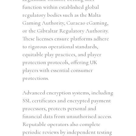
function within established global
regulatory bodies such as the Malta
Gaming Authority, Curacao eGaming,
or the Gibraltar Regulatory Authority.
These licenses ensure platforms adhere
to rigorous operational standards,
equitable play practices, and player
protection protocols, offering UK
players with essential consumer
protections.
Advanced encryption systems, including
SSL certificates and encrypted payment
processors, protects personal and
financial data from unauthorised access.
Reputable operators also complete
periodic reviews by independent testing