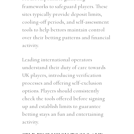
frameworks to safeguard players. These
sites typically provide deposit limits,
cooling-off periods, and self-assessment
tools to help bettors maintain control
over their betting patterns and financial
activity.
Leading international operators
understand their duty of care towards
UK players, introducing verification
processes and offering self-exclusion
options. Players should consistently
check the tools offered before signing
up and establish limits to guarantee
betting stays an fun and entertaining
activity.