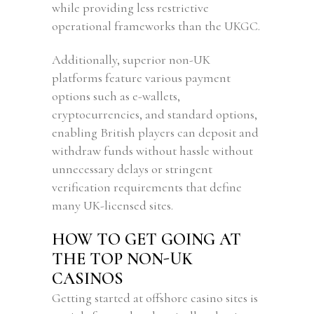
while providing less restrictive
operational frameworks than the UKGC.
Additionally, superior non-UK
platforms feature various payment
options such as e-wallets,
cryptocurrencies, and standard options,
enabling British players can deposit and
withdraw funds without hassle without
unnecessary delays or stringent
verification requirements that define
many UK-licensed sites.
HOW TO GET GOING AT
THE TOP NON-UK
CASINOS
Getting started at offshore casino sites is