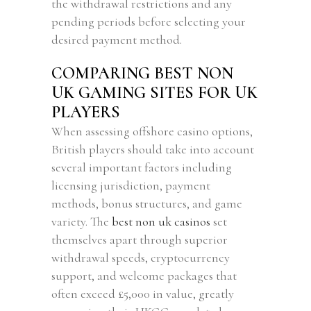
the withdrawal restrictions and any
pending periods before selecting your
desired payment method.
COMPARING BEST NON
UK GAMING SITES FOR UK
PLAYERS
When assessing offshore casino options,
British players should take into account
several important factors including
licensing jurisdiction, payment
methods, bonus structures, and game
variety. The
best non uk casinos
set
themselves apart through superior
withdrawal speeds, cryptocurrency
support, and welcome packages that
often exceed £5,000 in value, greatly