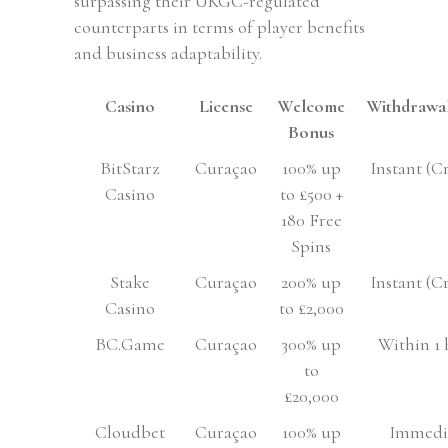
surpassing their UKGC-regulated
counterparts in terms of player benefits
and business adaptability.
Casino
License
Welcome
Withdrawa
Bonus
BitStarz
Curaçao
100% up
Instant (C
Casino
to £500 +
180 Free
Spins
Stake
Curaçao
200% up
Instant (C
Casino
to £2,000
BC.Game
Curaçao
300% up
Within 1
to
£20,000
Cloudbet
Curaçao
100% up
Immedi