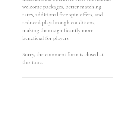
welcome packages, better matching
rates, additional free spin offers, and
reduced playthrough conditions,
making them significantly more
beneficial for players.
Sorry, the comment form is closed at
this time.