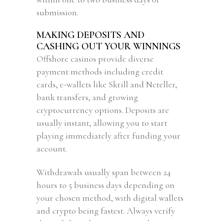
submission.
MAKING DEPOSITS AND
CASHING OUT YOUR WINNINGS
Offshore casinos provide diverse
payment methods including credit
cards, e-wallets like Skrill and Neteller,
bank transfers, and growing
cryptocurrency options. Deposits are
usually instant, allowing you to start
playing immediately after funding your
account.
Withdrawals usually span between 24
hours to 5 business days depending on
your chosen method, with digital wallets
and crypto being fastest. Always verify