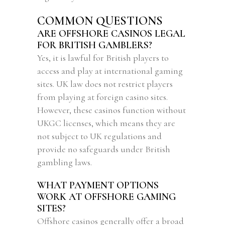
COMMON QUESTIONS
ARE OFFSHORE CASINOS LEGAL
FOR BRITISH GAMBLERS?
Yes, it is lawful for British players to
access and play at international gaming
sites. UK law does not restrict players
from playing at foreign casino sites.
However, these casinos function without
UKGC licenses, which means they are
not subject to UK regulations and
provide no safeguards under British
gambling laws.
WHAT PAYMENT OPTIONS
WORK AT OFFSHORE GAMING
SITES?
Offshore casinos generally offer a broad