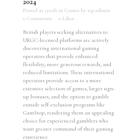
2024
Posted at 13:01h
in
Games
by
wp.admin
0 Comments
0
Likes
British players seeking alternatives to
UKGC-licensed platforms are actively
discovering international gaming
operators that provide enhanced
flexibility, more generous rewards, and
reduced limitations. These international
operators provide access to a more
extensive selection of games, larger sign-
up bonuses, and the option to gamble
outside self-exclusion programs like
GamStop, rendering them an appealing
choice for experienced gamblers who
want greater command of their gaming
experience.