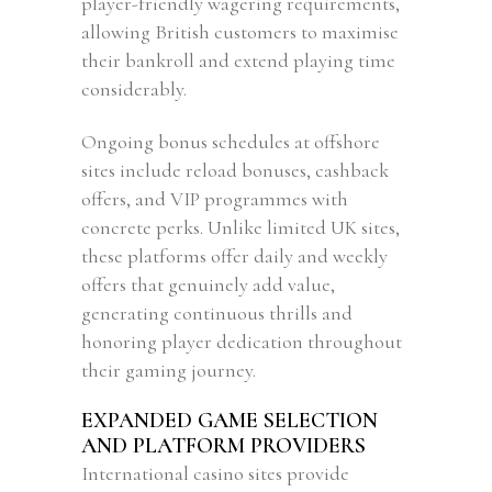
player-friendly wagering requirements,
allowing British customers to maximise
their bankroll and extend playing time
considerably.
Ongoing bonus schedules at offshore
sites include reload bonuses, cashback
offers, and VIP programmes with
concrete perks. Unlike limited UK sites,
these platforms offer daily and weekly
offers that genuinely add value,
generating continuous thrills and
honoring player dedication throughout
their gaming journey.
EXPANDED GAME SELECTION
AND PLATFORM PROVIDERS
International casino sites provide