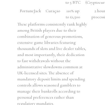
to 5 BTC
(Cryptocur
FortuneJack
Curaçao
110% up
2 hour
to £1,500
process
These platforms consistently rank highly
among British players due to their
combination of generous promotions,
extensive game libraries featuring
thousands of slots and live dealer tables,
and most importantly, their dedication
to fast withdrawals without the
administrative slowdowns common at
UK-licensed sites. The absence of
mandatory deposit limits and spending
controls allows seasoned gamblers to
manage their bankrolls according to
personal preferences rather than
regulatory mandates.