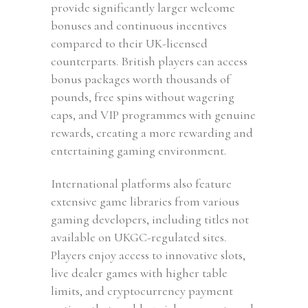
provide significantly larger welcome
bonuses and continuous incentives
compared to their UK-licensed
counterparts. British players can access
bonus packages worth thousands of
pounds, free spins without wagering
caps, and VIP programmes with genuine
rewards, creating a more rewarding and
entertaining gaming environment.
International platforms also feature
extensive game libraries from various
gaming developers, including titles not
available on UKGC-regulated sites.
Players enjoy access to innovative slots,
live dealer games with higher table
limits, and cryptocurrency payment