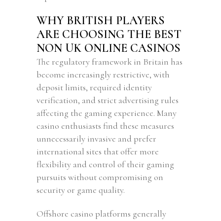
WHY BRITISH PLAYERS
ARE CHOOSING THE BEST
NON UK ONLINE CASINOS
The regulatory framework in Britain has
become increasingly restrictive, with
deposit limits, required identity
verification, and strict advertising rules
affecting the gaming experience. Many
casino enthusiasts find these measures
unnecessarily invasive and prefer
international sites that offer more
flexibility and control of their gaming
pursuits without compromising on
security or game quality.
Offshore casino platforms generally