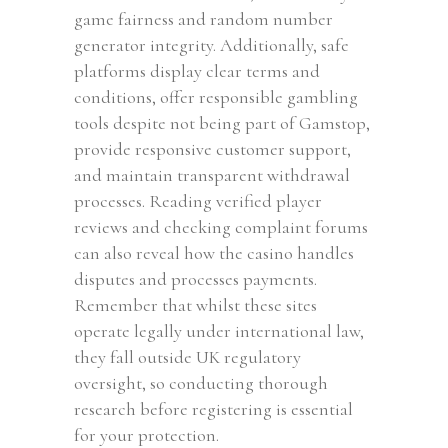
game fairness and random number
generator integrity. Additionally, safe
platforms display clear terms and
conditions, offer responsible gambling
tools despite not being part of Gamstop,
provide responsive customer support,
and maintain transparent withdrawal
processes. Reading verified player
reviews and checking complaint forums
can also reveal how the casino handles
disputes and processes payments.
Remember that whilst these sites
operate legally under international law,
they fall outside UK regulatory
oversight, so conducting thorough
research before registering is essential
for your protection.