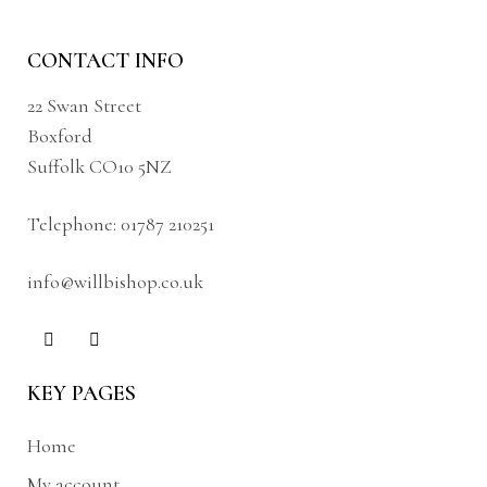
CONTACT INFO
22 Swan Street
Boxford
Suffolk CO10 5NZ
Telephone:
01787 210251
info@willbishop.co.uk
KEY PAGES
Home
My account