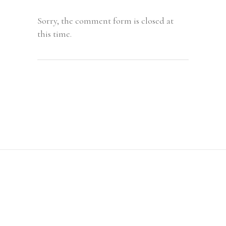
Sorry, the comment form is closed at
this time.