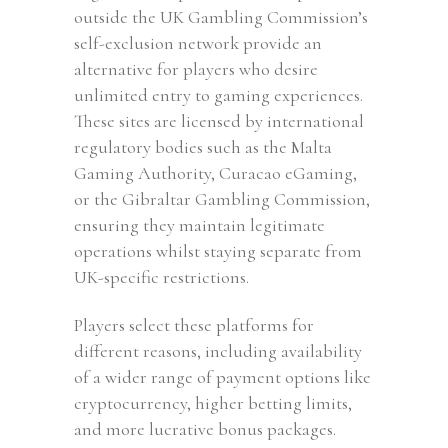
outside the UK Gambling Commission’s
self-exclusion network provide an
alternative for players who desire
unlimited entry to gaming experiences.
These sites are licensed by international
regulatory bodies such as the Malta
Gaming Authority, Curacao eGaming,
or the Gibraltar Gambling Commission,
ensuring they maintain legitimate
operations whilst staying separate from
UK-specific restrictions.
Players select these platforms for
different reasons, including availability
of a wider range of payment options like
cryptocurrency, higher betting limits,
and more lucrative bonus packages.