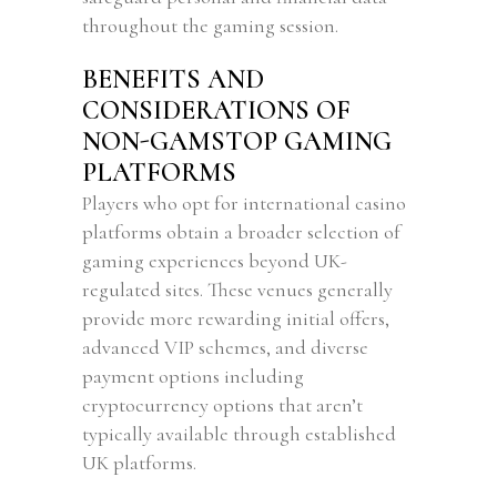
throughout the gaming session.
BENEFITS AND
CONSIDERATIONS OF
NON-GAMSTOP GAMING
PLATFORMS
Players who opt for international casino
platforms obtain a broader selection of
gaming experiences beyond UK-
regulated sites. These venues generally
provide more rewarding initial offers,
advanced VIP schemes, and diverse
payment options including
cryptocurrency options that aren’t
typically available through established
UK platforms.