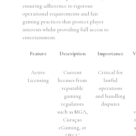
ensuring adherence to rigorous
operational requirements and fair
gaming practices that protect player
interests whilst providing full access to
entertainment.
Feature
Description
Importance
V
Active
Current
Critical for
Licensing
licenses from
lawful
reputable
operations
gaming
and handling
regulators
disputes
such as MGA,
v
Curaçao
eGaming, or
UKGC