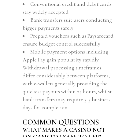
Conventional credit and debit cards
stay widely accepted
Bank transfers suit users conducting
bigger payments safely
Prepaid vouchers such as Paysafecard
ensure budget control successfully
Mobile payment options including
Apple Pay gain popularity rapidly
Withdrawal processing timeframes
differ considerably between platforms,
with e-wallets generally providing the
quickest payouts within 24 hours, whilst
bank transfers may require 3-5 business
days for completion.
COMMON QUESTIONS
WHAT MAKES A CASINO NOT