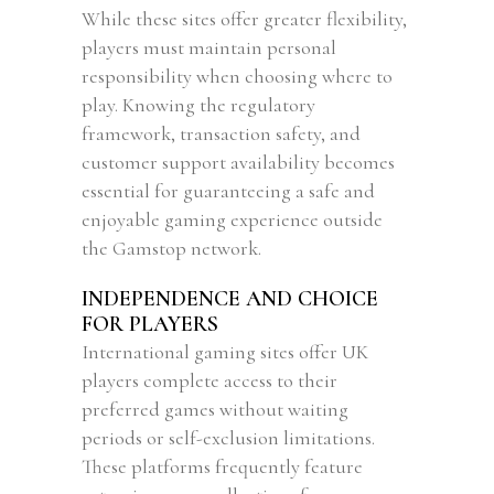
While these sites offer greater flexibility,
players must maintain personal
responsibility when choosing where to
play. Knowing the regulatory
framework, transaction safety, and
customer support availability becomes
essential for guaranteeing a safe and
enjoyable gaming experience outside
the Gamstop network.
INDEPENDENCE AND CHOICE
FOR PLAYERS
International gaming sites offer UK
players complete access to their
preferred games without waiting
periods or self-exclusion limitations.
These platforms frequently feature