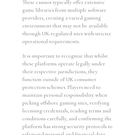
These casinos typically offer extensive
game libraries from multiple software
providers, creating a varied gaming
environment that may not be available
through UK-regulated sites with stricter
operational requirements.
It is important to recognize that whilst
these platforms operate legally under
their respective jurisdictions, they
function outside of UK consumer
protection schemes. Players need to
maintain personal responsibility when
picking offshore gaming sites, verifying
licensing credentials, reading terms and
conditions carefully, and confirming the
platform has strong security protocols to
safeguard personal and financial data