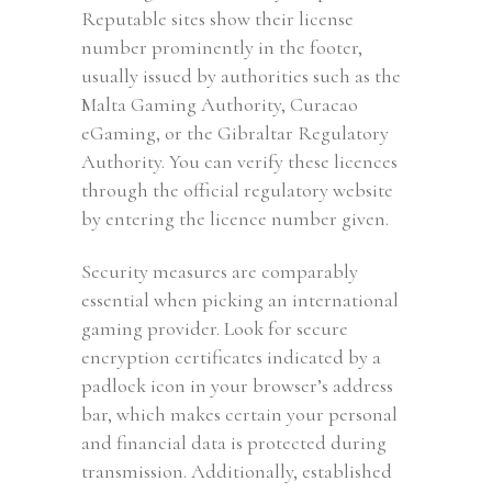
Reputable sites show their license
number prominently in the footer,
usually issued by authorities such as the
Malta Gaming Authority, Curacao
eGaming, or the Gibraltar Regulatory
Authority. You can verify these licences
through the official regulatory website
by entering the licence number given.
Security measures are comparably
essential when picking an international
gaming provider. Look for secure
encryption certificates indicated by a
padlock icon in your browser’s address
bar, which makes certain your personal
and financial data is protected during
transmission. Additionally, established