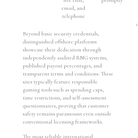
live chat,
promptly
email, and
telephone
Beyond basic security credentials,
distinguished offshore platforms
showcase their dedication through
independently audited RNG systems,
published payout percentages, and
transparent terms and conditions. These
sites typically feature responsible
gaming tools such as spending caps,
time restrictions, and self-assessment
questionnaires, proving that customer
safety remains paramount even outside
conventional licensing frameworks.
The most reliable international