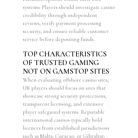
systems. Players should investigate casino
credibility through independent
reviews, verify payment processing
security, and ensure reliable customer
service before depositing funds.
TOP CHARACTERISTICS
OF TRUSTED GAMING
NOT ON GAMSTOP SITES
When evaluating offshore casino sites,
UK players should focus on sites that
showcase strong security protections,
transparent licensing, and extensive
player safeguard systems. Reputable
international casinos typically hold
licences from established jurisdictions
such as Malta, Curaçao, or Gibraltar,