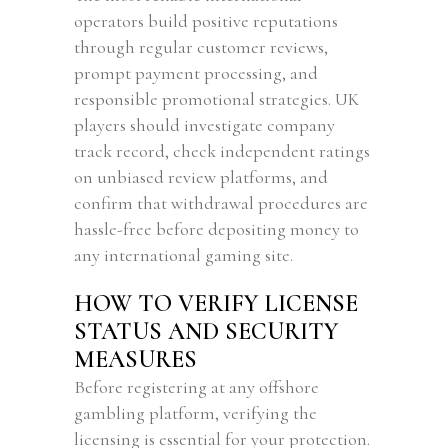
operators build positive reputations
through regular customer reviews,
prompt payment processing, and
responsible promotional strategies. UK
players should investigate company
track record, check independent ratings
on unbiased review platforms, and
confirm that withdrawal procedures are
hassle-free before depositing money to
any international gaming site.
HOW TO VERIFY LICENSE
STATUS AND SECURITY
MEASURES
Before registering at any offshore
gambling platform, verifying the
licensing is essential for your protection.