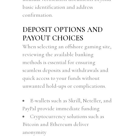
basic identification and address
confirmation.
DEPOSIT OPTIONS AND
PAYOUT CHOICES
When selecting an offshore gaming site,
reviewing the available banking
methods is essential for ensuring
seamless deposits and withdrawals and
quick access to your funds without
unwanted hold-ups or complications.
E-wallets such as Skrill, Neteller, and
PayPal provide immediate funding
Cryptocurrency solutions such as
Bitcoin and Ethereum deliver
anonymity