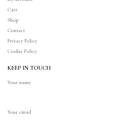
Cart
Shop
Contact
Privacy Policy
Cookie Policy
KEEP IN TOUCH
Your name
Your email