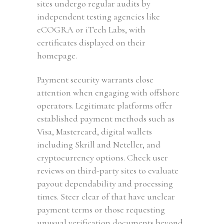
sites undergo regular audits by
independent testing agencies like
eCOGRA or iTech Labs, with
certificates displayed on their
homepage.
Payment security warrants close
attention when engaging with offshore
operators. Legitimate platforms offer
established payment methods such as
Visa, Mastercard, digital wallets
including Skrill and Neteller, and
cryptocurrency options. Check user
reviews on third-party sites to evaluate
payout dependability and processing
times. Steer clear of that have unclear
payment terms or those requesting
unusual verification documents beyond