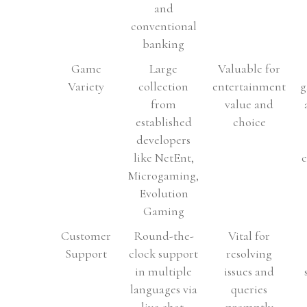
and
conventional
banking
Game
Large
Valuable for
Variety
collection
entertainment
g
from
value and
established
choice
developers
like NetEnt,
c
Microgaming,
Evolution
Gaming
Customer
Round-the-
Vital for
Support
clock support
resolving
in multiple
issues and
languages via
queries