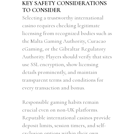
KEY SAFETY CONSIDERATIONS
TO CONSIDER
Selecting a trustworthy international
casino requires checking legitimate
licensing from recognized bodies such as
the Malta Gaming Authority, Curacao
eGaming, or the Gibraltar Regulatory
Authority. Players should verify that sites
use SSL encryption, show licensing
details prominently, and maintain
transparent terms and conditions for
every transaction and bonus.
Responsible gaming habits remain
crucial even on non-UK platforms.
Reputable international casinos provide
deposit limits, session timers, and self-
exclusion options within their own