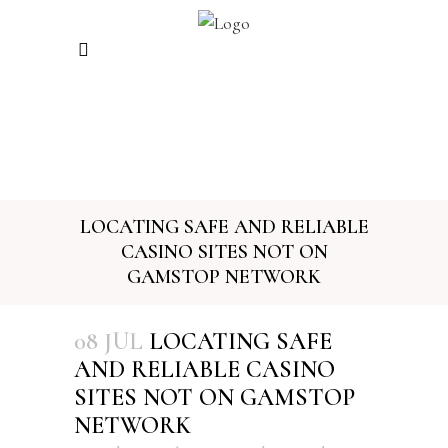
LOCATING SAFE AND RELIABLE
CASINO SITES NOT ON
GAMSTOP NETWORK
08 JUL
LOCATING SAFE
AND RELIABLE CASINO
SITES NOT ON GAMSTOP
NETWORK