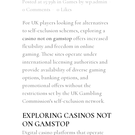
Posted at 15:39h
in
Games
by
wp.admin
0 Comments
0
Likes
For UK players looking for alternatives
to self-exclusion schemes, exploring a
casino not on gamstop
offers increased
flexibility and freedom in online
gaming. These sites operate under
international licensing authorities and
provide availability of diverse gaming
options, banking options, and
promotional offers without the
restrictions set by the UK Gambling
Commission’s self-exclusion network.
EXPLORING CASINOS NOT
ON GAMSTOP
Digital casino platforms that operate