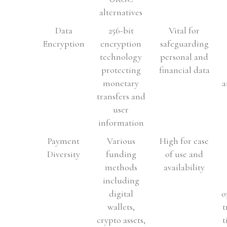
alternatives
Data
256-bit
Vital for
Encryption
encryption
safeguarding
technology
personal and
protecting
financial data
monetary
a
transfers and
user
information
Payment
Various
High for ease
Diversity
funding
of use and
methods
availability
including
digital
o
wallets,
t
crypto assets,
t