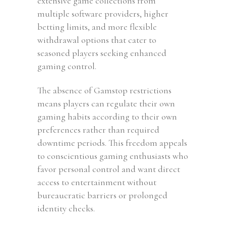
extensive game collections from
multiple software providers, higher
betting limits, and more flexible
withdrawal options that cater to
seasoned players seeking enhanced
gaming control.
The absence of Gamstop restrictions
means players can regulate their own
gaming habits according to their own
preferences rather than required
downtime periods. This freedom appeals
to conscientious gaming enthusiasts who
favor personal control and want direct
access to entertainment without
bureaucratic barriers or prolonged
identity checks.