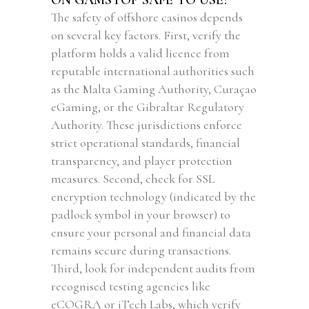
ON GAMSTOP SAFE TO USE?
The safety of offshore casinos depends
on several key factors. First, verify the
platform holds a valid licence from
reputable international authorities such
as the Malta Gaming Authority, Curaçao
eGaming, or the Gibraltar Regulatory
Authority. These jurisdictions enforce
strict operational standards, financial
transparency, and player protection
measures. Second, check for SSL
encryption technology (indicated by the
padlock symbol in your browser) to
ensure your personal and financial data
remains secure during transactions.
Third, look for independent audits from
recognised testing agencies like
eCOGRA or iTech Labs, which verify