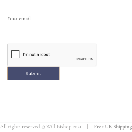
Your email
All rights reserved © Will Bishop 2021 |
Free UK Shipping