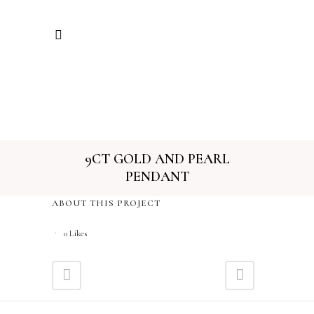
9CT GOLD AND PEARL
PENDANT
ABOUT THIS PROJECT
0
Likes