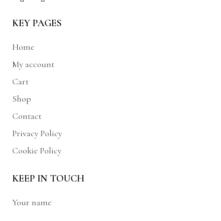
KEY PAGES
Home
My account
Cart
Shop
Contact
Privacy Policy
Cookie Policy
KEEP IN TOUCH
Your name