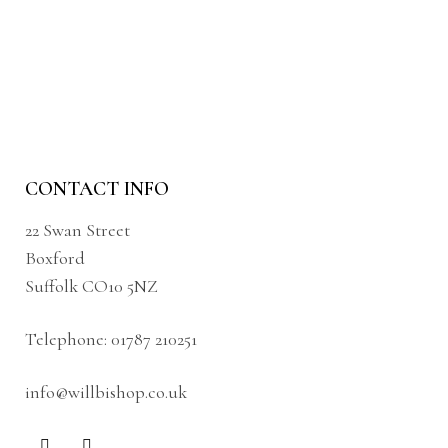
CONTACT INFO
22 Swan Street
Boxford
Suffolk CO10 5NZ
Telephone:
01787 210251
info@willbishop.co.uk