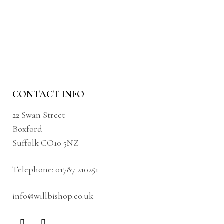
CONTACT INFO
22 Swan Street
Boxford
Suffolk CO10 5NZ
Telephone:
01787 210251
info@willbishop.co.uk