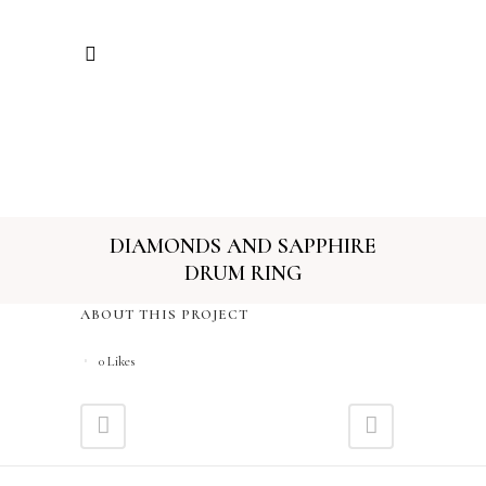
DIAMONDS AND SAPPHIRE
DRUM RING
ABOUT THIS PROJECT
0
Likes