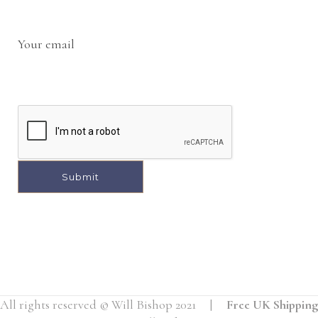
Your email
A
l
t
e
r
All rights reserved © Will Bishop 2021 |
Free UK Shipping
n