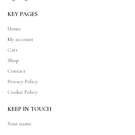
KEY PAGES
Home
My account
Cart
Shop
Contact
Privacy Policy
Cookie Policy
KEEP IN TOUCH
Your name