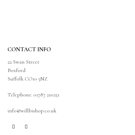
CONTACT INFO
22 Swan Street
Boxford
Suffolk CO10 5NZ
Telephone:
01787 210251
info@willbishop.co.uk