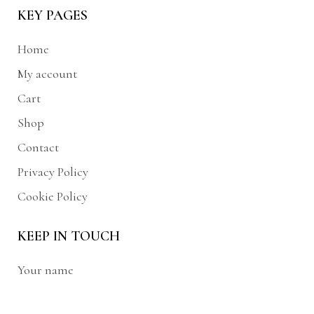
KEY PAGES
Home
My account
Cart
Shop
Contact
Privacy Policy
Cookie Policy
KEEP IN TOUCH
Your name