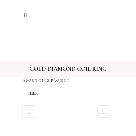
GOLD DIAMOND COIL RING
ABOUT THIS PROJECT
0
Likes