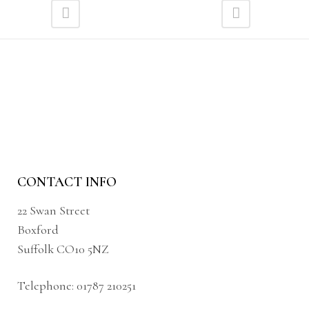
CONTACT INFO
22 Swan Street
Boxford
Suffolk CO10 5NZ
Telephone:
01787 210251