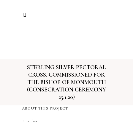
STERLING SILVER PECTORAL
CROSS. COMMISSIONED FOR
THE BISHOP OF MONMOUTH
(CONSECRATION CEREMONY
25.1.20)
ABOUT THIS PROJECT
0
Likes