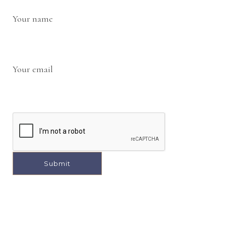
Your name
Your email
A
l
t