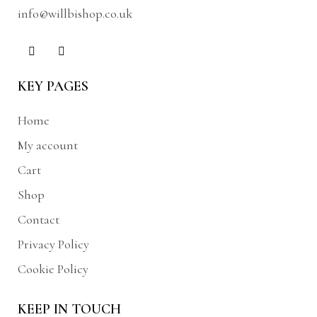
info@willbishop.co.uk
KEY PAGES
Home
My account
Cart
Shop
Contact
Privacy Policy
Cookie Policy
KEEP IN TOUCH