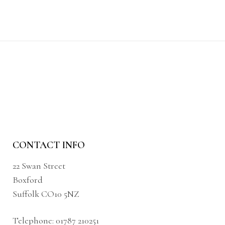
CONTACT INFO
22 Swan Street
Boxford
Suffolk CO10 5NZ
Telephone:
01787 210251