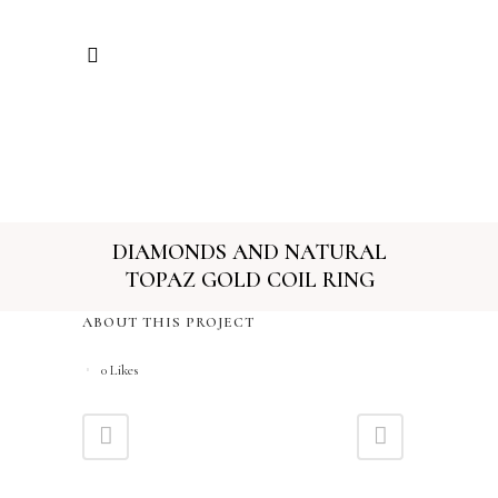
DIAMONDS AND NATURAL
TOPAZ GOLD COIL RING
ABOUT THIS PROJECT
0
Likes