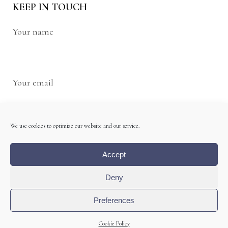
KEEP IN TOUCH
Your name
Your email
We use cookies to optimize our website and our service.
Accept
Deny
Preferences
Cookie Policy