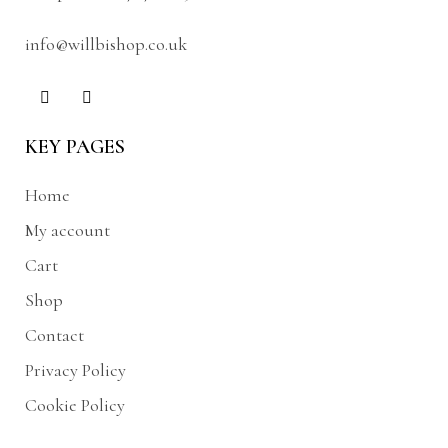
info@willbishop.co.uk
KEY PAGES
Home
My account
Cart
Shop
Contact
Privacy Policy
Cookie Policy