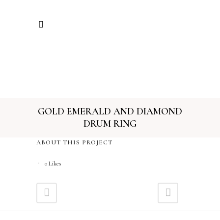
GOLD EMERALD AND DIAMOND
DRUM RING
ABOUT THIS PROJECT
0
Likes