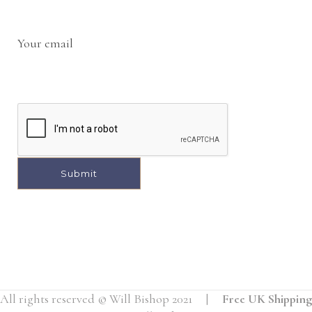
Your email
A
l
t
e
r
All rights reserved © Will Bishop 2021 |
Free UK Shipping
n