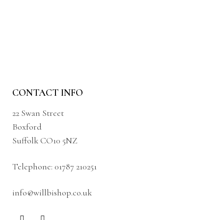
CONTACT INFO
22 Swan Street
Boxford
Suffolk CO10 5NZ
Telephone:
01787 210251
info@willbishop.co.uk