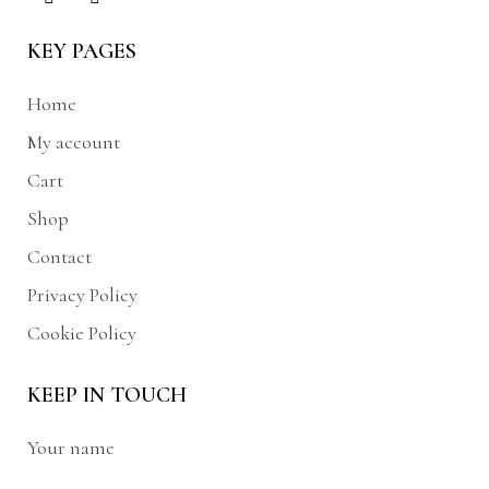
KEY PAGES
Home
My account
Cart
Shop
Contact
Privacy Policy
Cookie Policy
KEEP IN TOUCH
Your name