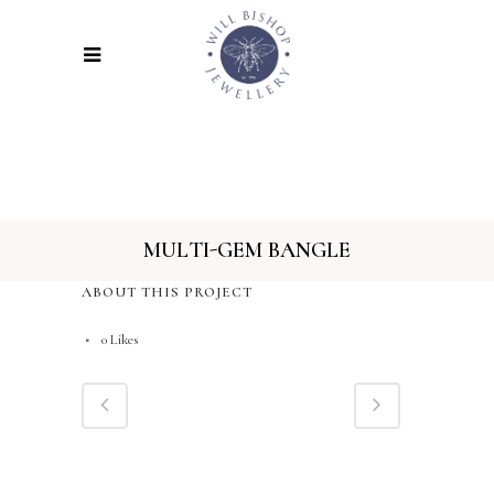
MULTI-GEM BANGLE
ABOUT THIS PROJECT
0
Likes