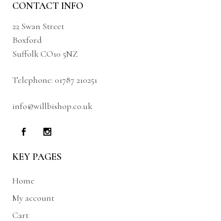
CONTACT INFO
22 Swan Street
Boxford
Suffolk CO10 5NZ
Telephone:
01787 210251
info@willbishop.co.uk
KEY PAGES
Home
My account
Cart