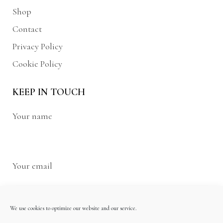
Shop
Contact
Privacy Policy
Cookie Policy
KEEP IN TOUCH
Your name
Your email
We use cookies to optimize our website and our service.