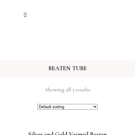
BEATEN TUBE
Showing all 5 results
Silver and Gold Vermeil Beaten