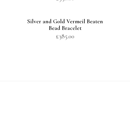
Silver and Gold Vermeil Beaten
Bead Bracelet
£
385.00