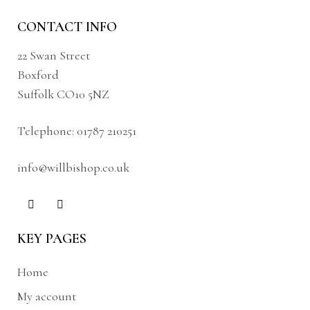
CONTACT INFO
22 Swan Street
Boxford
Suffolk CO10 5NZ
Telephone:
01787 210251
info@willbishop.co.uk
KEY PAGES
Home
My account