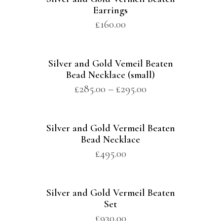
Earrings
£
160.00
Silver and Gold Vemeil Beaten
Bead Necklace (small)
£
285.00
–
£
295.00
Silver and Gold Vermeil Beaten
Bead Necklace
£
495.00
Silver and Gold Vermeil Beaten
Set
£
930.00