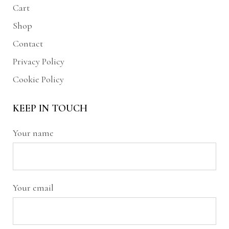
Cart
Shop
Contact
Privacy Policy
Cookie Policy
KEEP IN TOUCH
Your name
Your email