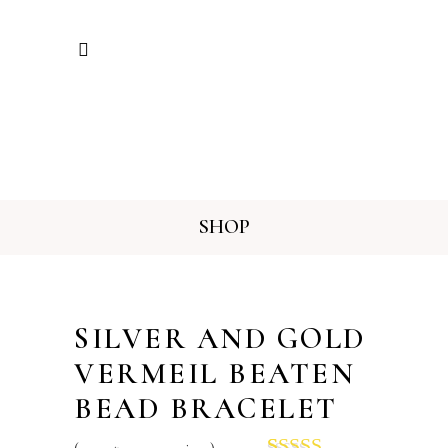
SHOP
SILVER AND GOLD
VERMEIL BEATEN
BEAD BRACELET