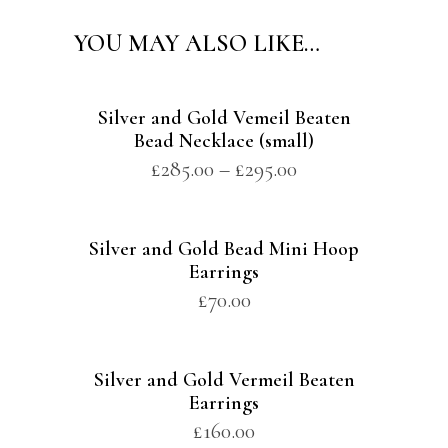
YOU MAY ALSO LIKE…
Silver and Gold Vemeil Beaten
Bead Necklace (small)
£
285.00
–
£
295.00
Silver and Gold Bead Mini Hoop
Earrings
£
70.00
Silver and Gold Vermeil Beaten
Earrings
£
160.00