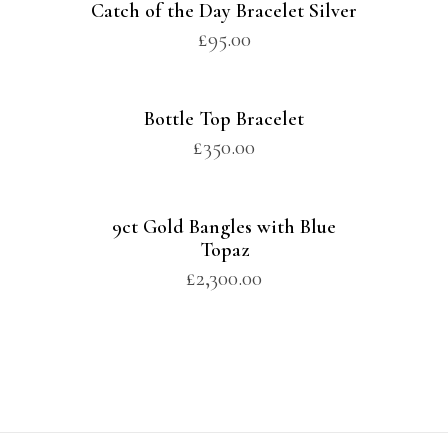
Catch of the Day Bracelet Silver
£
95.00
Bottle Top Bracelet
£
350.00
9ct Gold Bangles with Blue
Topaz
£
2,300.00