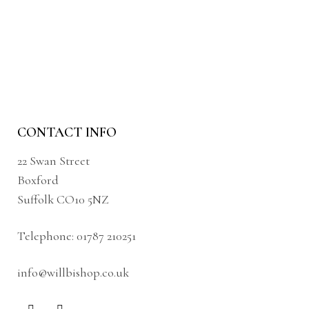
CONTACT INFO
22 Swan Street
Boxford
Suffolk CO10 5NZ
Telephone:
01787 210251
info@willbishop.co.uk