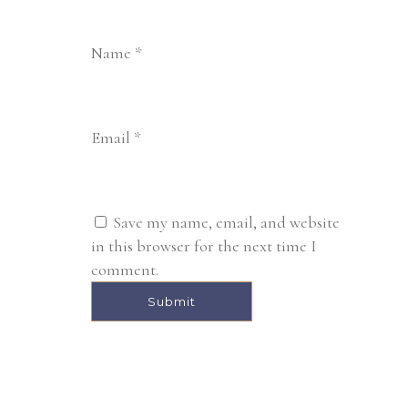
Name
*
Email
*
Save my name, email, and website
in this browser for the next time I
comment.
Alternative: