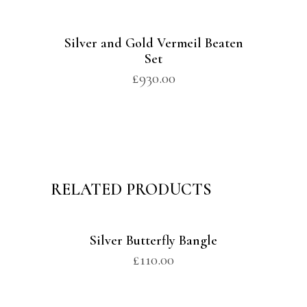
Silver and Gold Vermeil Beaten
Set
£
930.00
RELATED PRODUCTS
Silver Butterfly Bangle
£
110.00