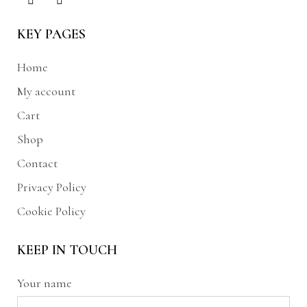
KEY PAGES
Home
My account
Cart
Shop
Contact
Privacy Policy
Cookie Policy
KEEP IN TOUCH
Your name