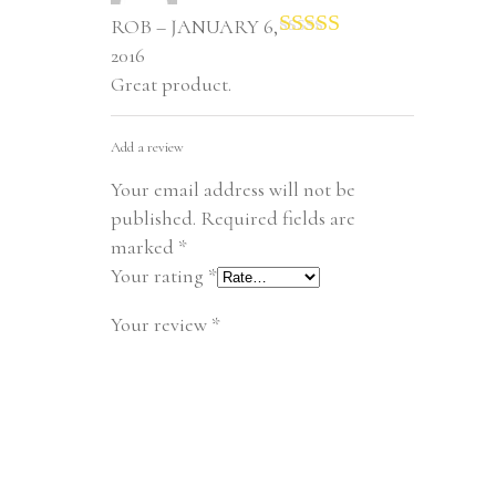
ROB – JANUARY 6,
Rated
5
out
2016
of 5
Great product.
Add a review
Your email address will not be
published.
Required fields are
marked
*
Your rating
*
Your review
*