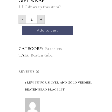
GIFT WRAP
Gift wrap this item?
-
+
Alternative:
Add to cart
CATEGORY:
Bracelets
TAG:
Beaten tube
REVIEWS (1)
1 REVIEW FOR
SILVER AND GOLD VERMEIL
BEATEN BEAD BRACELET