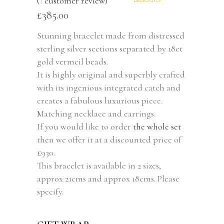
(
1
customer review)
Rated
1
5.00
£
385.00
out of 5
based on
Stunning bracelet made from distressed
customer
sterling silver sections separated by 18ct
rating
gold vermeil beads.
It is highly original and superbly crafted
with its ingenious integrated catch and
creates a fabulous luxurious piece.
Matching necklace and earrings.
If you would like to order
the whole set
then we offer it at a discounted price of
£930.
This bracelet is available in 2 sizes,
approx 21cms and approx 18cms. Please
specify.