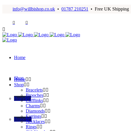
info@willbishop.co.uk
•
01787 210251
• Free UK Shipping
Home
Shop
Home
Shop
Bracelets
Brooches
Bracelets
Cufflinks
Charms
Diamonds
Earrings
Brooches
Necklaces
Rings