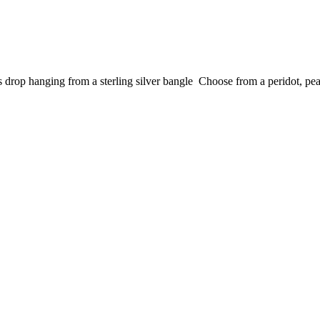
s drop hanging from a sterling silver bangle Choose from a peridot, pear