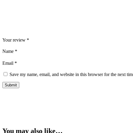
Your review
*
Name
*
Email
*
Save my name, email, and website in this browser for the next ti
You may also like…