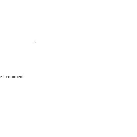
me I comment.