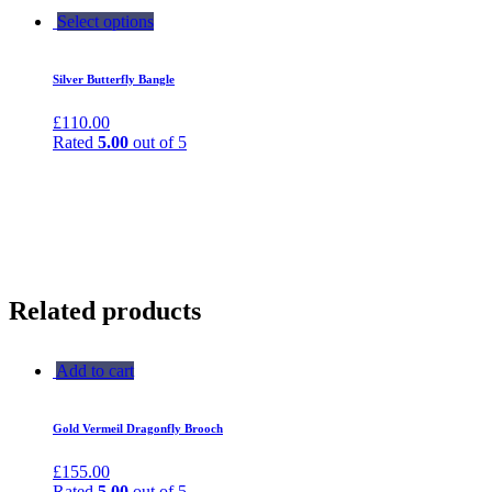
Select options
Silver Butterfly Bangle
£
110.00
Rated
5.00
out of 5
Related products
Add to cart
Gold Vermeil Dragonfly Brooch
£
155.00
Rated
5.00
out of 5