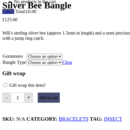
No products in the cart.
Silver Bee Bangle
Cart
Total:
£
0.00
£
125.00
Will’s sterling silver bee (approx 1.5mm in length) and a semi preciou
with a jump ring catch.
Gemstones
Bangle Type
Clear
Gift wrap
Gift wrap this item?
Silver
-
+
Add to cart
Bee
Bangle
quantity
SKU:
N/A
CATEGORY:
BRACELETS
TAG:
INSECT