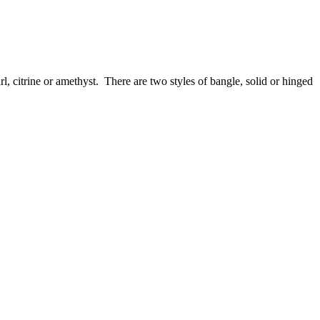
l, citrine or amethyst. There are two styles of bangle, solid or hinged