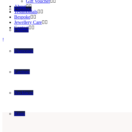
Gift Voucher
About
Cufflinks
Testimonials
Bespoke
Jewellery Care
Contact
Charms
Diamonds
Earrings
Necklaces
Rings