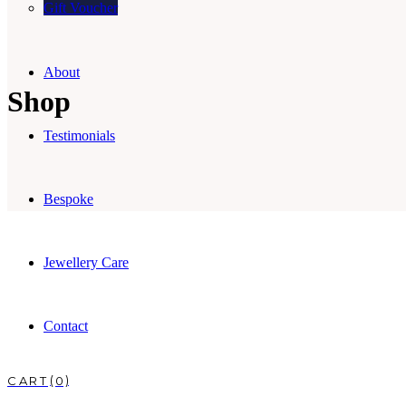
Gift Voucher
About
Shop
Testimonials
Bespoke
Jewellery Care
Contact
0