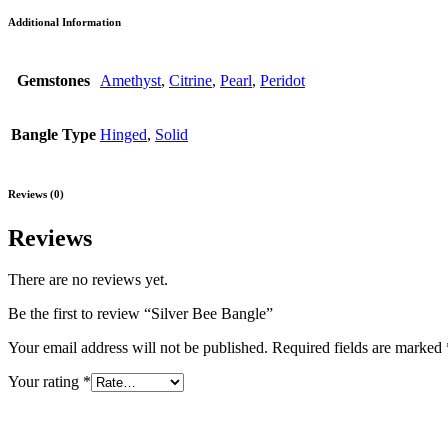
Additional Information
Gemstones
Amethyst
,
Citrine
,
Pearl
,
Peridot
Bangle Type
Hinged
,
Solid
Reviews (0)
Reviews
There are no reviews yet.
Be the first to review “Silver Bee Bangle”
Your email address will not be published.
Required fields are marked
Your rating
*