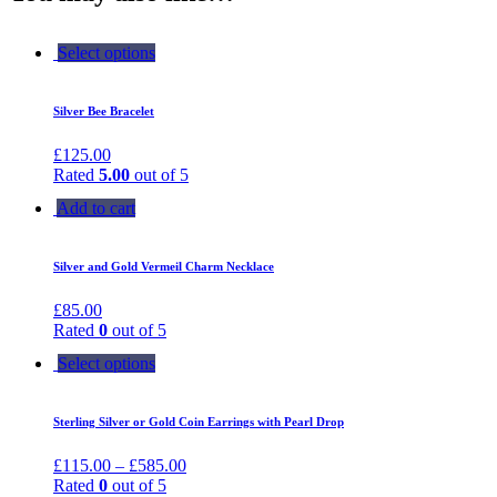
Select options
Silver Bee Bracelet
£
125.00
Rated
5.00
out of 5
Add to cart
Silver and Gold Vermeil Charm Necklace
£
85.00
Rated
0
out of 5
Select options
Sterling Silver or Gold Coin Earrings with Pearl Drop
£
115.00
–
£
585.00
Rated
0
out of 5