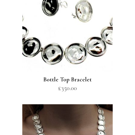
Bottle Top Bracelet
£
350.00