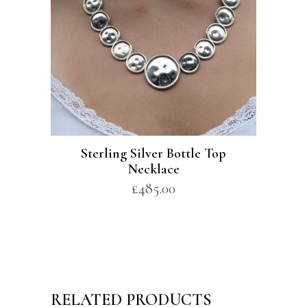
Sterling Silver Bottle Top
Necklace
£
485.00
RELATED PRODUCTS