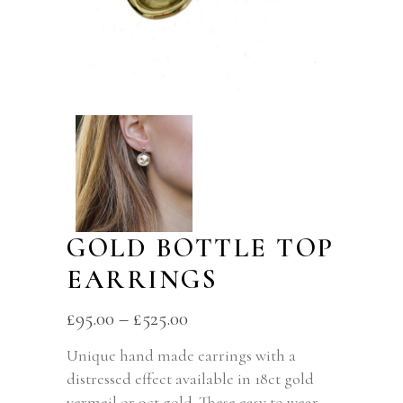
GOLD BOTTLE TOP
EARRINGS
£
95.00
–
£
525.00
Unique hand made earrings with a
distressed effect available in 18ct gold
vermeil or 9ct gold. These easy to wear