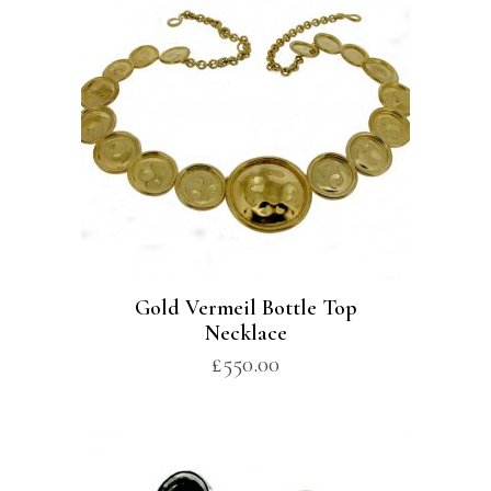
Gold Vermeil Bottle Top
Necklace
£
550.00