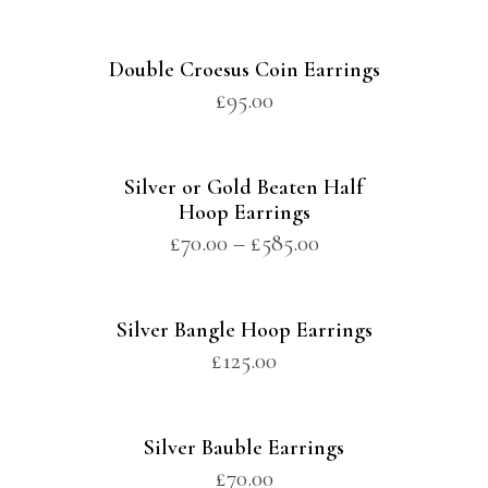
Double Croesus Coin Earrings
£
95.00
Silver or Gold Beaten Half
Hoop Earrings
£
70.00
–
£
585.00
Silver Bangle Hoop Earrings
£
125.00
Silver Bauble Earrings
£
70.00