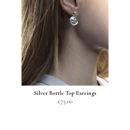
Silver Bottle Top Earrings
£
75.00