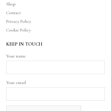
Shop
Contact
Privacy Policy
Cookie Policy
KEEP IN TOUCH
Your name
Your email