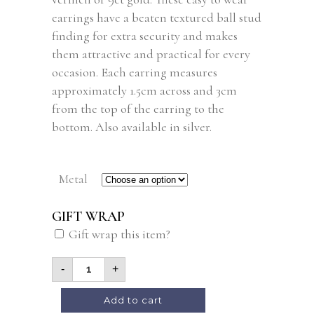
earrings have a beaten textured ball stud
finding for extra security and makes
them attractive and practical for every
occasion. Each earring measures
approximately 1.5cm across and 3cm
from the top of the earring to the
bottom. Also available in silver.
Metal
GIFT WRAP
Gift wrap this item?
-
+
Add to cart