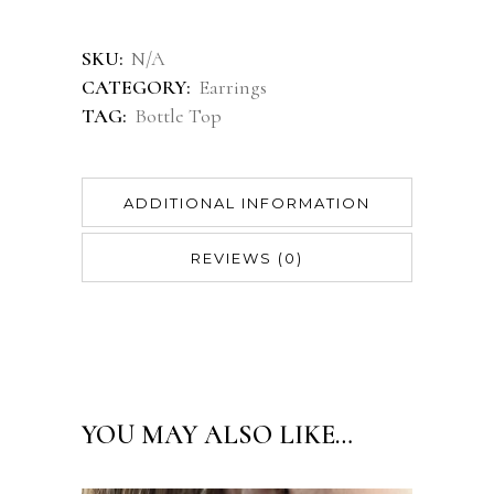
Alternative:
SKU:
N/A
CATEGORY:
Earrings
TAG:
Bottle Top
ADDITIONAL INFORMATION
REVIEWS (0)
YOU MAY ALSO LIKE…