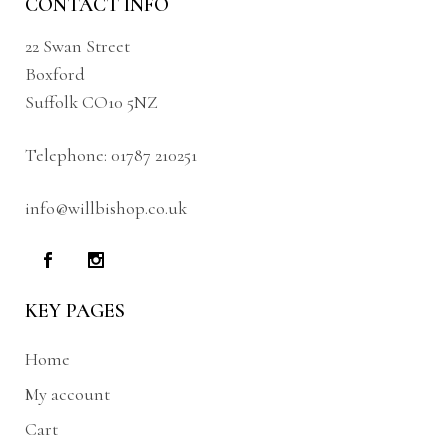
CONTACT INFO
22 Swan Street
Boxford
Suffolk CO10 5NZ
Telephone:
01787 210251
info@willbishop.co.uk
KEY PAGES
Home
My account
Cart