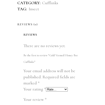
CATEGORY:
Cufflinks
TAG:
Insect
REVIEWS (0)
REVIEWS
There are no reviews yet.
Be the first to review “Gold Vermeil Honey Bee
Cufflinks”
Your email address will not be
published.
Required fields are
marked
*
Your rating
*
Your review
*