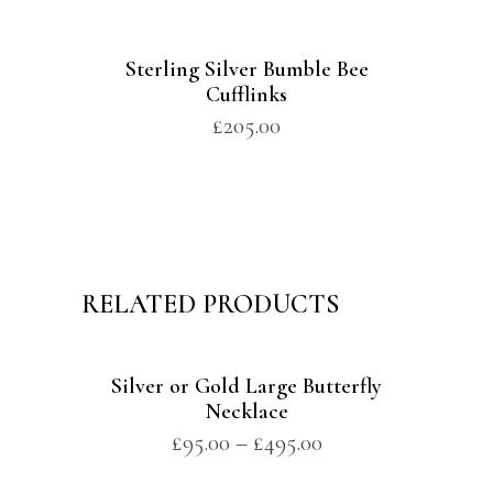
Sterling Silver Bumble Bee
Cufflinks
£
205.00
RELATED PRODUCTS
Silver or Gold Large Butterfly
Necklace
£
95.00
–
£
495.00