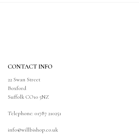
CONTACT INFO
22 Swan Street
Boxford
Suffolk CO10 5NZ
Telephone:
01787 210251
info@willbishop.co.uk