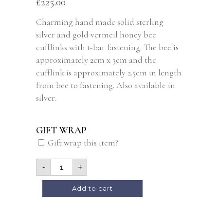
£
225.00
Charming hand made solid sterling
silver and gold vermeil honey bee
cufflinks with t-bar fastening. The bee is
approximately 2cm x 3cm and the
cufflink is approximately 2.5cm in length
from bee to fastening. Also available in
silver.
GIFT WRAP
Gift wrap this item?
-
+
Alternative:
Add to cart