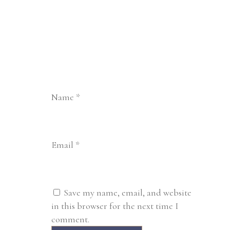
Name
*
Email
*
Save my name, email, and website
in this browser for the next time I
comment.