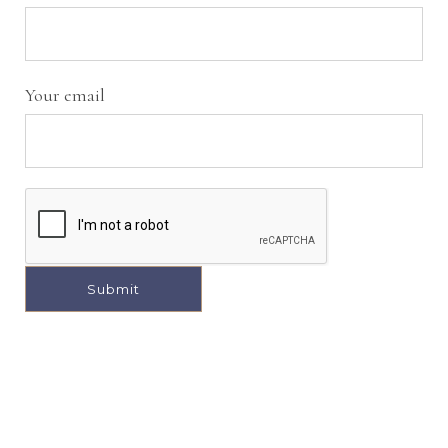
Your email
A
l
t
e