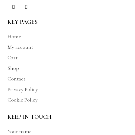
KEY PAGES
Home
My account
Cart
Shop
Contact
Privacy Policy
Cookie Policy
KEEP IN TOUCH
Your name