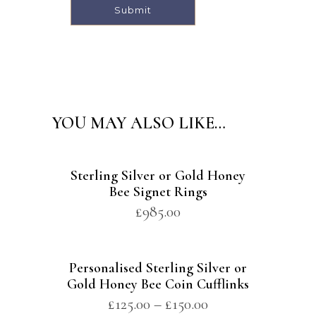
Alternative:
YOU MAY ALSO LIKE…
Sterling Silver or Gold Honey
Bee Signet Rings
£
985.00
Personalised Sterling Silver or
Gold Honey Bee Coin Cufflinks
£
125.00
–
£
150.00