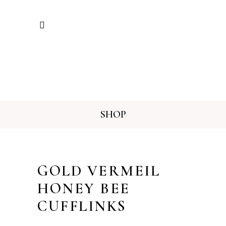
SHOP
GOLD VERMEIL
HONEY BEE
CUFFLINKS