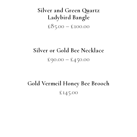
Silver and Green Quartz
Ladybird Bangle
£
85.00
–
£
100.00
Silver or Gold Bee Necklace
£
90.00
–
£
450.00
Gold Vermeil Honey Bee Brooch
£
145.00