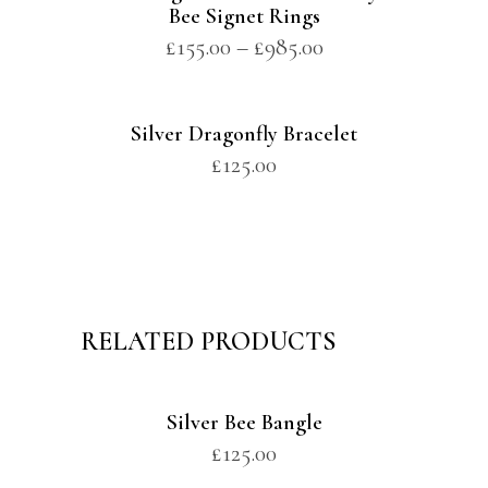
Bee Signet Rings
£
155.00
–
£
985.00
Silver Dragonfly Bracelet
£
125.00
RELATED PRODUCTS
Silver Bee Bangle
£
125.00