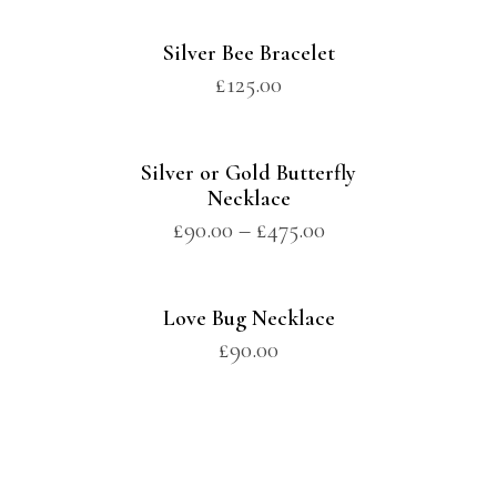
Silver Bee Bracelet
£
125.00
Silver or Gold Butterfly
Necklace
£
90.00
–
£
475.00
Love Bug Necklace
£
90.00