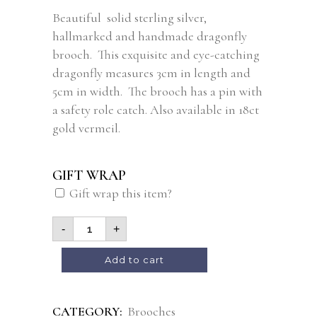
Beautiful solid sterling silver,
hallmarked and handmade dragonfly
brooch. This exquisite and eye-catching
dragonfly measures 3cm in length and
5cm in width. The brooch has a pin with
a safety role catch. Also available in 18ct
gold vermeil.
GIFT WRAP
Gift wrap this item?
-
+
Alternative:
Add to cart
CATEGORY:
Brooches