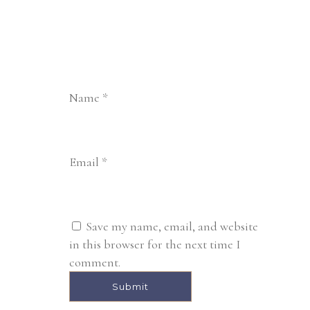
Name
*
Email
*
Save my name, email, and website
in this browser for the next time I
comment.