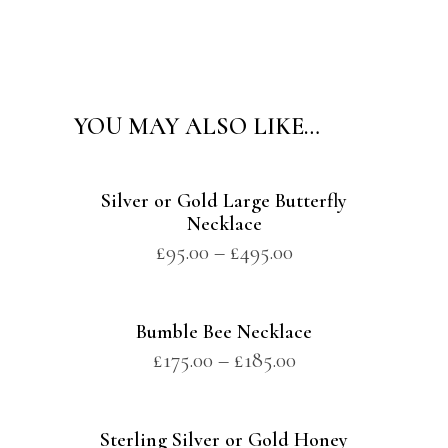
Alternative:
YOU MAY ALSO LIKE…
Silver or Gold Large Butterfly
Necklace
£
95.00
–
£
495.00
Bumble Bee Necklace
£
175.00
–
£
185.00
Sterling Silver or Gold Honey