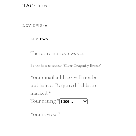
TAG:
Insect
REVIEWS (0)
REVIEWS
There are no reviews yet.
Be the first to review “Silver Dragonfly Brooch”
Your email address will not be
published.
Required fields are
marked
*
Your rating
*
Your review
*