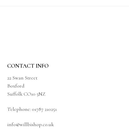
CONTACT INFO
22 Swan Street
Boxford
Suffolk CO10 5NZ
Telephone:
01787 210251
info@willbishop.co.uk