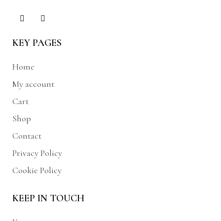
KEY PAGES
Home
My account
Cart
Shop
Contact
Privacy Policy
Cookie Policy
KEEP IN TOUCH