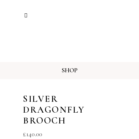
SHOP
SILVER
DRAGONFLY
BROOCH
£
140.00