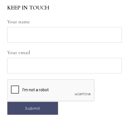
KEEP IN TOUCH
Your name
Your email
A