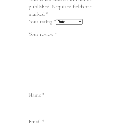
published.
Required fields are
marked
*
Your rating
*
Your review
*
Name
*
Email
*