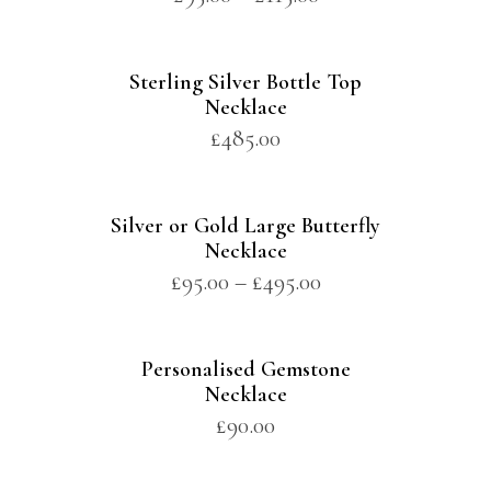
Sterling Silver Bottle Top
Necklace
£
485.00
Silver or Gold Large Butterfly
Necklace
£
95.00
–
£
495.00
Personalised Gemstone
Necklace
£
90.00