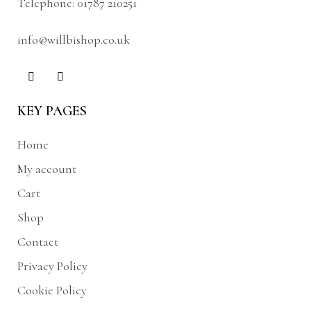
Telephone:
01787 210251
info@willbishop.co.uk
KEY PAGES
Home
My account
Cart
Shop
Contact
Privacy Policy
Cookie Policy