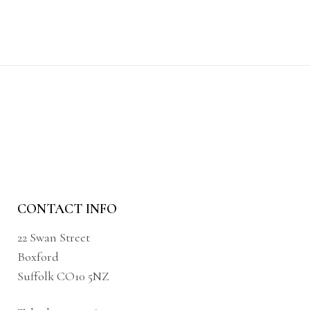
CONTACT INFO
22 Swan Street
Boxford
Suffolk CO10 5NZ