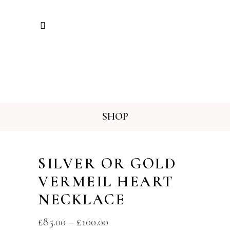
SHOP
SILVER OR GOLD
VERMEIL HEART
NECKLACE
£
85.00
–
£
100.00