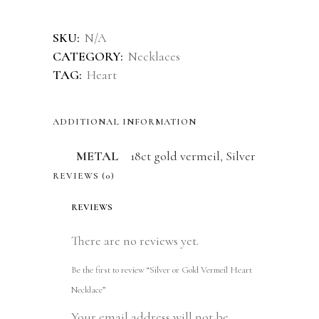
Alternative:
SKU:
N/A
CATEGORY:
Necklaces
TAG:
Heart
ADDITIONAL INFORMATION
METAL
18ct gold vermeil
,
Silver
REVIEWS (0)
REVIEWS
There are no reviews yet.
Be the first to review “Silver or Gold Vermeil Heart
Necklace”
Your email address will not be