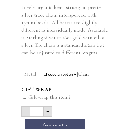
Lovely organic heart strung on pretty
silver trace chain intersperced with
1.7mm beads. All hearts are slightly
different as individually made. Available
in sterling silver or 18ct gold vermeil on
silver. The chain is a standard 45cm but
can be adjusted to different lengths.
Metal
Clear
GIFT WRAP
Gift wrap this item?
-
+
Add to cart