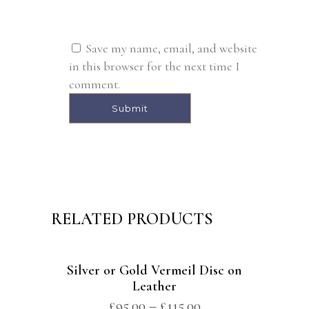
Save my name, email, and website
in this browser for the next time I
comment.
Alternative:
RELATED PRODUCTS
Silver or Gold Vermeil Disc on
Leather
£
95.00
–
£
115.00