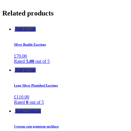
Related products
Add to cart
Silver Bauble Earrings
£
70.00
Rated
5.00
out of 5
Add to cart
Long Silver Planished Earrings
£
110.00
Rated
0
out of 5
Select options
Croesus coin gemstone necklace