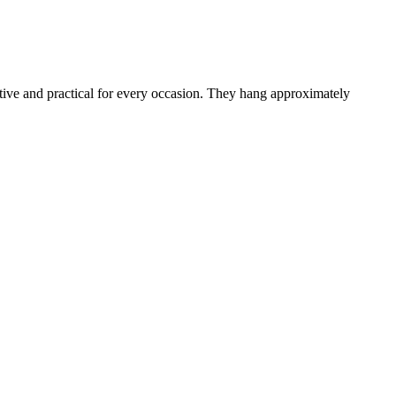
active and practical for every occasion. They hang approximately