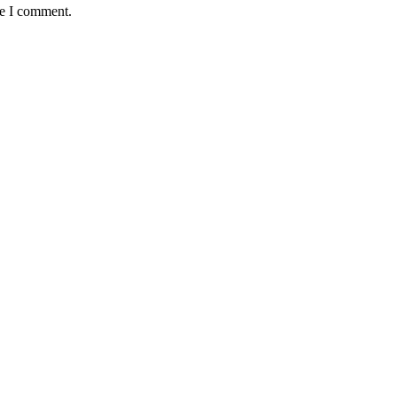
me I comment.