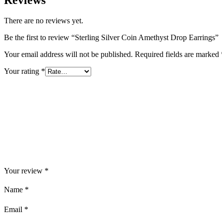
There are no reviews yet.
Be the first to review “Sterling Silver Coin Amethyst Drop Earrings”
Your email address will not be published.
Required fields are marked
Your rating
*
Your review
*
Name
*
Email
*