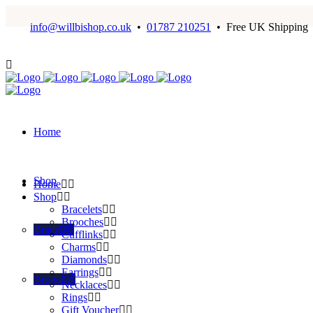
info@willbishop.co.uk
•
01787 210251
• Free UK Shipping
Home
Shop
Home
Shop
Bracelets
Brooches
Bracelets
Cufflinks
Charms
Diamonds
Earrings
Brooches
Necklaces
Rings
Gift Voucher