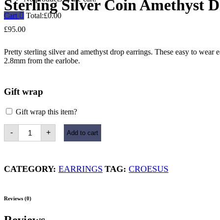
Sterling Silver Coin Amethyst 
Cart
Total:
£
0.00
£
95.00
Pretty sterling silver and amethyst drop earrings. These easy to wear 
2.8mm from the earlobe.
Gift wrap
Gift wrap this item?
Sterling
-
+
Add to cart
Silver
Coin
Amethyst
Drop
Earrings
CATEGORY:
EARRINGS
TAG:
CROESUS
quantity
Reviews (0)
Reviews