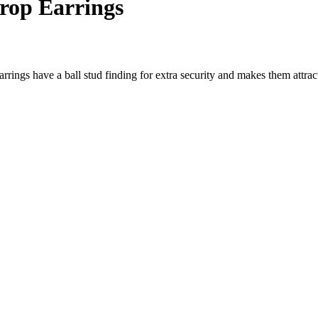
Drop Earrings
earrings have a ball stud finding for extra security and makes them attr