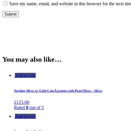
Save my name, email, and website in this browser for the next ti
You may also like…
Add to cart
Sterling Silver or Gold Coin Earrings with Pearl Drop – Silver
£
115.00
Rated
0
out of 5
Add to cart