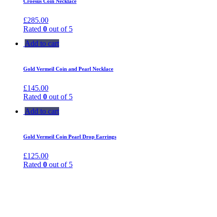
Croesus Coin Necklace
£
285.00
Rated
0
out of 5
Add to cart
Gold Vermeil Coin and Pearl Necklace
£
145.00
Rated
0
out of 5
Add to cart
Gold Vermeil Coin Pearl Drop Earrings
£
125.00
Rated
0
out of 5