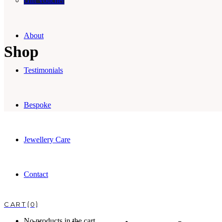
Gift Voucher
About
Shop
Testimonials
Bespoke
Jewellery Care
Contact
0
No products in the cart.