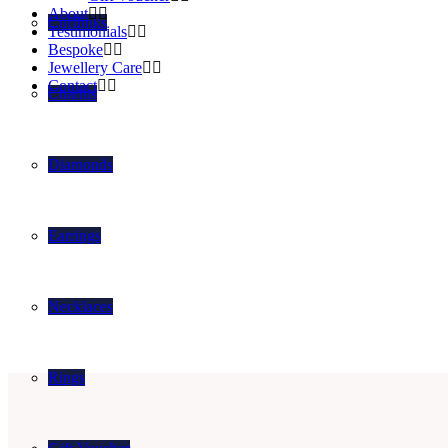
About
Cufflinks
Testimonials
Bespoke
Jewellery Care
Contact
Charms
Diamonds
Earrings
Necklaces
Rings