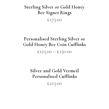
Sterling Silver or Gold Honey
Bee Signet Rings
£
175.00
Personalised Sterling Silver or
Gold Honey Bee Coin Cufflinks
£
125.00
–
£
150.00
Silver and Gold Vermeil
Personalised Cufflinks
£
215.00