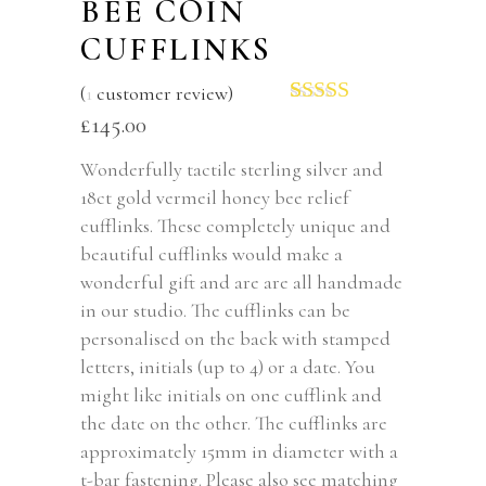
BEE COIN
CUFFLINKS
(
1
customer review)
Rated
1
5.00
£
145.00
out of 5
based on
Wonderfully tactile sterling silver and
customer
18ct gold vermeil honey bee relief
rating
cufflinks. These completely unique and
beautiful cufflinks would make a
wonderful gift and are are all handmade
in our studio. The cufflinks can be
personalised on the back with stamped
letters, initials (up to 4) or a date. You
might like initials on one cufflink and
the date on the other. The cufflinks are
approximately 15mm in diameter with a
t-bar fastening. Please also see matching