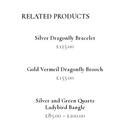
RELATED PRODUCTS
Silver Dragonfly Bracelet
£
125.00
Gold Vermeil Dragonfly Brooch
£
155.00
Silver and Green Quartz
Ladybird Bangle
£
85.00
–
£
100.00