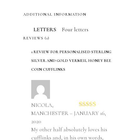
ADDITIONAL INFORMATION
LETTERS
Four letters
REVIEWS (1)
1 REVIEW FOR
PERSONALISED STERLING
SILVER AND GOLD VERMEIL HONEY BEE
COIN CUFFLINKS
NICOLA,
Rated
5
out
MANCHESTER – JANUARY 16,
of 5
2020
My other half absolutely loves his
cufflinks and, in his own words,