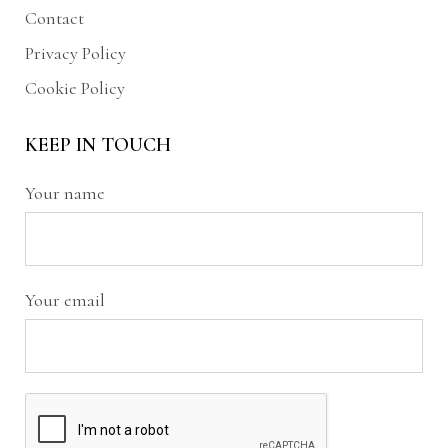
Contact
Privacy Policy
Cookie Policy
KEEP IN TOUCH
Your name
Your email