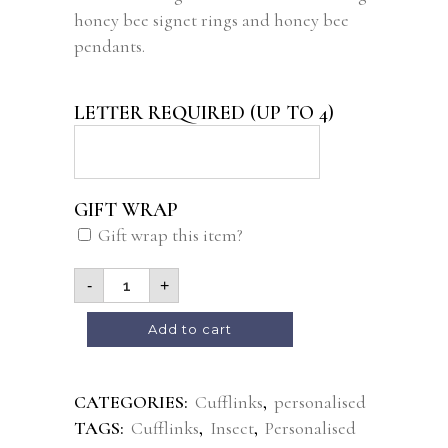
honey bee signet rings and honey bee
pendants.
LETTER REQUIRED (UP TO 4)
GIFT WRAP
Gift wrap this item?
-
+
Alternative:
Add to cart
CATEGORIES:
Cufflinks
,
personalised
TAGS:
Cufflinks
,
Insect
,
Personalised