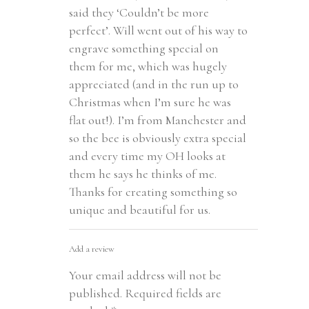
said they ‘Couldn’t be more
perfect’. Will went out of his way to
engrave something special on
them for me, which was hugely
appreciated (and in the run up to
Christmas when I’m sure he was
flat out!). I’m from Manchester and
so the bee is obviously extra special
and every time my OH looks at
them he says he thinks of me.
Thanks for creating something so
unique and beautiful for us.
Add a review
Your email address will not be
published.
Required fields are