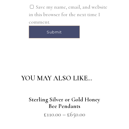
Save my name, email, and website
in this browser for the next time I
comment.
Alternative:
YOU MAY ALSO LIKE…
Sterling Silver or Gold Honey
Bee Pendants
£
110.00
–
£
650.00