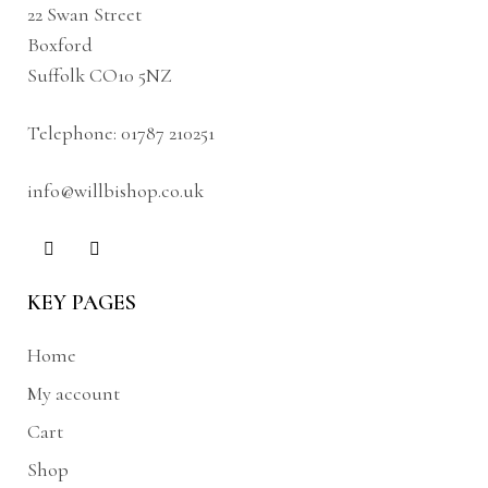
22 Swan Street
Boxford
Suffolk CO10 5NZ
Telephone:
01787 210251
info@willbishop.co.uk
KEY PAGES
Home
My account
Cart
Shop