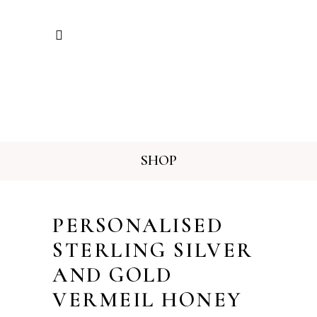
SHOP
PERSONALISED
STERLING SILVER
AND GOLD
VERMEIL HONEY