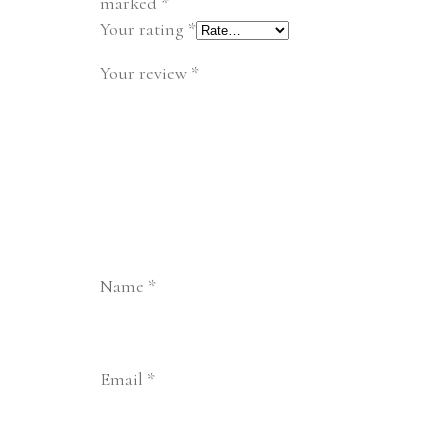
marked
*
Your rating
*
Your review
*
Name
*
Email
*