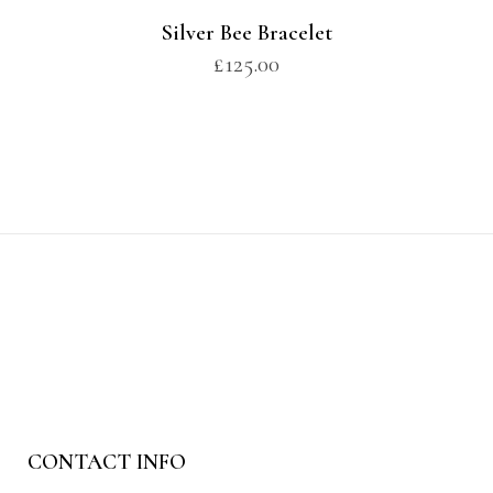
Silver Bee Bracelet
£
125.00
CONTACT INFO