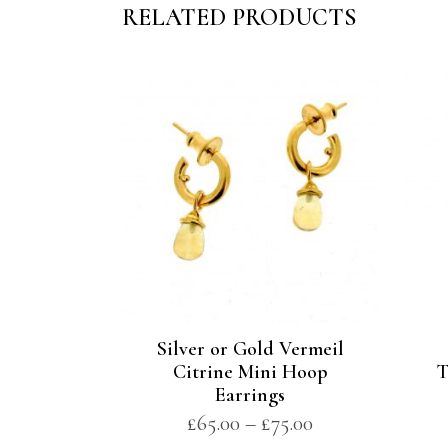
RELATED PRODUCTS
Silver or Gold Vermeil
Citrine Mini Hoop
T
Earrings
£
65.00
–
£
75.00