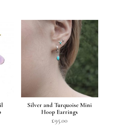
il
Silver and Turquoise Mini
p
Hoop Earrings
£
95.00