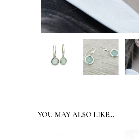
YOU MAY ALSO LIKE…