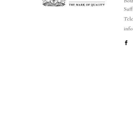
Box
Suf
Tel
info