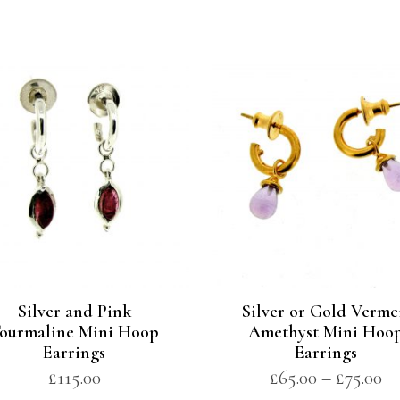
Silver and Pink
Silver or Gold Verme
ourmaline Mini Hoop
Amethyst Mini Hoo
Earrings
Earrings
£
115.00
£
65.00
–
£
75.00