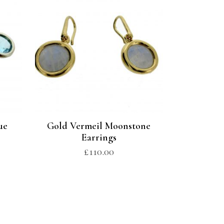
ue
Gold Vermeil Moonstone
Earrings
£
110.00