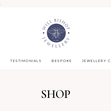
g
T
TESTIMONIALS
BESPOKE
JEWELLERY 
SHOP