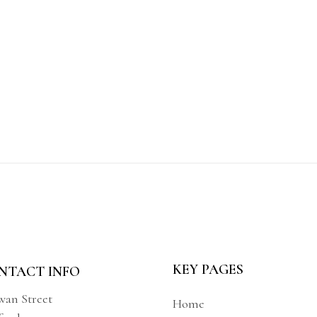
KEY PAGES
NTACT INFO
wan Street
Home