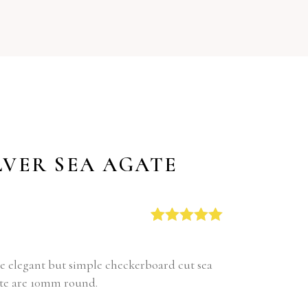
LVER SEA AGATE
Rated
1
5.00
out of 5
based on
ese elegant but simple checkerboard cut sea
customer
gate are 10mm round.
rating