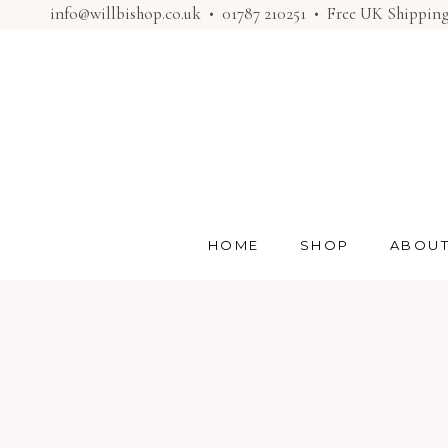
info@willbishop.co.uk
•
01787 210251
• Free UK Shippin
HOME
SHOP
ABOU