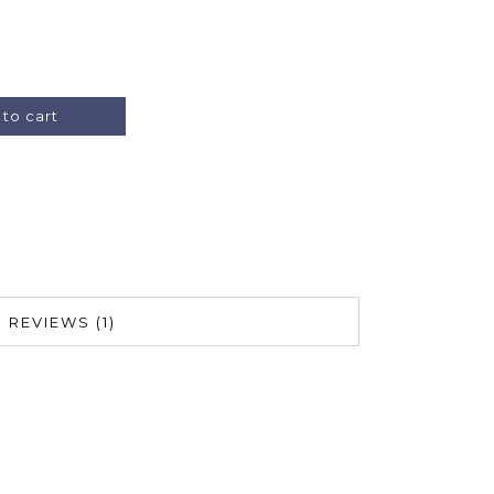
Alternative:
to cart
REVIEWS (1)