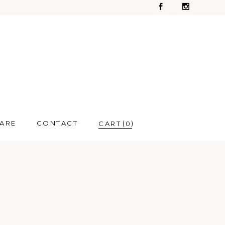
CARE
CONTACT
0