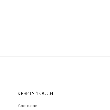
KEEP IN TOUCH
Your name