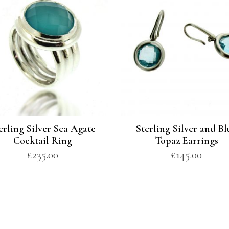
erling Silver Sea Agate
Sterling Silver and Bl
Cocktail Ring
Topaz Earrings
£
235.00
£
145.00