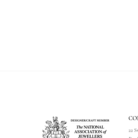
CO
22 S