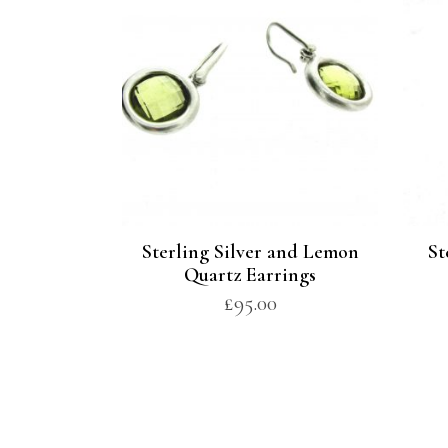
Sterling Silver and Lemon
St
Quartz Earrings
£
95.00