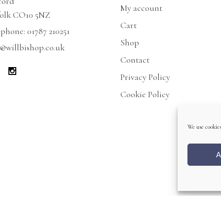
ford
My account
folk CO10 5NZ
Cart
ephone:
01787 210251
Shop
@willbishop.co.uk
Contact
Privacy Policy
Cookie Policy
We use cookies
A