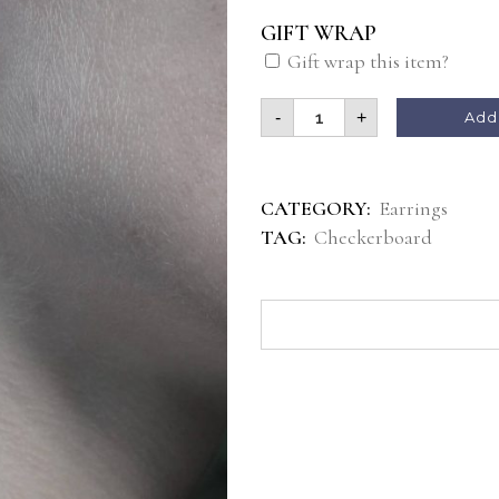
GIFT WRAP
Gift wrap this item?
-
+
Add 
CATEGORY:
Earrings
TAG:
Checkerboard