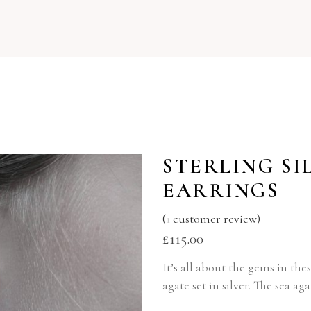
STERLING SI
EARRINGS
(
1
customer review)
£
115.00
It’s all about the gems in th
agate set in silver. The sea a