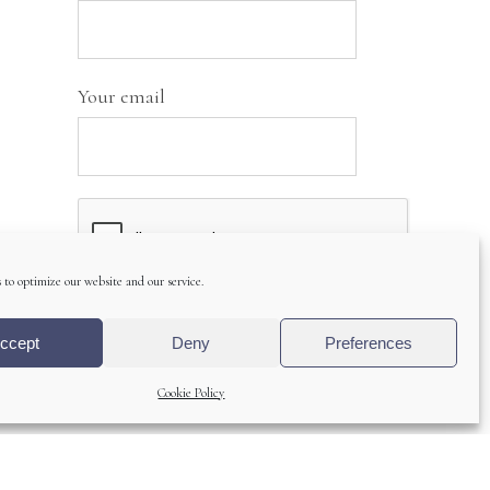
Your email
 to optimize our website and our service.
ccept
Deny
Preferences
A
Cookie Policy
l
t
e