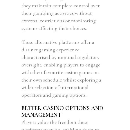
they maintain complete control over
their gambling activities without
external restrictions or monitoring
systems affecting their choices.
These alternative platforms offer a
distinct gaming experience
characterised by minimal regulatory
oversight, enabling players to engage
with their favourite casino games on
their own schedule whilst exploring a
wider selection of international
operators and gaming options.
BETTER CASINO OPTIONS AND
MANAGEMENT
Players value the freedom these
platforms provide, enabling them to