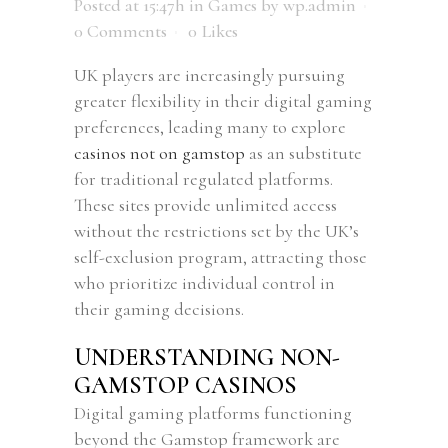
Posted at 15:47h
in
Games
by
wp.admin
0 Comments
0
Likes
UK players are increasingly pursuing
greater flexibility in their digital gaming
preferences, leading many to explore
casinos not on gamstop
as an substitute
for traditional regulated platforms.
These sites provide unlimited access
without the restrictions set by the UK’s
self-exclusion program, attracting those
who prioritize individual control in
their gaming decisions.
UNDERSTANDING NON-
GAMSTOP CASINOS
Digital gaming platforms functioning
beyond the Gamstop framework are