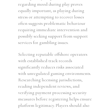
regarding mood during play proves
equally important, as playing during
stress or attempting to recover losses
often suggests problematic behaviour
requiring immediate intervention and
possibly seeking support from support
services for gambling issues.
Selecting reputable offshore operators
with established track records
significantly reduces risks associated
with unregulated gaming environments.
Researching licensing jurisdictions,
reading independent reviews, and
verifying payment processing security
measures before registering helps ensure
platform legitimacy. Players should also