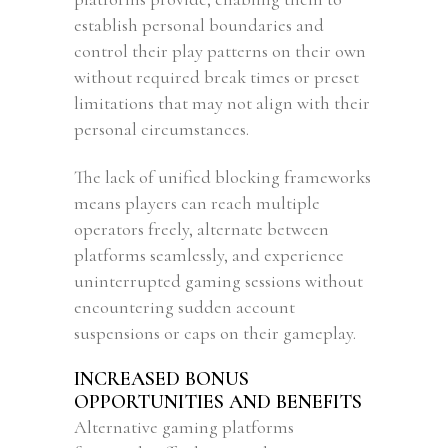
establish personal boundaries and
control their play patterns on their own
without required break times or preset
limitations that may not align with their
personal circumstances.
The lack of unified blocking frameworks
means players can reach multiple
operators freely, alternate between
platforms seamlessly, and experience
uninterrupted gaming sessions without
encountering sudden account
suspensions or caps on their gameplay.
INCREASED BONUS
OPPORTUNITIES AND BENEFITS
Alternative gaming platforms