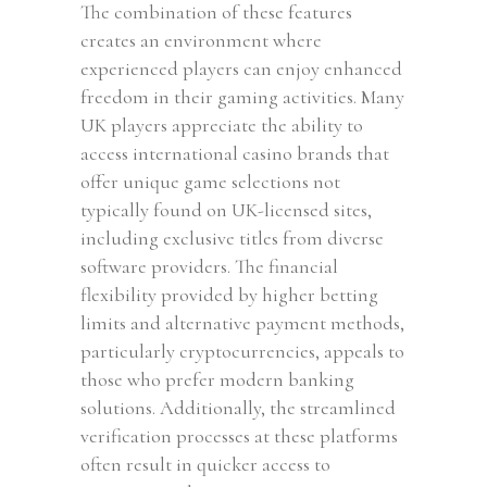
The combination of these features
creates an environment where
experienced players can enjoy enhanced
freedom in their gaming activities. Many
UK players appreciate the ability to
access international casino brands that
offer unique game selections not
typically found on UK-licensed sites,
including exclusive titles from diverse
software providers. The financial
flexibility provided by higher betting
limits and alternative payment methods,
particularly cryptocurrencies, appeals to
those who prefer modern banking
solutions. Additionally, the streamlined
verification processes at these platforms
often result in quicker access to