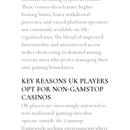
These venues often feature higher
betting limits, faster withdrawal
processes, and varied platform operators
not commonly available on UK-
regulated sites. The blend of improved
functionality and unrestricted access
makes them rising in demand among
veteran users who prefer managing their
own gaming boundaries.
KEY REASONS UK PLAYERS
OPT FOR NON-GAMSTOP
CASINOS
UK players are increasingly attracted to
non-traditional gaming sites that
operate outside the Gamstop
framework, seeking environments where