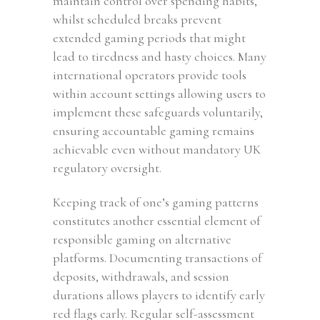
maintain control over spending habits,
whilst scheduled breaks prevent
extended gaming periods that might
lead to tiredness and hasty choices. Many
international operators provide tools
within account settings allowing users to
implement these safeguards voluntarily,
ensuring accountable gaming remains
achievable even without mandatory UK
regulatory oversight.
Keeping track of one’s gaming patterns
constitutes another essential element of
responsible gaming on alternative
platforms. Documenting transactions of
deposits, withdrawals, and session
durations allows players to identify early
red flags early. Regular self-assessment