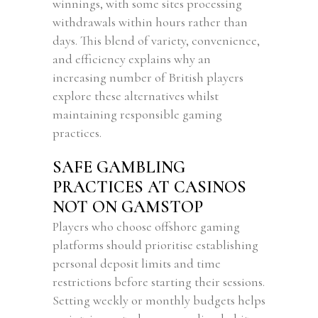
winnings, with some sites processing
withdrawals within hours rather than
days. This blend of variety, convenience,
and efficiency explains why an
increasing number of British players
explore these alternatives whilst
maintaining responsible gaming
practices.
SAFE GAMBLING
PRACTICES AT CASINOS
NOT ON GAMSTOP
Players who choose offshore gaming
platforms should prioritise establishing
personal deposit limits and time
restrictions before starting their sessions.
Setting weekly or monthly budgets helps