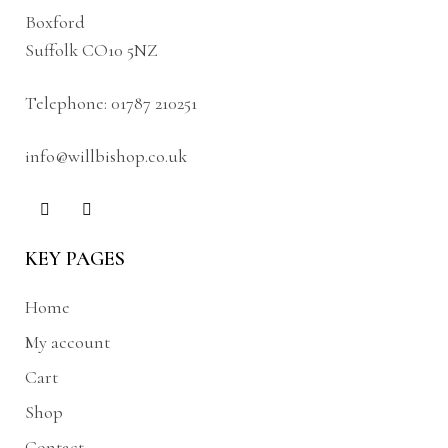
Boxford
Suffolk CO10 5NZ
Telephone:
01787 210251
info@willbishop.co.uk
KEY PAGES
Home
My account
Cart
Shop
Contact