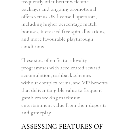
frequently offer better welcome
packages and ongoing promotional
offers versus UK-licensed operators,
including higher percentage match
bonuses, increased free spin allocations,
and more favourable playthrough
conditions.
These sites often feature loyalty
programmes with accelerated reward
accumulation, cashback schemes
without complex terms, and VIP benefits
that deliver tangible value to frequent
gamblers seeking maximum
entertainment value from their deposits
and gameplay.
ASSESSING FEATURES OF