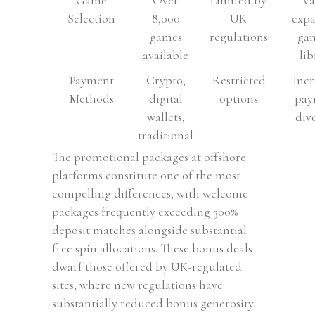
Game
Over
Limited by
Va
Selection
8,000
UK
exp
games
regulations
ga
available
lib
Payment
Crypto,
Restricted
Incr
Methods
digital
options
pay
wallets,
dive
traditional
The promotional packages at offshore
platforms constitute one of the most
compelling differences, with welcome
packages frequently exceeding 300%
deposit matches alongside substantial
free spin allocations. These bonus deals
dwarf those offered by UK-regulated
sites, where new regulations have
substantially reduced bonus generosity.