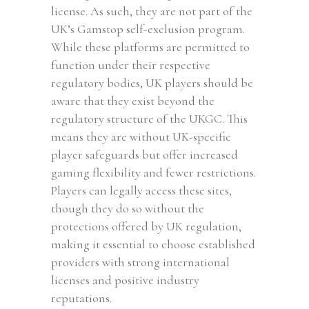
license. As such, they are not part of the
UK’s Gamstop self-exclusion program.
While these platforms are permitted to
function under their respective
regulatory bodies, UK players should be
aware that they exist beyond the
regulatory structure of the UKGC. This
means they are without UK-specific
player safeguards but offer increased
gaming flexibility and fewer restrictions.
Players can legally access these sites,
though they do so without the
protections offered by UK regulation,
making it essential to choose established
providers with strong international
licenses and positive industry
reputations.