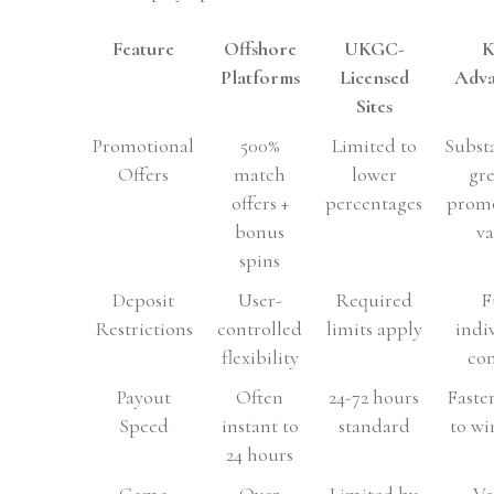
Feature
Offshore
UKGC-
K
Platforms
Licensed
Adva
Sites
Promotional
500%
Limited to
Substa
Offers
match
lower
gre
offers +
percentages
promo
bonus
va
spins
Deposit
User-
Required
F
Restrictions
controlled
limits apply
indi
flexibility
con
Payout
Often
24-72 hours
Faster
Speed
instant to
standard
to wi
24 hours