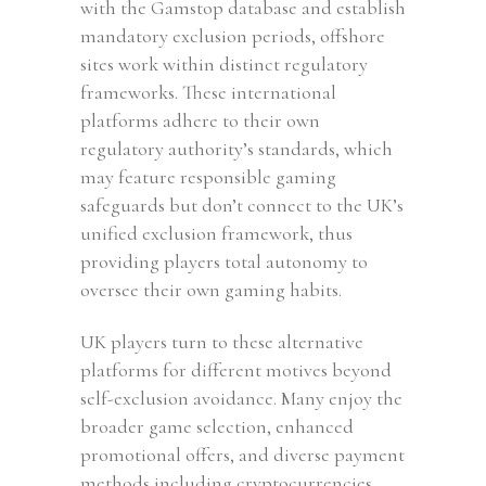
with the Gamstop database and establish
mandatory exclusion periods, offshore
sites work within distinct regulatory
frameworks. These international
platforms adhere to their own
regulatory authority’s standards, which
may feature responsible gaming
safeguards but don’t connect to the UK’s
unified exclusion framework, thus
providing players total autonomy to
oversee their own gaming habits.
UK players turn to these alternative
platforms for different motives beyond
self-exclusion avoidance. Many enjoy the
broader game selection, enhanced
promotional offers, and diverse payment
methods including cryptocurrencies.