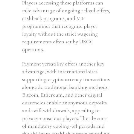
Players accessing these platforms can
take advantage of ongoing reload offers,
cashback programs, and VIP
programmes that recognise player
loyalty without the strict wagering
requirements often set by UKGC
operators.
Payment versatility offers another key
advantage, with international sites
supporting cryptocurrency transactions
alongside traditional banking methods.
Bitcoin, Ethereum, and other digital
currencies enable anonymous deposits
and swift withdrawals, appealing to
privacy-conscious players. The absence
of mandatory cooling-off periods and
the ability to establish custom spending