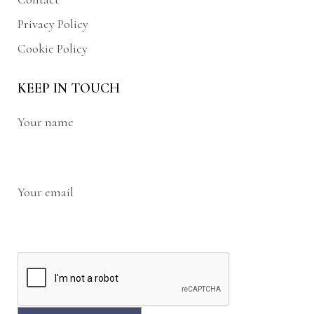
Privacy Policy
Cookie Policy
KEEP IN TOUCH
Your name
Your email