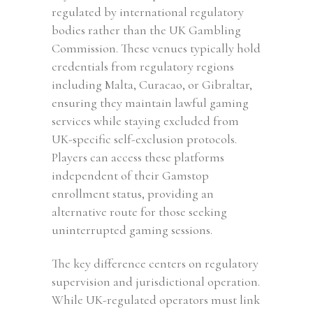
regulated by international regulatory
bodies rather than the UK Gambling
Commission. These venues typically hold
credentials from regulatory regions
including Malta, Curacao, or Gibraltar,
ensuring they maintain lawful gaming
services while staying excluded from
UK-specific self-exclusion protocols.
Players can access these platforms
independent of their Gamstop
enrollment status, providing an
alternative route for those seeking
uninterrupted gaming sessions.
The key difference centers on regulatory
supervision and jurisdictional operation.
While UK-regulated operators must link