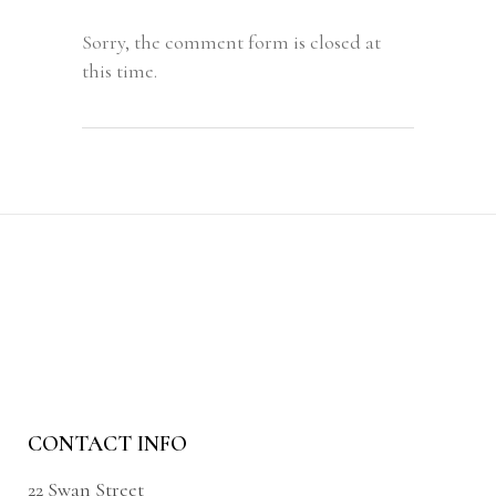
Sorry, the comment form is closed at
this time.
CONTACT INFO
22 Swan Street