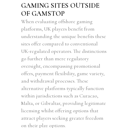
GAMING SITES OUTSIDE
OF GAMSTOP
When evaluating offshore gaming
platforms, UK players benefit from
understanding the unique benefits these
sites offer compared to conventional
UK-regulated operators. The distinctions
go further than mere regulatory
oversight, encompassing promotional
offers, payment flexibility, game variety,
and withdrawal processes. These
alternative platforms typically function
within jurisdictions such as Curacao,
Malta, or Gibraltar, providing legitimate
licensing whilst offering options that
attract players seeking greater freedom
on their play options.