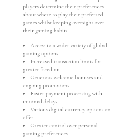
players determine their preferences
about where to play their preferred
games whilst keeping oversight over
their gaming habits.
Access to a wider variety of global
gaming options
Increased transaction limits for
greater freedom
Generous welcome bonuses and
ongoing promotions
Faster payment processing with
minimal delays
Various digital currency options on
offer
Greater control over personal
gaming preferences