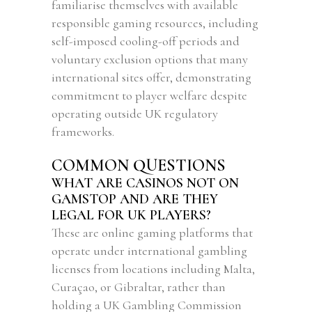
familiarise themselves with available
responsible gaming resources, including
self-imposed cooling-off periods and
voluntary exclusion options that many
international sites offer, demonstrating
commitment to player welfare despite
operating outside UK regulatory
frameworks.
COMMON QUESTIONS
WHAT ARE CASINOS NOT ON
GAMSTOP AND ARE THEY
LEGAL FOR UK PLAYERS?
These are online gaming platforms that
operate under international gambling
licenses from locations including Malta,
Curaçao, or Gibraltar, rather than
holding a UK Gambling Commission