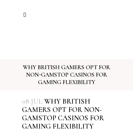
WHY BRITISH GAMERS OPT FOR
NON-GAMSTOP CASINOS FOR
GAMING FLEXIBILITY
08 JUL
WHY BRITISH
GAMERS OPT FOR NON-
GAMSTOP CASINOS FOR
GAMING FLEXIBILITY