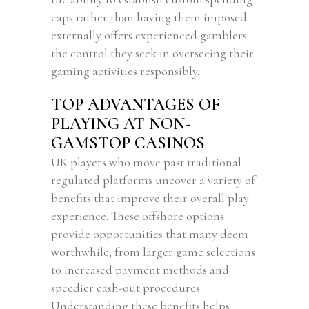
caps rather than having them imposed
externally offers experienced gamblers
the control they seek in overseeing their
gaming activities responsibly.
TOP ADVANTAGES OF
PLAYING AT NON-
GAMSTOP CASINOS
UK players who move past traditional
regulated platforms uncover a variety of
benefits that improve their overall play
experience. These offshore options
provide opportunities that many deem
worthwhile, from larger game selections
to increased payment methods and
speedier cash-out procedures.
Understanding these benefits helps