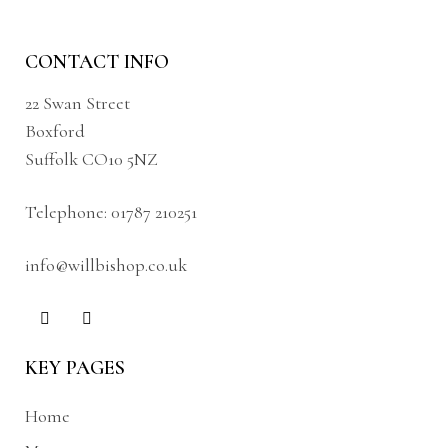
CONTACT INFO
22 Swan Street
Boxford
Suffolk CO10 5NZ
Telephone:
01787 210251
info@willbishop.co.uk
KEY PAGES
Home