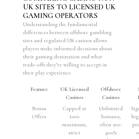
UK SITES TO LICENSED UK
GAMING OPERATORS
Understanding the fundamental
differences between offshore gambling
sites and regulated UK casinos allows
players make informed decisions about
their gaming destination and what
trade-offs they’re willing to accept in
their play experience.
Feature
UK Licensed
Offshore
Casinos
Casinos
Bonus
Capped at
Unlimited
Sig
Offers
£100
bonuses,
hig
maximum,
often 200-
pr
strict
400%
o