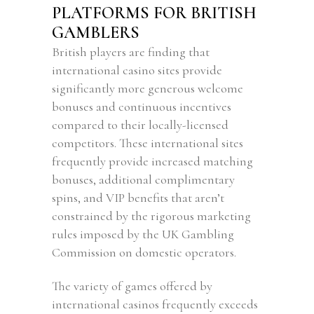
PLATFORMS FOR BRITISH
GAMBLERS
British players are finding that
international casino sites provide
significantly more generous welcome
bonuses and continuous incentives
compared to their locally-licensed
competitors. These international sites
frequently provide increased matching
bonuses, additional complimentary
spins, and VIP benefits that aren’t
constrained by the rigorous marketing
rules imposed by the UK Gambling
Commission on domestic operators.
The variety of games offered by
international casinos frequently exceeds