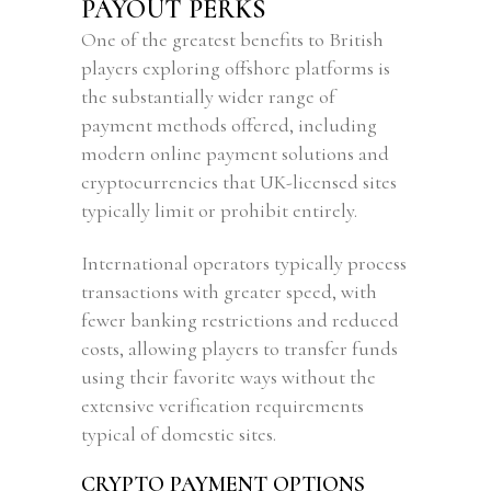
PAYOUT PERKS
One of the greatest benefits to British
players exploring offshore platforms is
the substantially wider range of
payment methods offered, including
modern online payment solutions and
cryptocurrencies that UK-licensed sites
typically limit or prohibit entirely.
International operators typically process
transactions with greater speed, with
fewer banking restrictions and reduced
costs, allowing players to transfer funds
using their favorite ways without the
extensive verification requirements
typical of domestic sites.
CRYPTO PAYMENT OPTIONS