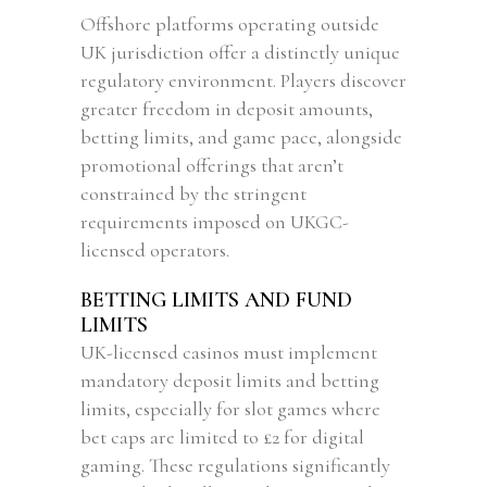
Offshore platforms operating outside
UK jurisdiction offer a distinctly unique
regulatory environment. Players discover
greater freedom in deposit amounts,
betting limits, and game pace, alongside
promotional offerings that aren’t
constrained by the stringent
requirements imposed on UKGC-
licensed operators.
BETTING LIMITS AND FUND
LIMITS
UK-licensed casinos must implement
mandatory deposit limits and betting
limits, especially for slot games where
bet caps are limited to £2 for digital
gaming. These regulations significantly