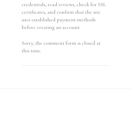
credentials, read reviews, check for SSL
certificates, and confirm that the site
uses established payment methods
before creating an account.
Sorry, the comment form is closed at
this time.