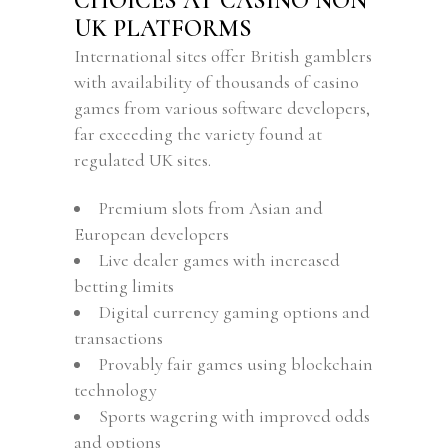
CHOICES AT CASINO NON
UK PLATFORMS
International sites offer British gamblers
with availability of thousands of casino
games from various software developers,
far exceeding the variety found at
regulated UK sites.
Premium slots from Asian and
European developers
Live dealer games with increased
betting limits
Digital currency gaming options and
transactions
Provably fair games using blockchain
technology
Sports wagering with improved odds
and options