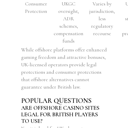
Consumer
UKGC
Varies by
U
Protection
oversight,
jurisdiction,
ADR
less
s
schemes,
regulatory
compensation
recourse
pr
funds
While offshore platforms offer enhanced
gaming freedom and attractive bonuses,
UK-licensed operators provide legal
protections and consumer protections
that offshore alternatives cannot
guarantee under British law.
POPULAR QUESTIONS
ARE OFFSHORE CASINO SITES
LEGAL FOR BRITISH PLAYERS
TO USE?