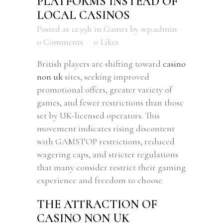
PLATFORMS INSTEAD OF
LOCAL CASINOS
Posted at 12:59h
in
Games
by
wp.admin
0 Comments
0
Likes
British players are shifting toward
casino
non uk
sites, seeking improved
promotional offers, greater variety of
games, and fewer restrictions than those
set by UK-licensed operators. This
movement indicates rising discontent
with GAMSTOP restrictions, reduced
wagering caps, and stricter regulations
that many consider restrict their gaming
experience and freedom to choose.
THE ATTRACTION OF
CASINO NON UK