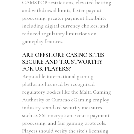
GAMSTOP restrictions, elevated betting
and withdrawal limits, faster payout
processing, greater payment flexibility
including digital currency choices, and
reduced regulatory limitations on
gameplay features.
ARE OFFSHORE CASINO SITES
SECURE AND TRUSTWORTHY
FOR UK PLAYERS?
Reputable international gaming
platforms licensed by recognized
regulatory bodies like the Malta Gaming
Authority or Curacao eGaming employ
industry-standard security measures
such as SSL encryption, secure payment
processing, and fair gaming protocols.
Players should verify the site’s licensing