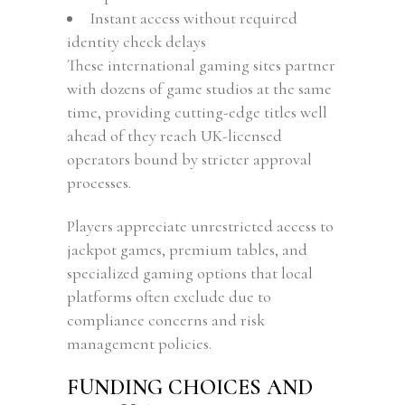
Instant access without required
identity check delays
These international gaming sites partner
with dozens of game studios at the same
time, providing cutting-edge titles well
ahead of they reach UK-licensed
operators bound by stricter approval
processes.
Players appreciate unrestricted access to
jackpot games, premium tables, and
specialized gaming options that local
platforms often exclude due to
compliance concerns and risk
management policies.
FUNDING CHOICES AND