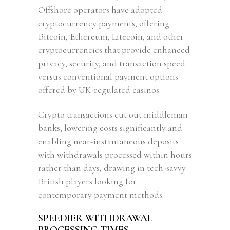
Offshore operators have adopted
cryptocurrency payments, offering
Bitcoin, Ethereum, Litecoin, and other
cryptocurrencies that provide enhanced
privacy, security, and transaction speed
versus conventional payment options
offered by UK-regulated casinos.
Crypto transactions cut out middleman
banks, lowering costs significantly and
enabling near-instantaneous deposits
with withdrawals processed within hours
rather than days, drawing in tech-savvy
British players looking for
contemporary payment methods.
SPEEDIER WITHDRAWAL