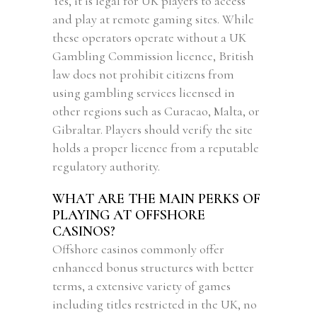
Yes, it is legal for UK players to access
and play at remote gaming sites. While
these operators operate without a UK
Gambling Commission licence, British
law does not prohibit citizens from
using gambling services licensed in
other regions such as Curacao, Malta, or
Gibraltar. Players should verify the site
holds a proper licence from a reputable
regulatory authority.
WHAT ARE THE MAIN PERKS OF
PLAYING AT OFFSHORE
CASINOS?
Offshore casinos commonly offer
enhanced bonus structures with better
terms, a extensive variety of games
including titles restricted in the UK, no