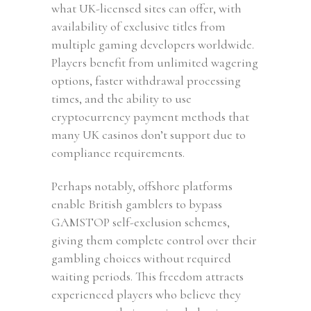
what UK-licensed sites can offer, with
availability of exclusive titles from
multiple gaming developers worldwide.
Players benefit from unlimited wagering
options, faster withdrawal processing
times, and the ability to use
cryptocurrency payment methods that
many UK casinos don’t support due to
compliance requirements.
Perhaps notably, offshore platforms
enable British gamblers to bypass
GAMSTOP self-exclusion schemes,
giving them complete control over their
gambling choices without required
waiting periods. This freedom attracts
experienced players who believe they