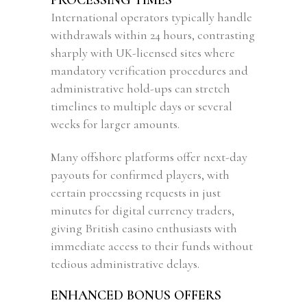
PROCESSING TIMES
International operators typically handle
withdrawals within 24 hours, contrasting
sharply with UK-licensed sites where
mandatory verification procedures and
administrative hold-ups can stretch
timelines to multiple days or several
weeks for larger amounts.
Many offshore platforms offer next-day
payouts for confirmed players, with
certain processing requests in just
minutes for digital currency traders,
giving British casino enthusiasts with
immediate access to their funds without
tedious administrative delays.
ENHANCED BONUS OFFERS