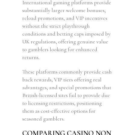
International gaming platforms provide
substantially larger welcome bonuses,
reload promotions, and VIP incentives
without the strict playthrough
conditions and betting caps imposed by
UK regulations, offering genuine value
to gamblers looking for enhanced
returns.
These platforms commonly provide cash
back rewards, VIP tiers offering real
advantages, and special promotions that
British-licensed sites fail to provide due
to licensing restrictions, positioning
them as cost-effective options for
seasoned gamblers.
COMPARING CASINO NON