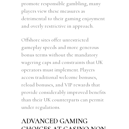
promote responsible gambling, many
players view these measures as
detrimental to their gaming enjoyment
and overly restrictive in approach.
Offshore sites offer unrestricted
gameplay speeds and more generous
bonus terms without the mandatory
wagering caps and constraints that UK
operators must implement. Players
access traditional welcome bonuses,
reload bonuses, and VIP rewards that
provide considerably improved benefits
than their UK counterparts can permit
under regulations.
ADVANCED GAMING