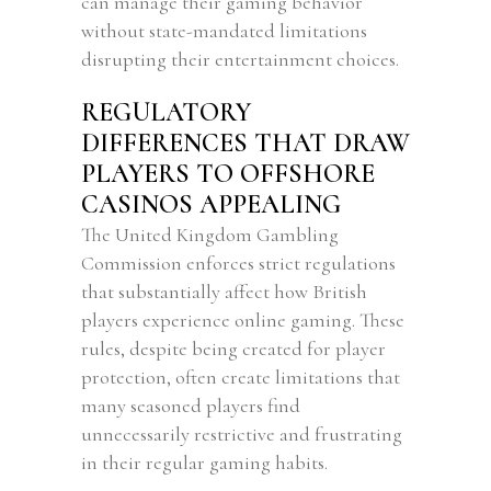
can manage their gaming behavior
without state-mandated limitations
disrupting their entertainment choices.
REGULATORY
DIFFERENCES THAT DRAW
PLAYERS TO OFFSHORE
CASINOS APPEALING
The United Kingdom Gambling
Commission enforces strict regulations
that substantially affect how British
players experience online gaming. These
rules, despite being created for player
protection, often create limitations that
many seasoned players find
unnecessarily restrictive and frustrating
in their regular gaming habits.