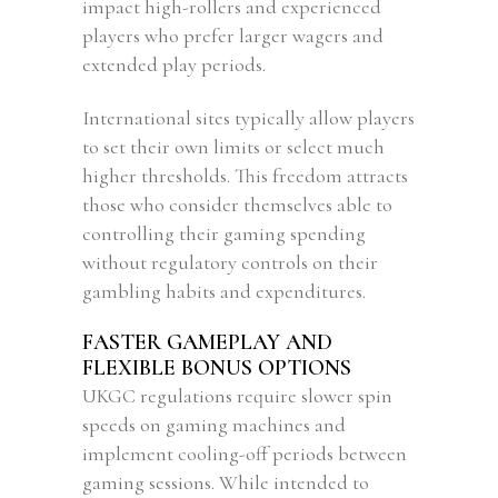
impact high-rollers and experienced
players who prefer larger wagers and
extended play periods.
International sites typically allow players
to set their own limits or select much
higher thresholds. This freedom attracts
those who consider themselves able to
controlling their gaming spending
without regulatory controls on their
gambling habits and expenditures.
FASTER GAMEPLAY AND
FLEXIBLE BONUS OPTIONS
UKGC regulations require slower spin
speeds on gaming machines and
implement cooling-off periods between
gaming sessions. While intended to