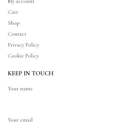
My account
Cart
Shop
Contact
Privacy Policy
Cookie Policy
KEEP IN TOUCH
Your name
Your email