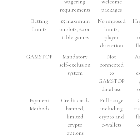
wagering
welcome
requirements
packages
Betting
£5 maximum
No imposed
Hig
Limits
on slots, £2 on
limits,
table games
player
o
discretion
fl
GAMSTOP
Mandatory
Not
Ac
self-exclusion
connected
system
to
e
GAMSTOP
database
o
Payment
Credit cards
Full range
Methods
banned,
including
tr
limited
crypto and
fl
crypto
e-wallets
o
options