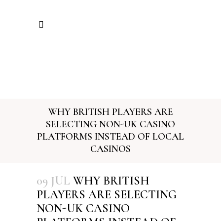
WHY BRITISH PLAYERS ARE
SELECTING NON-UK CASINO
PLATFORMS INSTEAD OF LOCAL
CASINOS
09 JUL
WHY BRITISH
PLAYERS ARE SELECTING
NON-UK CASINO