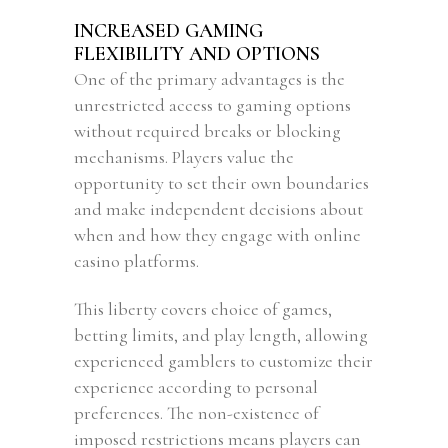
INCREASED GAMING
FLEXIBILITY AND OPTIONS
One of the primary advantages is the
unrestricted access to gaming options
without required breaks or blocking
mechanisms. Players value the
opportunity to set their own boundaries
and make independent decisions about
when and how they engage with online
casino platforms.
This liberty covers choice of games,
betting limits, and play length, allowing
experienced gamblers to customize their
experience according to personal
preferences. The non-existence of
imposed restrictions means players can