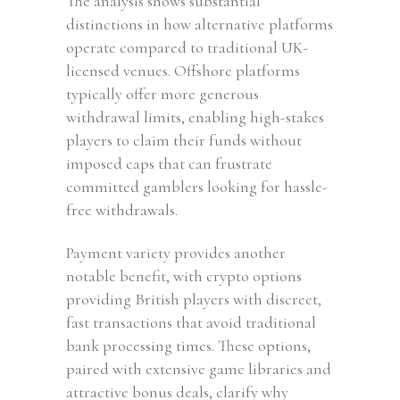
The analysis shows substantial
distinctions in how alternative platforms
operate compared to traditional UK-
licensed venues. Offshore platforms
typically offer more generous
withdrawal limits, enabling high-stakes
players to claim their funds without
imposed caps that can frustrate
committed gamblers looking for hassle-
free withdrawals.
Payment variety provides another
notable benefit, with crypto options
providing British players with discreet,
fast transactions that avoid traditional
bank processing times. These options,
paired with extensive game libraries and
attractive bonus deals, clarify why