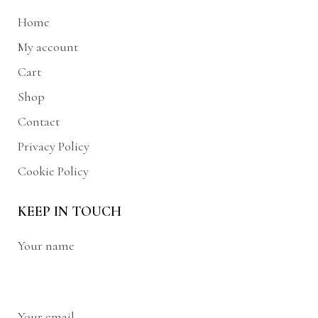
Home
My account
Cart
Shop
Contact
Privacy Policy
Cookie Policy
KEEP IN TOUCH
Your name
Your email