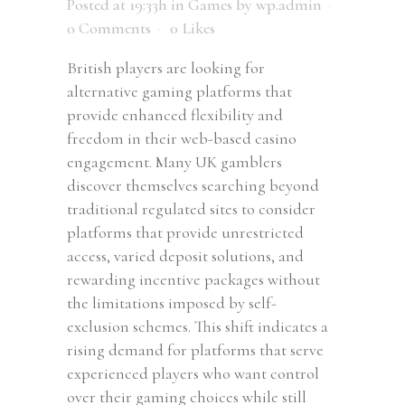
Posted at 19:33h
in
Games
by
wp.admin
0 Comments
0
Likes
British players are looking for
alternative gaming platforms that
provide enhanced flexibility and
freedom in their web-based casino
engagement. Many UK gamblers
discover themselves searching beyond
traditional regulated sites to consider
platforms that provide unrestricted
access, varied deposit solutions, and
rewarding incentive packages without
the limitations imposed by self-
exclusion schemes. This shift indicates a
rising demand for platforms that serve
experienced players who want control
over their gaming choices while still