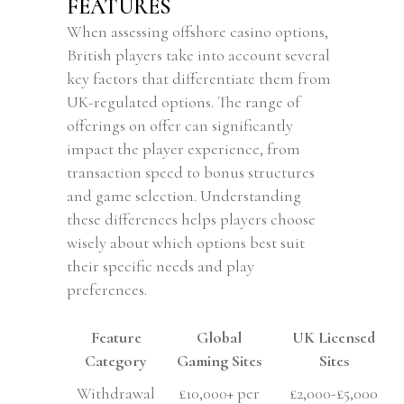
FEATURES
When assessing offshore casino options,
British players take into account several
key factors that differentiate them from
UK-regulated options. The range of
offerings on offer can significantly
impact the player experience, from
transaction speed to bonus structures
and game selection. Understanding
these differences helps players choose
wisely about which options best suit
their specific needs and play
preferences.
Feature
Global
UK Licensed
Category
Gaming Sites
Sites
Withdrawal
£10,000+ per
£2,000-£5,000