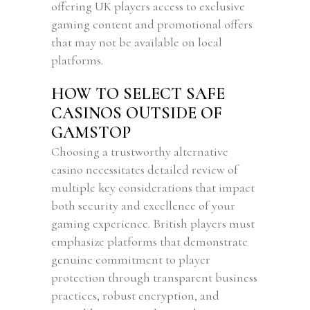
offering UK players access to exclusive
gaming content and promotional offers
that may not be available on local
platforms.
HOW TO SELECT SAFE
CASINOS OUTSIDE OF
GAMSTOP
Choosing a trustworthy alternative
casino necessitates detailed review of
multiple key considerations that impact
both security and excellence of your
gaming experience. British players must
emphasize platforms that demonstrate
genuine commitment to player
protection through transparent business
practices, robust encryption, and