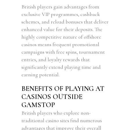
British players gain advantages from
exclusive VIP programmes, cashback
schemes, and reload bonuses that deliver
enhanced value for their deposits. The
highly competitive nature of offshore
casinos means frequent promotional
campaigns with free spins, tournament
entries, and loyalty rewards that
significantly extend playing time and
earning potential.
BENEFITS OF PLAYING AT
CASINOS OUTSIDE
GAMSTOP
British players who explore non-
traditional casino sites find numerous
advantages that improve their overall