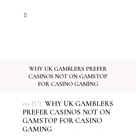
WHY UK GAMBLERS PREFER
CASINOS NOT ON GAMSTOP
FOR CASINO GAMING
09 JUL
WHY UK GAMBLERS
PREFER CASINOS NOT ON
GAMSTOP FOR CASINO
GAMING