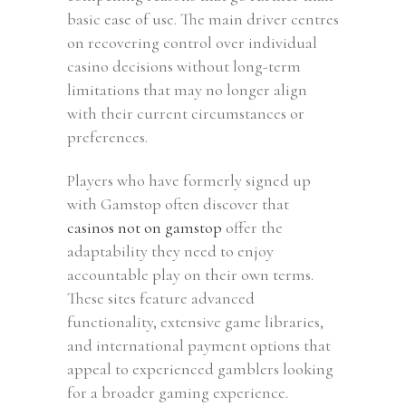
basic ease of use. The main driver centres
on recovering control over individual
casino decisions without long-term
limitations that may no longer align
with their current circumstances or
preferences.
Players who have formerly signed up
with Gamstop often discover that
casinos not on gamstop
offer the
adaptability they need to enjoy
accountable play on their own terms.
These sites feature advanced
functionality, extensive game libraries,
and international payment options that
appeal to experienced gamblers looking
for a broader gaming experience.