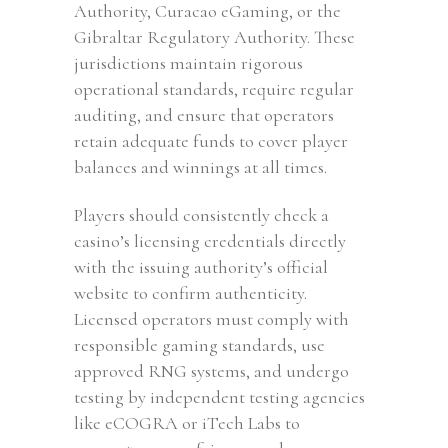
Authority, Curacao eGaming, or the
Gibraltar Regulatory Authority. These
jurisdictions maintain rigorous
operational standards, require regular
auditing, and ensure that operators
retain adequate funds to cover player
balances and winnings at all times.
Players should consistently check a
casino’s licensing credentials directly
with the issuing authority’s official
website to confirm authenticity.
Licensed operators must comply with
responsible gaming standards, use
approved RNG systems, and undergo
testing by independent testing agencies
like eCOGRA or iTech Labs to