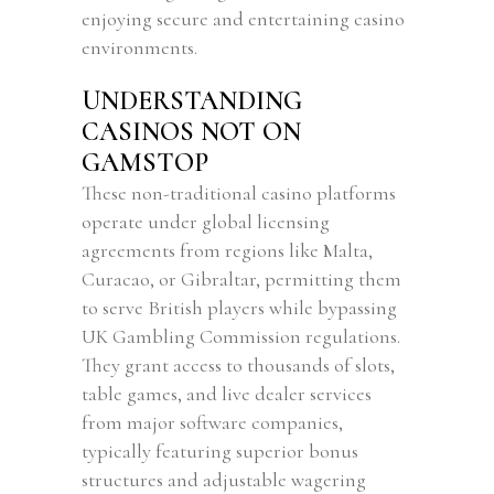
enjoying secure and entertaining casino
environments.
UNDERSTANDING
CASINOS NOT ON
GAMSTOP
These non-traditional casino platforms
operate under global licensing
agreements from regions like Malta,
Curacao, or Gibraltar, permitting them
to serve British players while bypassing
UK Gambling Commission regulations.
They grant access to thousands of slots,
table games, and live dealer services
from major software companies,
typically featuring superior bonus
structures and adjustable wagering