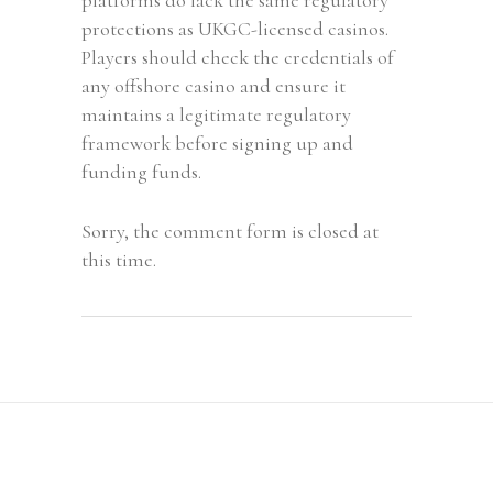
platforms do lack the same regulatory
protections as UKGC-licensed casinos.
Players should check the credentials of
any offshore casino and ensure it
maintains a legitimate regulatory
framework before signing up and
funding funds.
Sorry, the comment form is closed at
this time.