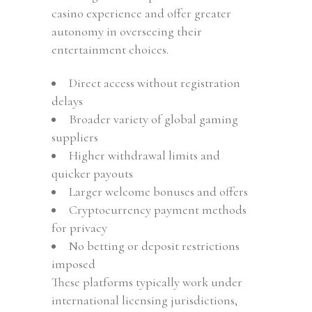
casino experience and offer greater
autonomy in overseeing their
entertainment choices.
Direct access without registration
delays
Broader variety of global gaming
suppliers
Higher withdrawal limits and
quicker payouts
Larger welcome bonuses and offers
Cryptocurrency payment methods
for privacy
No betting or deposit restrictions
imposed
These platforms typically work under
international licensing jurisdictions,