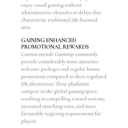
enjoy casual gaming without
administrative obstacles or delays that
characterise traditional UK-licensed
sites.
GAINING ENHANCED
PROMOTIONAL REWARDS
Casinos outside Gamstop commonly
provide considerably more attractive
welcome packages and regular bonus
promotions compared to their regulated
UK alternatives. These platforms
compete in the global gaming space,
resulting in compelling reward systems,
increased matching rates, and more
favourable wagering requirements for
players.