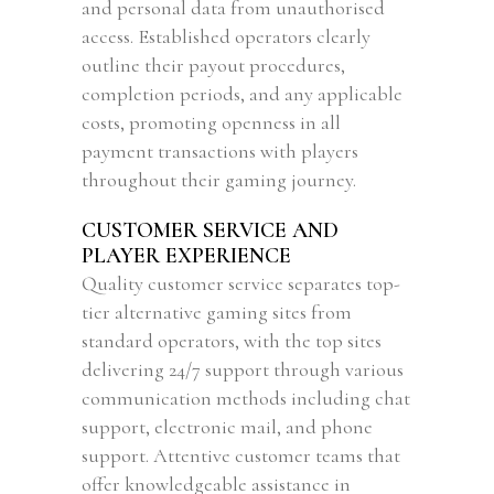
and personal data from unauthorised
access. Established operators clearly
outline their payout procedures,
completion periods, and any applicable
costs, promoting openness in all
payment transactions with players
throughout their gaming journey.
CUSTOMER SERVICE AND
PLAYER EXPERIENCE
Quality customer service separates top-
tier alternative gaming sites from
standard operators, with the top sites
delivering 24/7 support through various
communication methods including chat
support, electronic mail, and phone
support. Attentive customer teams that
offer knowledgeable assistance in