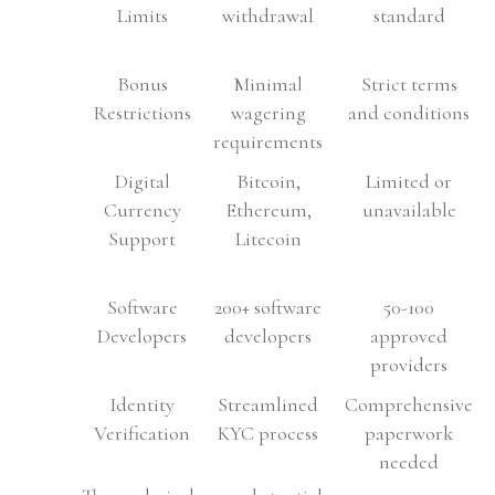
Limits
withdrawal
standard
Bonus
Minimal
Strict terms
Restrictions
wagering
and conditions
requirements
Digital
Bitcoin,
Limited or
Currency
Ethereum,
unavailable
Support
Litecoin
Software
200+ software
50-100
Developers
developers
approved
providers
Identity
Streamlined
Comprehensive
Verification
KYC process
paperwork
needed