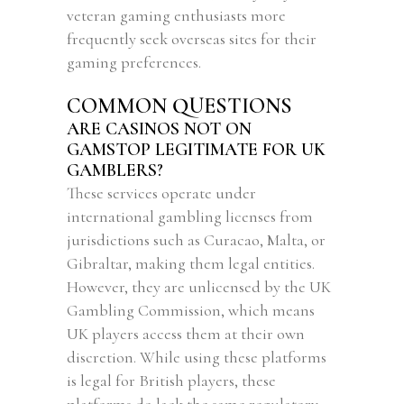
veteran gaming enthusiasts more
frequently seek overseas sites for their
gaming preferences.
COMMON QUESTIONS
ARE CASINOS NOT ON
GAMSTOP LEGITIMATE FOR UK
GAMBLERS?
These services operate under
international gambling licenses from
jurisdictions such as Curacao, Malta, or
Gibraltar, making them legal entities.
However, they are unlicensed by the UK
Gambling Commission, which means
UK players access them at their own
discretion. While using these platforms
is legal for British players, these