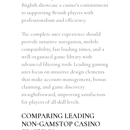
English showcase a casino’s commitment
to supporting British players with
professionalism and efficiency.
The complete user experience should
provide intuitive navigation, mobile
compatibility, fast loading times, and a
well-organised game library with
advanced filtering tools. Leading gaming
sites focus on intuitive design elements
that make account management, bonus
claiming, and game discovery
straightforward, improving satisfaction
for players of all skill levels.
COMPARING LEADING
NON-GAMSTOP CASINO