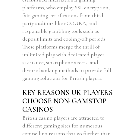
platforms, who employ SSL encryption,
fair gaming certifications from third-
party auditors like eCOGRA, and
responsible gambling tools such as
deposit limits and cooling-off periods.
These platforms merge the thrill of
unlimited play with dedicated player
assistance, smartphone access, and
diverse banking methods to provide full
gaming solutions for British players.
KEY REASONS UK PLAYERS
CHOOSE NON-GAMSTOP
CASINOS
British casino players are attracted to
different gaming sites for numerous
compelling reasons that go further than