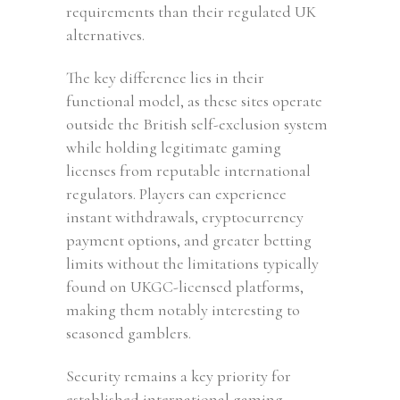
requirements than their regulated UK
alternatives.
The key difference lies in their
functional model, as these sites operate
outside the British self-exclusion system
while holding legitimate gaming
licenses from reputable international
regulators. Players can experience
instant withdrawals, cryptocurrency
payment options, and greater betting
limits without the limitations typically
found on UKGC-licensed platforms,
making them notably interesting to
seasoned gamblers.
Security remains a key priority for
established international gaming