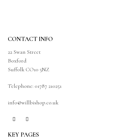
CONTACT INFO
22 Swan Street
Boxford
Suffolk CO10 5NZ
Telephone:
01787 210251
info@willbishop.co.uk
KEY PAGES