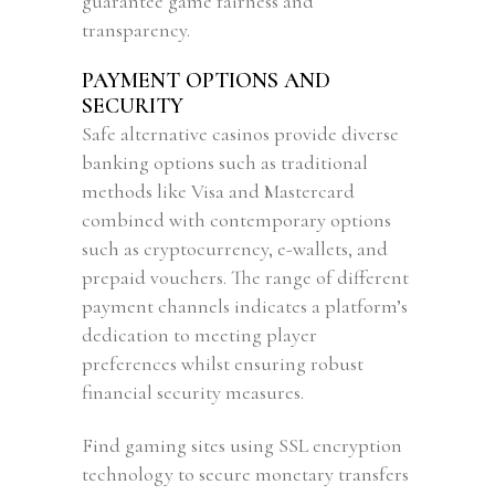
guarantee game fairness and
transparency.
PAYMENT OPTIONS AND
SECURITY
Safe alternative casinos provide diverse
banking options such as traditional
methods like Visa and Mastercard
combined with contemporary options
such as cryptocurrency, e-wallets, and
prepaid vouchers. The range of different
payment channels indicates a platform’s
dedication to meeting player
preferences whilst ensuring robust
financial security measures.
Find gaming sites using SSL encryption
technology to secure monetary transfers