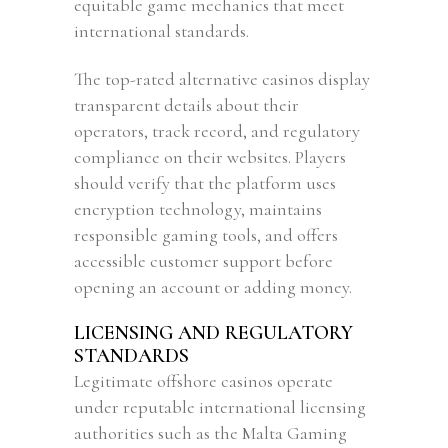
equitable game mechanics that meet
international standards.
The top-rated alternative casinos display
transparent details about their
operators, track record, and regulatory
compliance on their websites. Players
should verify that the platform uses
encryption technology, maintains
responsible gaming tools, and offers
accessible customer support before
opening an account or adding money.
LICENSING AND REGULATORY
STANDARDS
Legitimate offshore casinos operate
under reputable international licensing
authorities such as the Malta Gaming